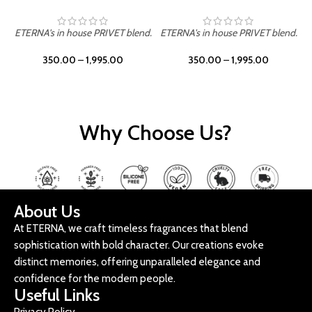
ETERNA's in house PRIVET blend.
ETERNA's in house PRIVET blend.
E
350.00
–
1,995.00
350.00
–
1,995.00
Why Choose Us?
About Us
At ETERNA, we craft timeless fragrances that blend
sophistication with bold character. Our creations evoke
distinct memories, offering unparalleled elegance and
confidence for the modern people.
Useful Links
Privacy Policy