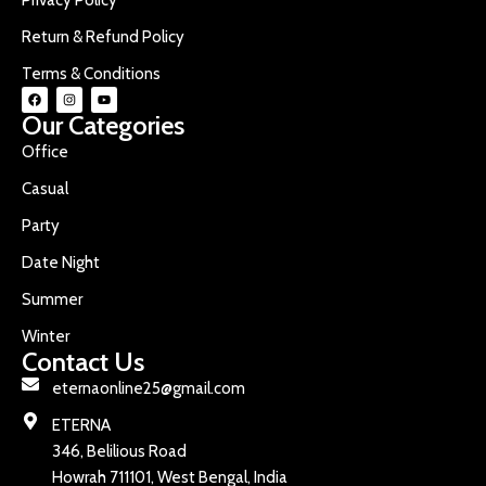
Return & Refund Policy
Terms & Conditions
Our Categories
Office
Casual
Party
Date Night
Summer
Winter
Contact Us
eternaonline25@gmail.com
ETERNA
346, Belilious Road
Howrah 711101, West Bengal, India