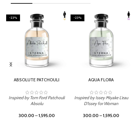
-23%
-23%
SELECT OPTIONS
SELECT OPTIONS
ABSOLUTE PATCHOULI
AQUA FLORA
Inspired by Tom Ford Patchouli
Inspired by Issey Miyake L'eau
Absolu
D'Issey for Woman
300.00
–
1,595.00
300.00
–
1,595.00