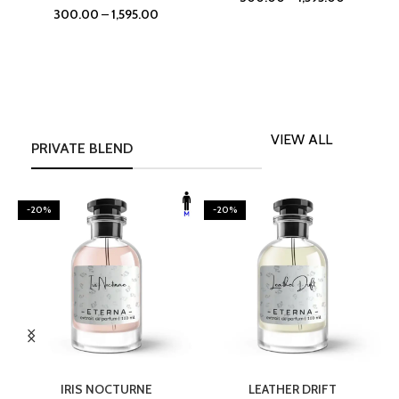
300.00
–
1,595.00
VIEW ALL
PRIVATE BLEND
-20%
-20%
SELECT OPTIONS
SELECT OPTIONS
IRIS NOCTURNE
LEATHER DRIFT