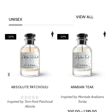
VIEW ALL
UNISEX
-23%
-23%
SELECT OPTIONS
SELECT OPTIONS
ABSOLUTE PATCHOULI
ARABIAN TEAK
Inspired by Montale Arabians
Inspired by Tom Ford Patchouli
Tonka
I
Absolu
300.00
–
1,595.00