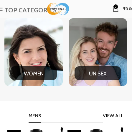
0
TOP CATEGORIES
₹
0.0
WOMEN
UNISEX
MENS
VIEW ALL