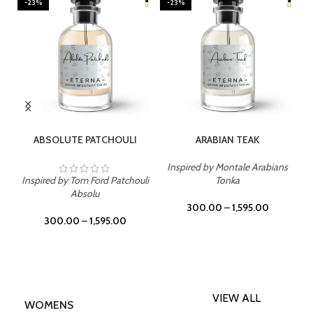
-23%
-23%
SELECT OPTIONS
SELECT OPTIONS
ABSOLUTE PATCHOULI
ARABIAN TEAK
Inspired by Montale Arabians
Inspired by Tom Ford Patchouli
Tonka
Absolu
300.00
–
1,595.00
300.00
–
1,595.00
VIEW ALL
WOMENS