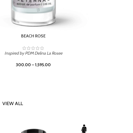
DARK DESSERT
Inspi
Inspired by Killian Black Phantom
300.00
–
1,595.00
VIEW ALL