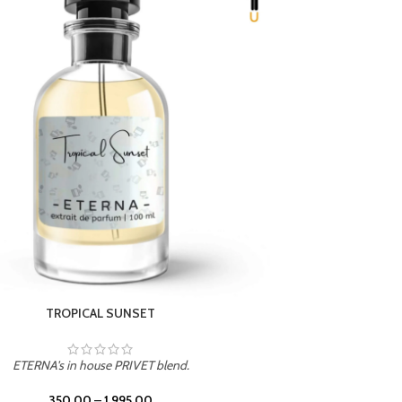
UNION
ETERNA's in house PRIVET blend.
350.00
–
1,995.00