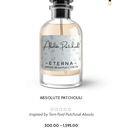
BEACH ROSE
Inspired by PDM Delina La Rosee
300.00
–
1,595.00