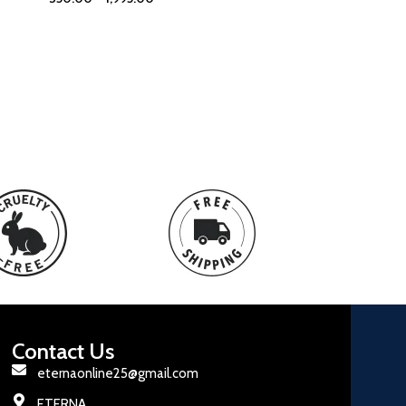
Contact Us
eternaonline25@gmail.com
ETERNA