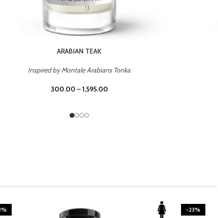
CASINO ROYALE
Inspired by Bentley Intense for Men
300.00
–
1,595.00
3%
-23%