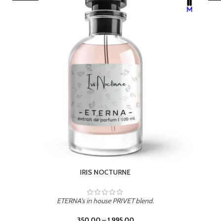
LEATHER DRIFT
ETERNA's in house PRIVET blend.
350.00
–
1,995.00