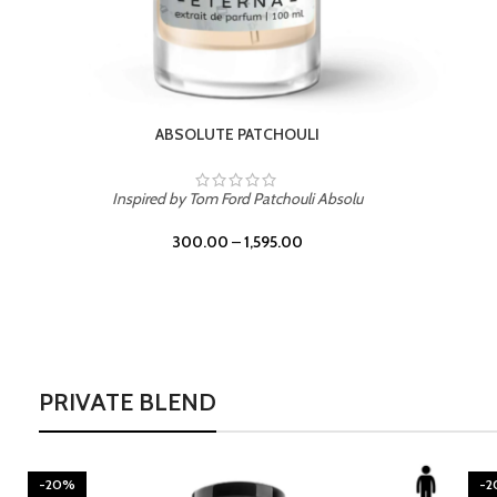
BURNING DESIRE
Inspired by Mancera Instant Crush
300.00
–
1,595.00
PRIVATE BLEND
-20%
-