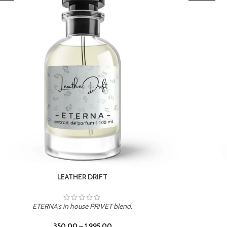
TROPICAL SUNSET
ETERNA's in house PRIVET blend.
350.00
–
1,995.00