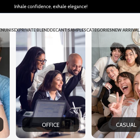
Inhale confidence, exhale elegance!
EN
UNISEX
PRIVATE BLEND
DECANT SAMPLES
CATEGORIES
NEW ARRIVAL
ICE
CASUAL