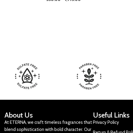
About Us
Useful Links
At ETERNA, we craft timeless fragrances that
Privacy Policy
blend sophistication with bold character. Our
Return & Refund Pol