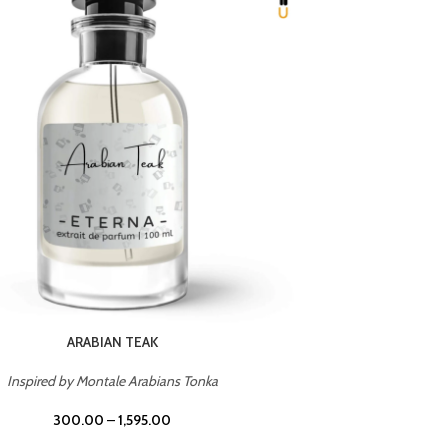
CHERRY ON TOP
Inspired by Tom Ford Lost Cherry
Inspir
300.00
–
1,595.00