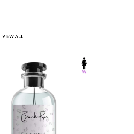
VIEW ALL
-23%