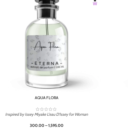
BURNING DESIRE
Inspired by Mancera Instant Crush
300.00
–
1,595.00