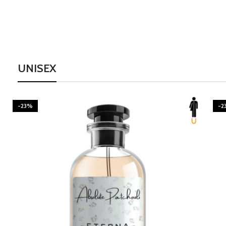
UNISEX
-23%
-2