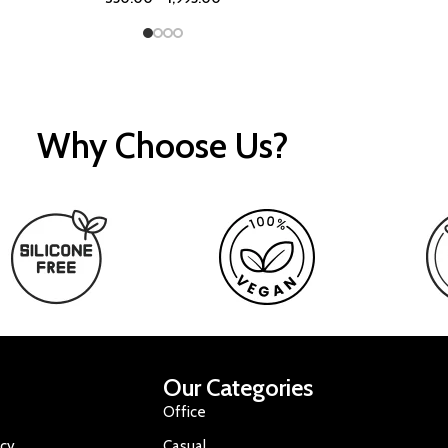
Why Choose Us?
Our Categories
Office
icy
Casual