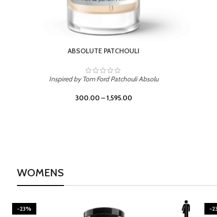
BURNING DESIRE
Inspired by Mancera Instant Crush
300.00
–
1,595.00
WOMENS
-23%
-2