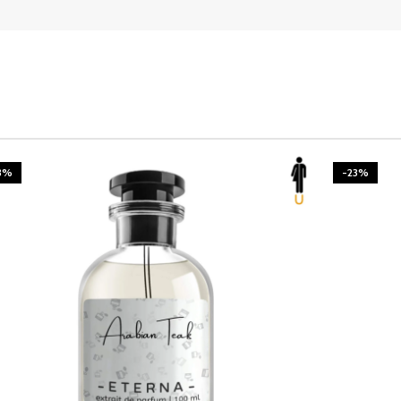
3%
-23%