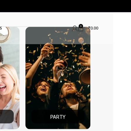
0
S
₹
0.00
PARTY
DATE NIGHT