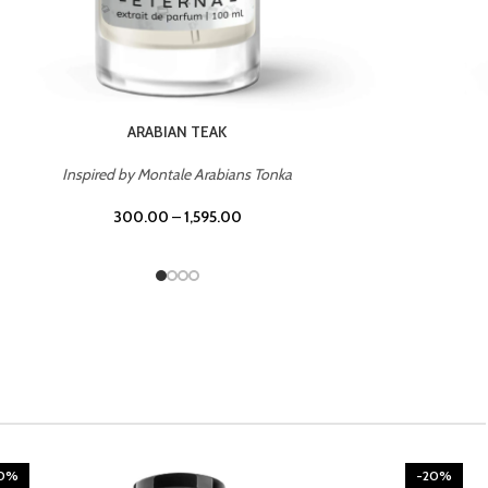
CHERRY ON TOP
Inspired by Tom Ford Lost Cherry
300.00
–
1,595.00
20%
-20%