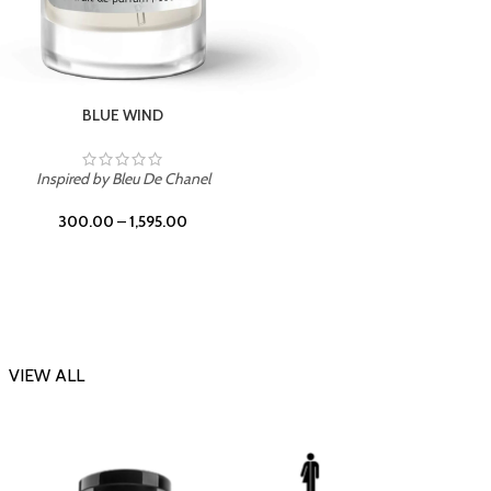
CHERRY ON TOP
Inspi
Inspired by Tom Ford Lost Cherry
300.00
–
1,595.00
VIEW ALL
-23%