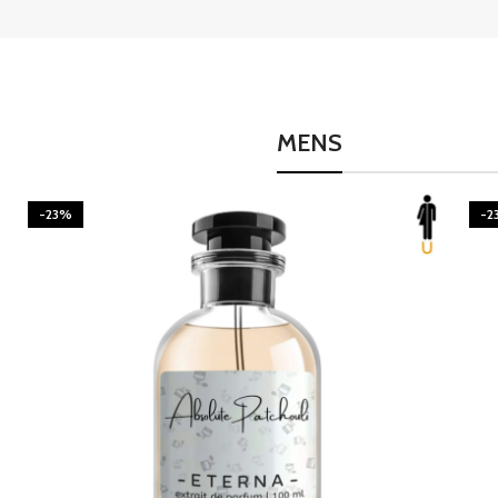
MENS
-23%
-2