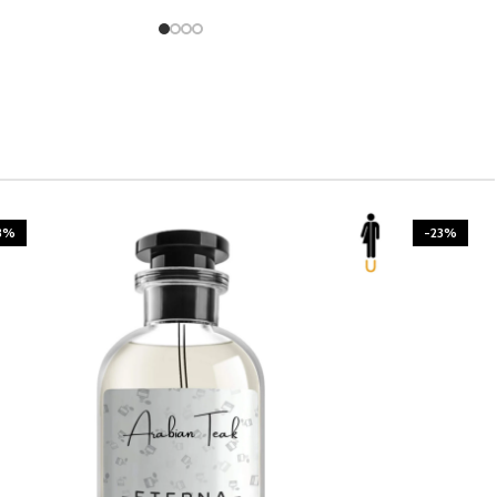
3%
-23%