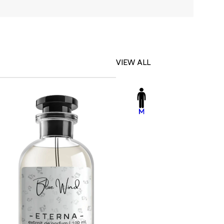
VIEW ALL
-23%