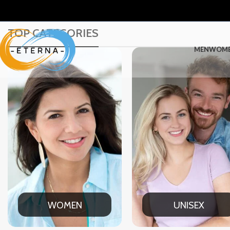
TOP CATEGORIES
MEN
WOM
UNISEX
OFF