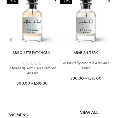
-23%
-23%
SELECT OPTIONS
SELECT OPTIONS
ABSOLUTE PATCHOULI
ARABIAN TEAK
Inspired by Montale Arabians
Inspired by Tom Ford Patchouli
Tonka
Absolu
300.00
–
1,595.00
300.00
–
1,595.00
VIEW ALL
WOMENS