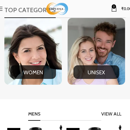
0
TOP CATEGORIES
₹
0.0
WOMEN
UNISEX
MENS
VIEW ALL