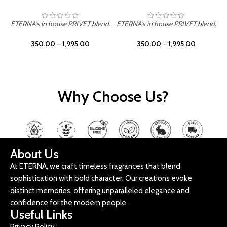
ETERNA's in house PRIVET blend.
ETERNA's in house PRIVET blend.
E
350.00
–
1,995.00
350.00
–
1,995.00
Why Choose Us?
About Us
At ETERNA, we craft timeless fragrances that blend
sophistication with bold character. Our creations evoke
distinct memories, offering unparalleled elegance and
confidence for the modern people.
Useful Links
Privacy Policy