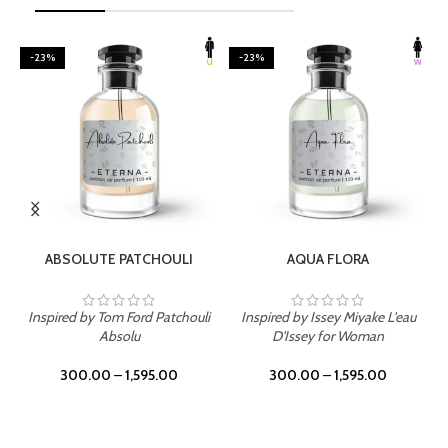
-23%
-23%
SELECT OPTIONS
SELECT OPTIONS
ABSOLUTE PATCHOULI
AQUA FLORA
Inspired by Tom Ford Patchouli
Inspired by Issey Miyake L'eau
Absolu
D'Issey for Woman
300.00
–
1,595.00
300.00
–
1,595.00