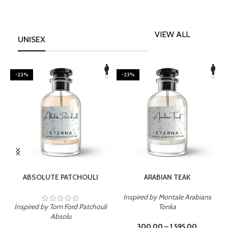
VIEW ALL
UNISEX
-23%
-23%
SELECT OPTIONS
SELECT OPTIONS
ABSOLUTE PATCHOULI
ARABIAN TEAK
Inspired by Montale Arabians
Inspired by Tom Ford Patchouli
Tonka
I
Absolu
300.00
–
1,595.00