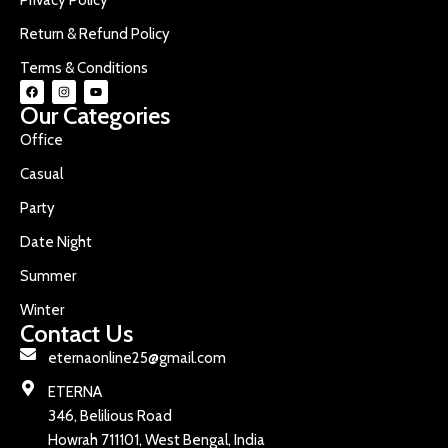
Return & Refund Policy
Terms & Conditions
Our Categories
Office
Casual
Party
Date Night
Summer
Winter
Contact Us
eternaonline25@gmail.com
ETERNA
346, Belilious Road
Howrah 711101, West Bengal, India