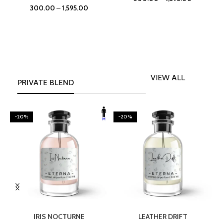
300.00
–
1,595.00
VIEW ALL
PRIVATE BLEND
-20%
-20%
SELECT OPTIONS
SELECT OPTIONS
IRIS NOCTURNE
LEATHER DRIFT