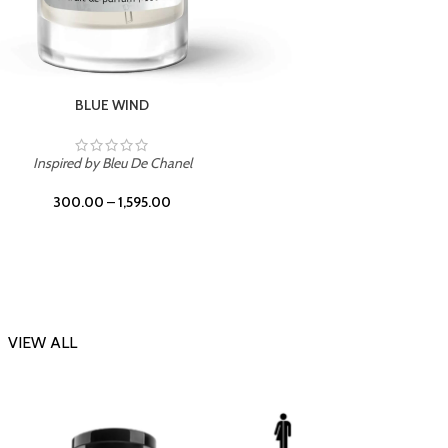
CHERRY ON TOP
Inspi
Inspired by Tom Ford Lost Cherry
300.00
–
1,595.00
VIEW ALL
-23%