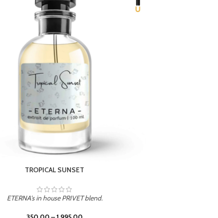
UNION
ETERNA's in house PRIVET blend.
350.00
–
1,995.00