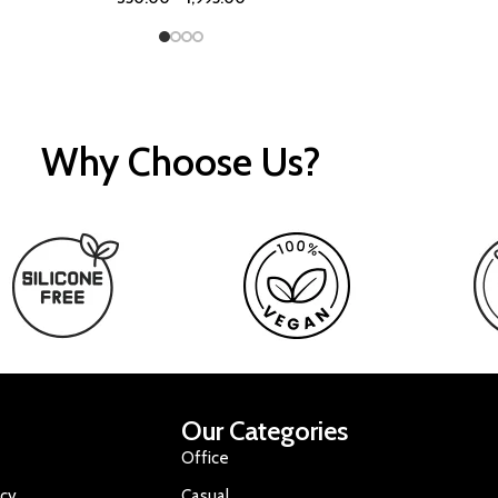
Why Choose Us?
Our Categories
Office
icy
Casual