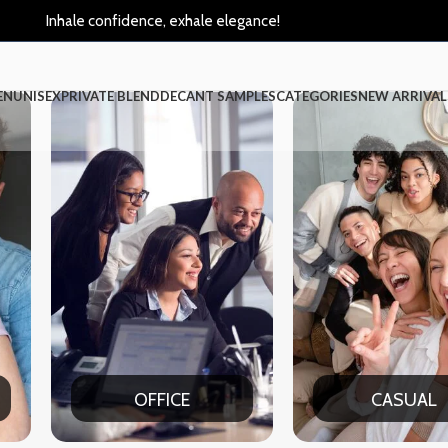
Inhale confidence, exhale elegance!
EN
UNISEX
PRIVATE BLEND
DECANT SAMPLES
CATEGORIES
NEW ARRIVAL
CASUAL
PART