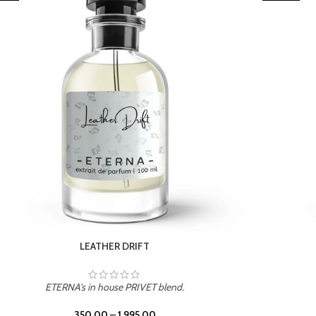
TROPICAL SUNSET
ETERNA's in house PRIVET blend.
350.00
–
1,995.00