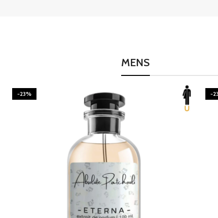
MENS
-23%
-2