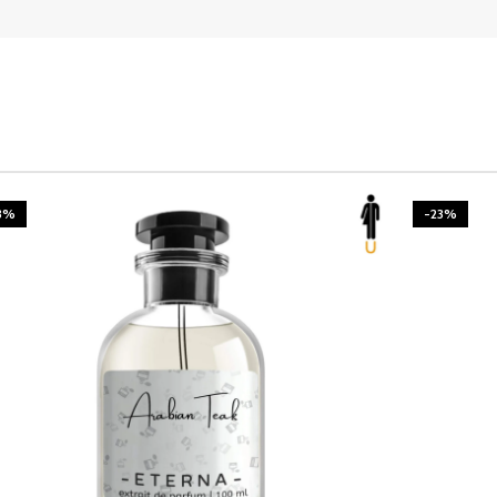
3%
-23%