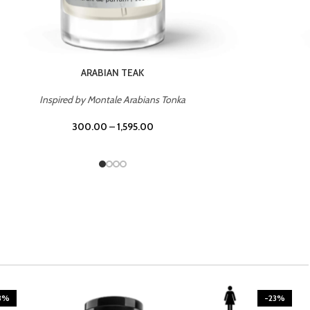
CASINO ROYALE
Inspired by Bentley Intense for Men
300.00
–
1,595.00
3%
-23%