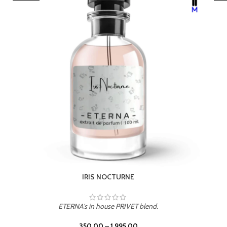
LEATHER DRIFT
ETERNA's in house PRIVET blend.
350.00
–
1,995.00