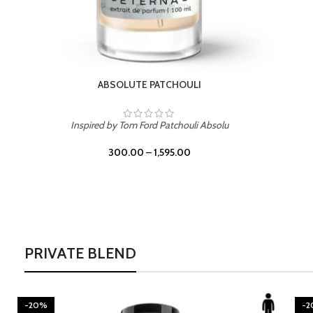
BURNING DESIRE
Inspired by Mancera Instant Crush
300.00
–
1,595.00
PRIVATE BLEND
-20%
-