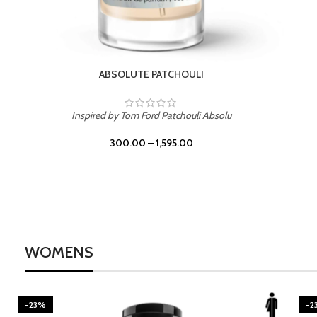
BURNING DESIRE
Inspired by Mancera Instant Crush
300.00
–
1,595.00
WOMENS
-23%
-2