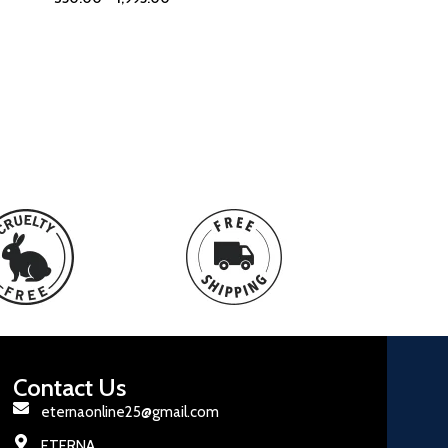
Contact Us
eternaonline25@gmail.com
ETERNA