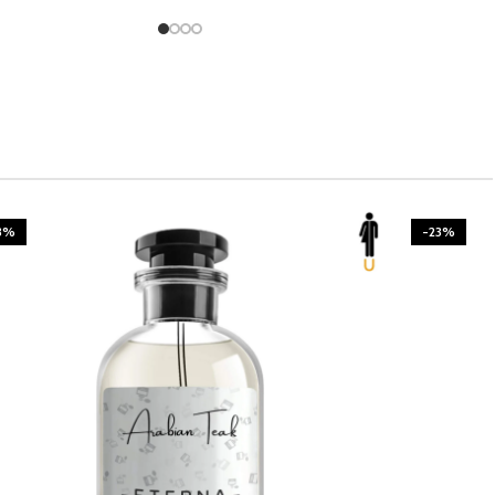
3%
-23%