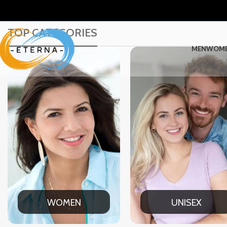
TOP CATEGORIES
MEN
WOM
UNISEX
OFFICE