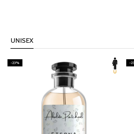
UNISEX
-23%
-2