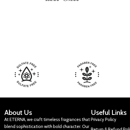
About Us
Useful Links
At ETERNA, we craft timeless fragrances that
Privacy Policy
blend sophistication with bold character. Our
Return & Refund Pol