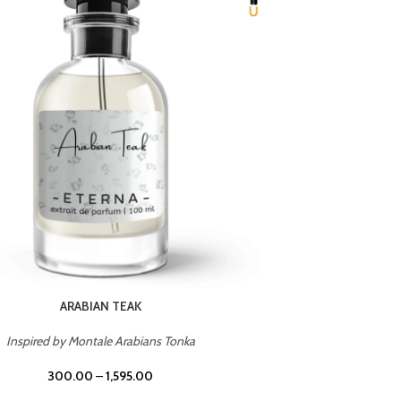
CHERRY ON TOP
Inspired by Tom Ford Lost Cherry
Inspir
300.00
–
1,595.00