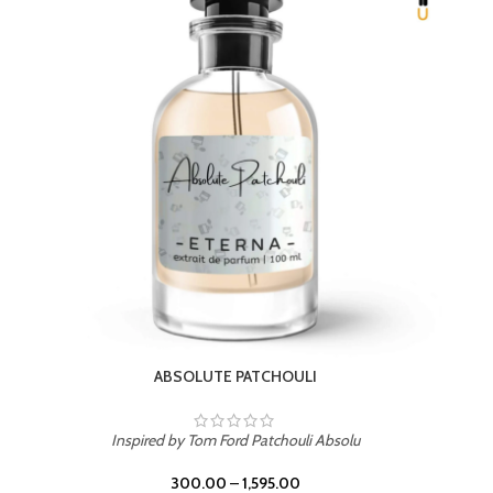
BEACH ROSE
Inspired by PDM Delina La Rosee
300.00
–
1,595.00