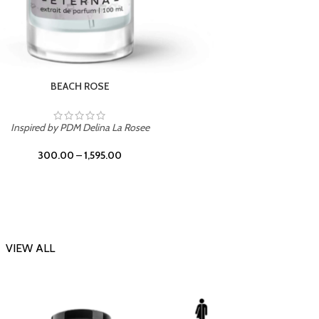
DARK DESSERT
Inspi
Inspired by Killian Black Phantom
300.00
–
1,595.00
VIEW ALL