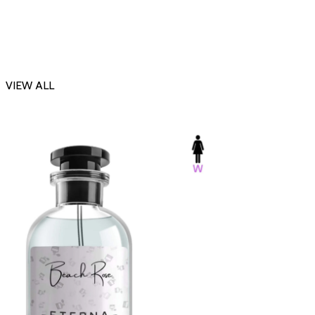
VIEW ALL
-23%