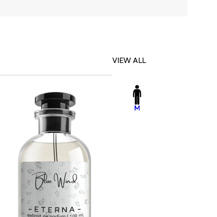
VIEW ALL
-23%