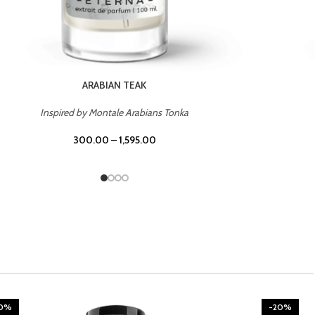
CHERRY ON TOP
Inspired by Tom Ford Lost Cherry
300.00
–
1,595.00
20%
-20%