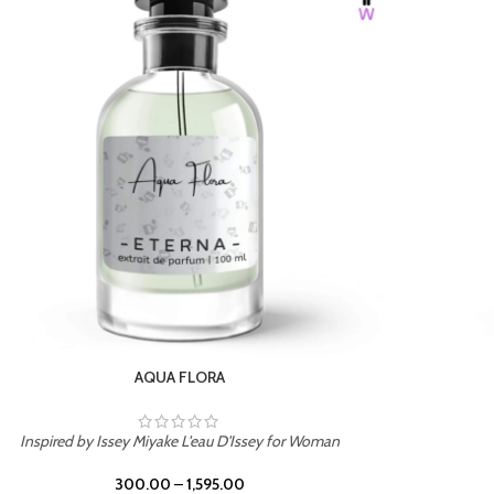
BURNING DESIRE
Inspired by Mancera Instant Crush
300.00
–
1,595.00