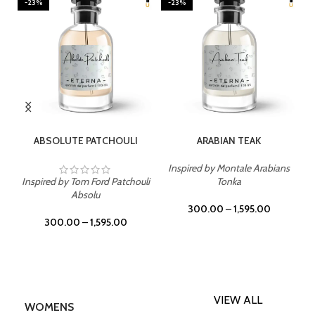
-23%
-23%
SELECT OPTIONS
SELECT OPTIONS
ABSOLUTE PATCHOULI
ARABIAN TEAK
Inspired by Montale Arabians
Inspired by Tom Ford Patchouli
Tonka
Absolu
300.00
–
1,595.00
300.00
–
1,595.00
VIEW ALL
WOMENS