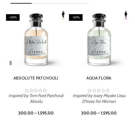
-23%
-23%
SELECT OPTIONS
SELECT OPTIONS
ABSOLUTE PATCHOULI
AQUA FLORA
Inspired by Tom Ford Patchouli
Inspired by Issey Miyake L'eau
Absolu
D'Issey for Woman
300.00
–
1,595.00
300.00
–
1,595.00