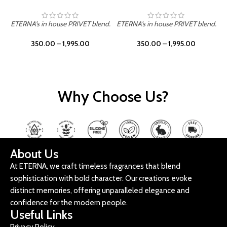
ETERNA's in house PRIVET blend.
ETERNA's in house PRIVET blend.
E
350.00
–
1,995.00
350.00
–
1,995.00
Why Choose Us?
About Us
At ETERNA, we craft timeless fragrances that blend
sophistication with bold character. Our creations evoke
distinct memories, offering unparalleled elegance and
confidence for the modern people.
Useful Links
Privacy Policy