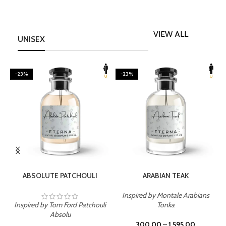
VIEW ALL
UNISEX
-23%
-23%
SELECT OPTIONS
SELECT OPTIONS
ABSOLUTE PATCHOULI
ARABIAN TEAK
Inspired by Montale Arabians
Inspired by Tom Ford Patchouli
Tonka
I
Absolu
300.00
–
1,595.00