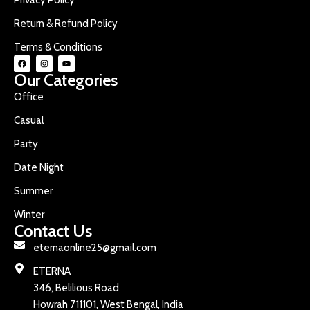
Return & Refund Policy
Terms & Conditions
Our Categories
Office
Casual
Party
Date Night
Summer
Winter
Contact Us
eternaonline25@gmail.com
ETERNA
346, Belilious Road
Howrah 711101, West Bengal, India