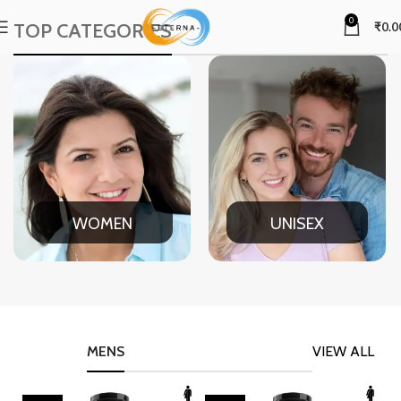
0
TOP CATEGORIES
₹
0.0
WOMEN
UNISEX
MENS
VIEW ALL