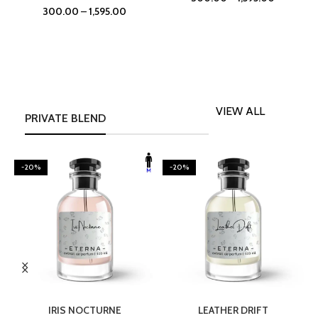
300.00
–
1,595.00
VIEW ALL
PRIVATE BLEND
-20%
-20%
SELECT OPTIONS
SELECT OPTIONS
IRIS NOCTURNE
LEATHER DRIFT