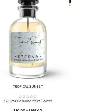
UNION
ETERNA's in house PRIVET blend.
350.00
–
1,995.00