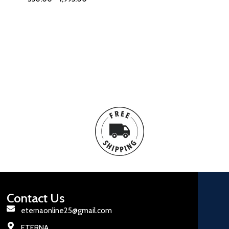
Contact Us
eternaonline25@gmail.com
ETERNA