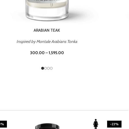
CASINO ROYALE
Inspired by Bentley Intense for Men
300.00
–
1,595.00
3%
-23%