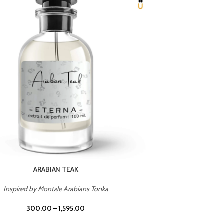
CHERRY ON TOP
Inspired by Tom Ford Lost Cherry
Inspir
300.00
–
1,595.00