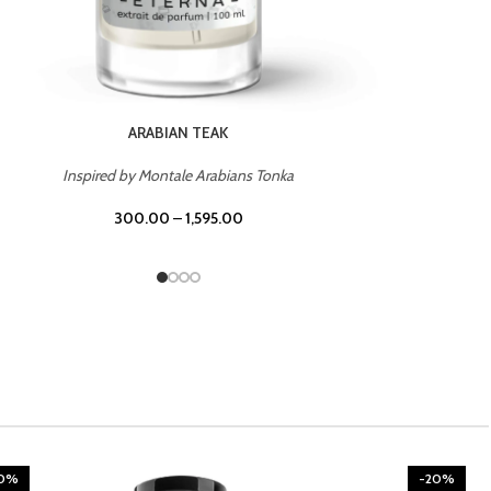
CHERRY ON TOP
Inspired by Tom Ford Lost Cherry
300.00
–
1,595.00
20%
-20%