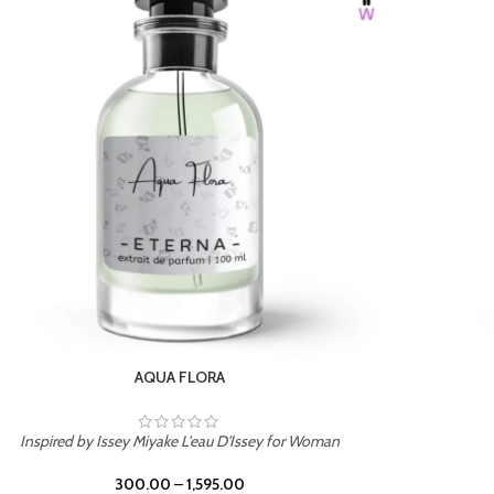
BURNING DESIRE
Inspired by Mancera Instant Crush
300.00
–
1,595.00