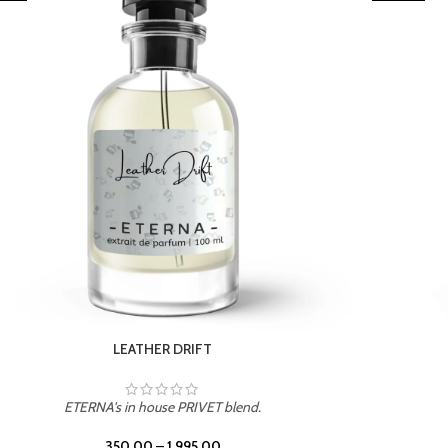
TROPICAL SUNSET
ETERNA's in house PRIVET blend.
350.00
–
1,995.00