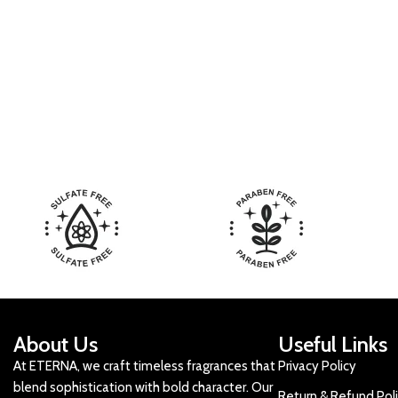
About Us
Useful Links
At ETERNA, we craft timeless fragrances that
Privacy Policy
blend sophistication with bold character. Our
Return & Refund Pol