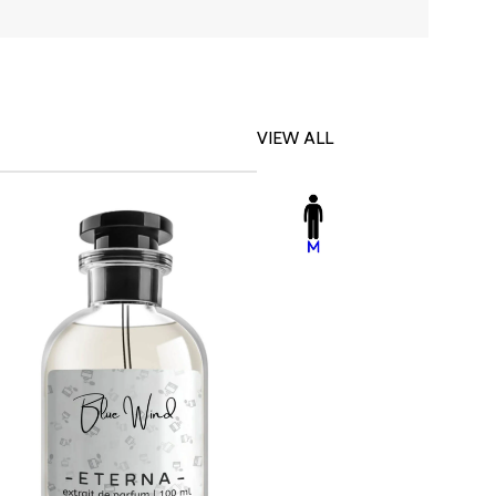
VIEW ALL
-23%