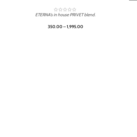
LEATHER DRIFT
ETERNA's in house PRIVET blend.
350.00
–
1,995.00