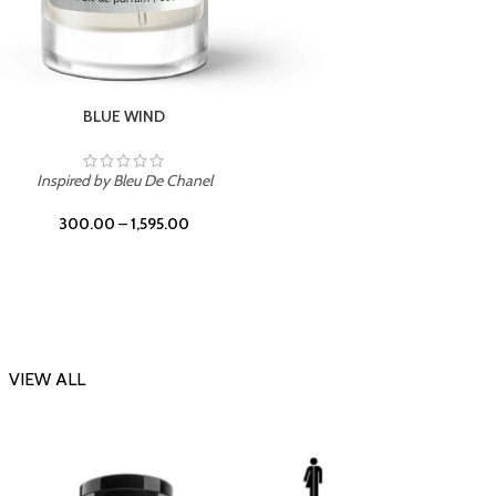
CHERRY ON TOP
Inspi
Inspired by Tom Ford Lost Cherry
300.00
–
1,595.00
VIEW ALL
-23%