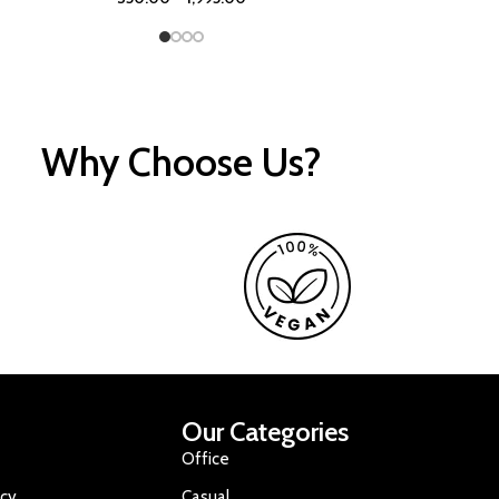
Why Choose Us?
Our Categories
Office
icy
Casual