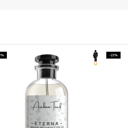
3%
-23%