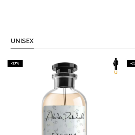
UNISEX
-23%
-2