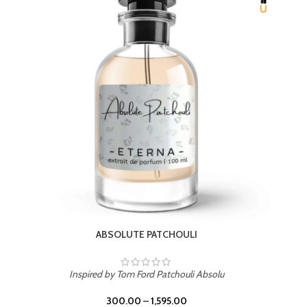
Inspired by PDM Delina La Rosee
300.00
–
1,595.00