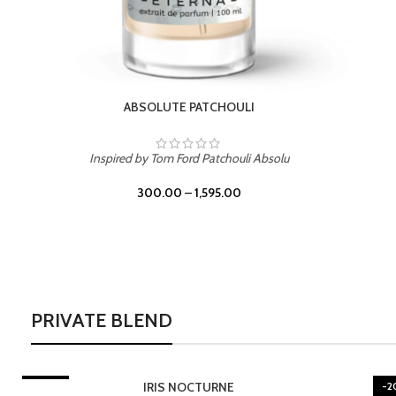
BURNING DESIRE
Inspired by Mancera Instant Crush
300.00
–
1,595.00
PRIVATE BLEND
-20%
-