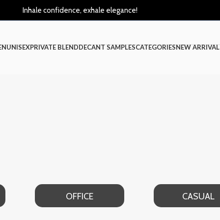
Inhale confidence, exhale elegance!
EN
UNISEX
PRIVATE BLEND
DECANT SAMPLES
CATEGORIES
NEW ARRIVAL
OFFICE
CASUAL