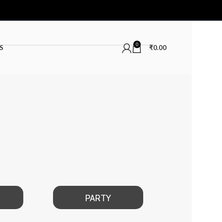
0
S
₹
0.00
PARTY
DATE NIGHT