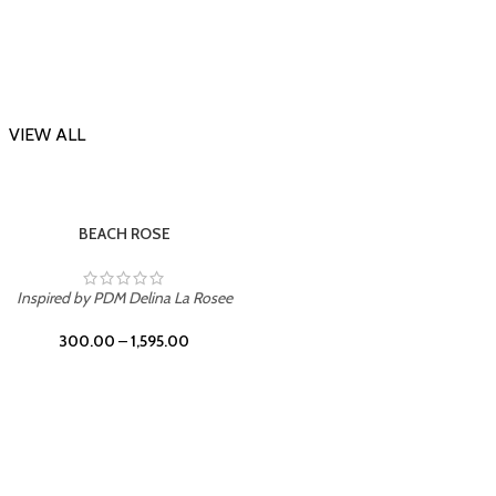
VIEW ALL
-23%