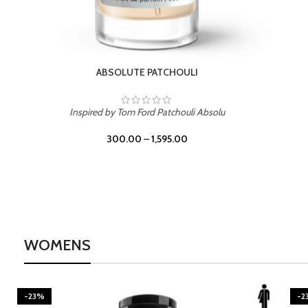
BURNING DESIRE
Inspired by Mancera Instant Crush
300.00
–
1,595.00
WOMENS
-23%
BEACH ROSE
-2