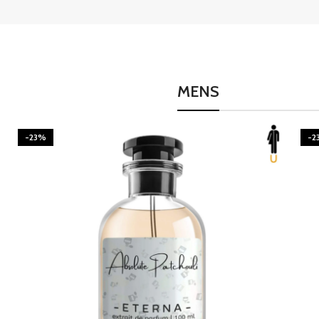
MENS
-23%
-2