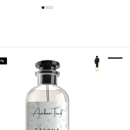
3%
-23%