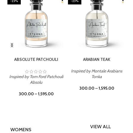
-23%
-23%
SELECT OPTIONS
SELECT OPTIONS
ABSOLUTE PATCHOULI
ARABIAN TEAK
Inspired by Montale Arabians
Inspired by Tom Ford Patchouli
Tonka
Absolu
300.00
–
1,595.00
300.00
–
1,595.00
VIEW ALL
WOMENS