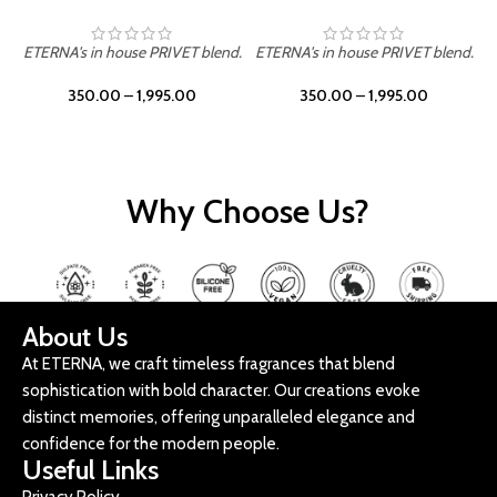
ETERNA's in house PRIVET blend.
ETERNA's in house PRIVET blend.
E
350.00
–
1,995.00
350.00
–
1,995.00
Why Choose Us?
About Us
At ETERNA, we craft timeless fragrances that blend
sophistication with bold character. Our creations evoke
distinct memories, offering unparalleled elegance and
confidence for the modern people.
Useful Links
Privacy Policy