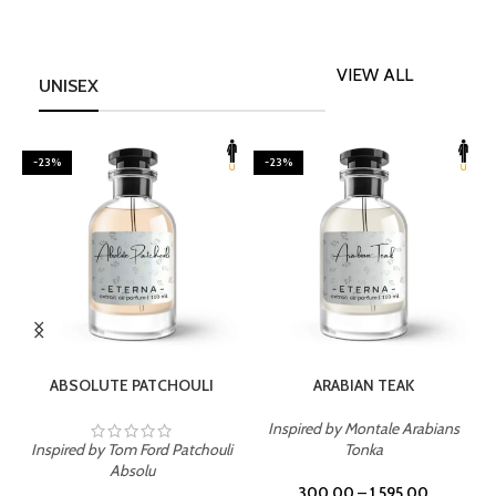
VIEW ALL
UNISEX
-23%
-23%
SELECT OPTIONS
SELECT OPTIONS
ABSOLUTE PATCHOULI
ARABIAN TEAK
Inspired by Montale Arabians
Inspired by Tom Ford Patchouli
Tonka
I
Absolu
300.00
–
1,595.00