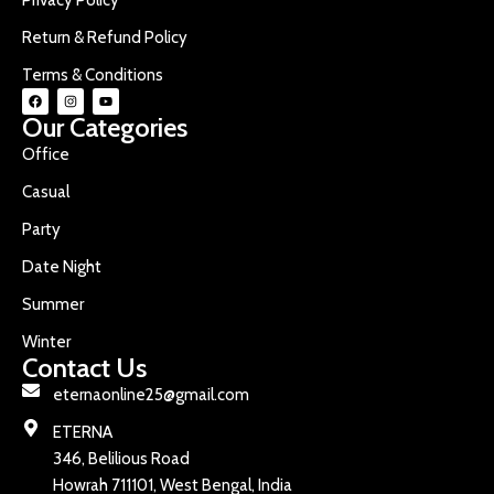
Return & Refund Policy
Terms & Conditions
Our Categories
Office
Casual
Party
Date Night
Summer
Winter
Contact Us
eternaonline25@gmail.com
ETERNA
346, Belilious Road
Howrah 711101, West Bengal, India