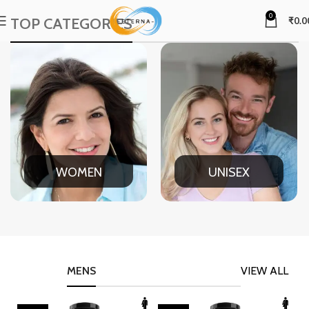
0
TOP CATEGORIES
₹
0.0
WOMEN
UNISEX
MENS
VIEW ALL