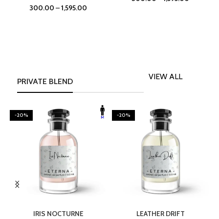
300.00
–
1,595.00
VIEW ALL
PRIVATE BLEND
-20%
-20%
SELECT OPTIONS
SELECT OPTIONS
IRIS NOCTURNE
LEATHER DRIFT