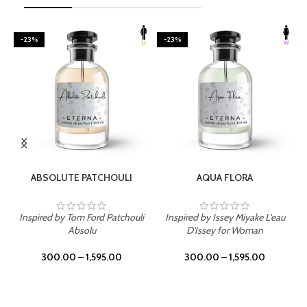
-23%
-23%
SELECT OPTIONS
SELECT OPTIONS
ABSOLUTE PATCHOULI
AQUA FLORA
Inspired by Tom Ford Patchouli
Inspired by Issey Miyake L'eau
Absolu
D'Issey for Woman
300.00
–
1,595.00
300.00
–
1,595.00