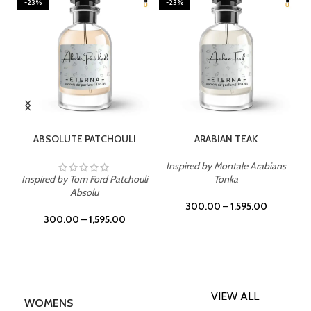
-23%
-23%
SELECT OPTIONS
SELECT OPTIONS
ABSOLUTE PATCHOULI
ARABIAN TEAK
Inspired by Montale Arabians
Inspired by Tom Ford Patchouli
Tonka
Absolu
300.00
–
1,595.00
300.00
–
1,595.00
VIEW ALL
WOMENS