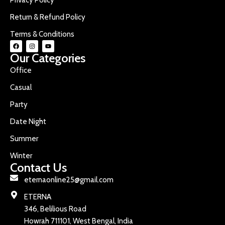
Return & Refund Policy
Terms & Conditions
Our Categories
Office
Casual
Party
Date Night
Summer
Winter
Contact Us
eternaonline25@gmail.com
ETERNA
346, Belilious Road
Howrah 711101, West Bengal, India