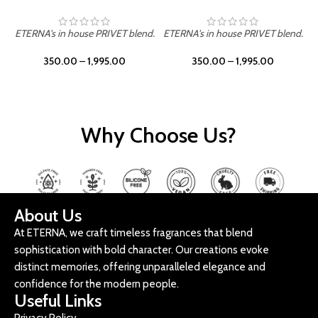
ETERNA's in house PRIVET blend.
ETERNA's in house PRIVET blend.
E
350.00
–
1,995.00
350.00
–
1,995.00
Why Choose Us?
About Us
At ETERNA, we craft timeless fragrances that blend
sophistication with bold character. Our creations evoke
distinct memories, offering unparalleled elegance and
confidence for the modern people.
Useful Links
Privacy Policy