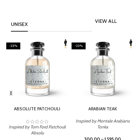
VIEW ALL
UNISEX
-23%
-23%
SELECT OPTIONS
SELECT OPTIONS
ABSOLUTE PATCHOULI
ARABIAN TEAK
Inspired by Montale Arabians
Inspired by Tom Ford Patchouli
Tonka
I
Absolu
300.00
–
1,595.00