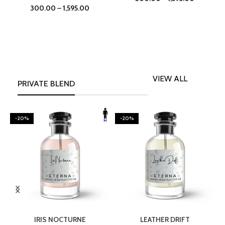
300.00
–
1,595.00
VIEW ALL
PRIVATE BLEND
-20%
-20%
SELECT OPTIONS
SELECT OPTIONS
IRIS NOCTURNE
LEATHER DRIFT