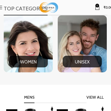
0
TOP CATEGORIES
₹
0.0
WOMEN
UNISEX
MENS
VIEW ALL