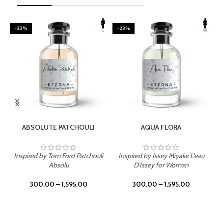
-23%
-23%
SELECT OPTIONS
SELECT OPTIONS
ABSOLUTE PATCHOULI
AQUA FLORA
Inspired by Tom Ford Patchouli
Inspired by Issey Miyake L'eau
Absolu
D'Issey for Woman
300.00
–
1,595.00
300.00
–
1,595.00