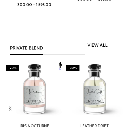
300.00
–
1,595.00
VIEW ALL
PRIVATE BLEND
-20%
-20%
SELECT OPTIONS
SELECT OPTIONS
IRIS NOCTURNE
LEATHER DRIFT