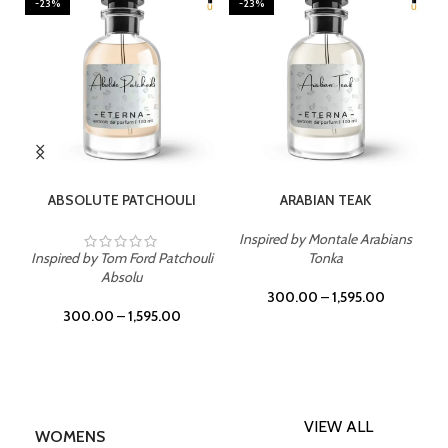
-23%
-23%
SELECT OPTIONS
SELECT OPTIONS
ABSOLUTE PATCHOULI
ARABIAN TEAK
Inspired by Montale Arabians
Inspired by Tom Ford Patchouli
Tonka
Absolu
300.00
–
1,595.00
300.00
–
1,595.00
VIEW ALL
WOMENS