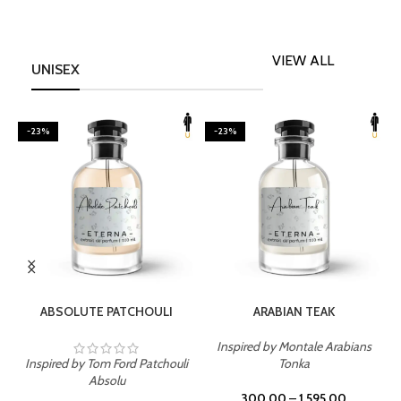
VIEW ALL
UNISEX
-23%
-23%
SELECT OPTIONS
SELECT OPTIONS
ABSOLUTE PATCHOULI
ARABIAN TEAK
Inspired by Montale Arabians
Inspired by Tom Ford Patchouli
Tonka
I
Absolu
300.00
–
1,595.00