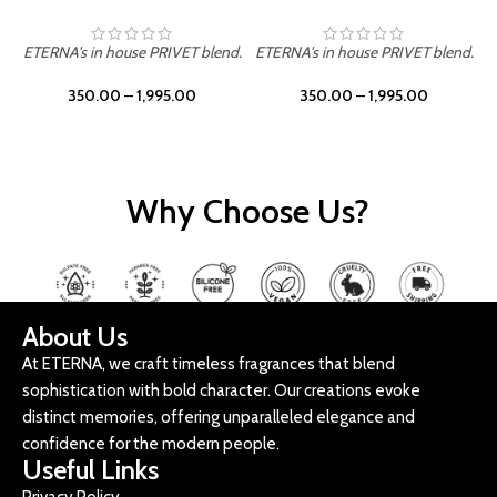
ETERNA's in house PRIVET blend.
ETERNA's in house PRIVET blend.
E
350.00
–
1,995.00
350.00
–
1,995.00
Why Choose Us?
About Us
At ETERNA, we craft timeless fragrances that blend
sophistication with bold character. Our creations evoke
distinct memories, offering unparalleled elegance and
confidence for the modern people.
Useful Links
Privacy Policy