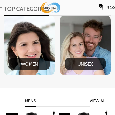
0
TOP CATEGORIES
₹
0.0
WOMEN
UNISEX
MENS
VIEW ALL