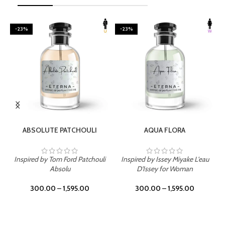
-23%
-23%
SELECT OPTIONS
SELECT OPTIONS
ABSOLUTE PATCHOULI
AQUA FLORA
Inspired by Tom Ford Patchouli
Inspired by Issey Miyake L'eau
Absolu
D'Issey for Woman
300.00
–
1,595.00
300.00
–
1,595.00