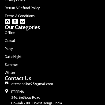
Return & Refund Policy
Terms & Conditions
Our Categories
Office
Casual
Party
Date Night
Summer
Winter
Contact Us
eternaonline25@gmail.com
ETERNA
346, Belilious Road
Howrah 711101, West Bengal, India