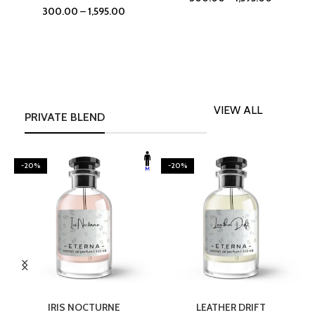
300.00
–
1,595.00
VIEW ALL
PRIVATE BLEND
-20%
-20%
SELECT OPTIONS
SELECT OPTIONS
IRIS NOCTURNE
LEATHER DRIFT