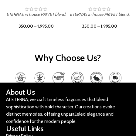
ETERNA's in house PRIVET blend.
ETERNA's in house PRIVET blend.
E
350.00
–
1,995.00
350.00
–
1,995.00
Why Choose Us?
About Us
At ETERNA, we craft timeless fragrances that blend
sophistication with bold character. Our creations evoke
distinct memories, offering unparalleled elegance and
confidence for the modern people.
Useful Links
Privacy Policy