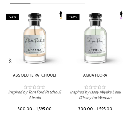
-23%
-23%
SELECT OPTIONS
SELECT OPTIONS
ABSOLUTE PATCHOULI
AQUA FLORA
Inspired by Tom Ford Patchouli
Inspired by Issey Miyake L'eau
Absolu
D'Issey for Woman
300.00
–
1,595.00
300.00
–
1,595.00