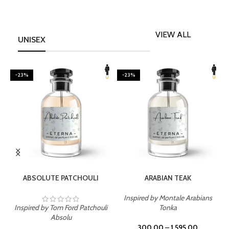
VIEW ALL
UNISEX
-23%
-23%
SELECT OPTIONS
SELECT OPTIONS
ABSOLUTE PATCHOULI
ARABIAN TEAK
Inspired by Montale Arabians
Inspired by Tom Ford Patchouli
Tonka
I
Absolu
300.00
–
1,595.00