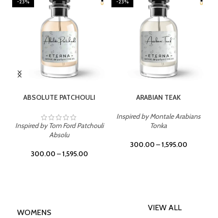
-23%
-23%
SELECT OPTIONS
SELECT OPTIONS
ABSOLUTE PATCHOULI
ARABIAN TEAK
Inspired by Montale Arabians
Inspired by Tom Ford Patchouli
Tonka
Absolu
300.00
–
1,595.00
300.00
–
1,595.00
VIEW ALL
WOMENS