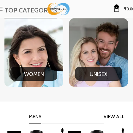
0
TOP CATEGORIES
₹
0.0
WOMEN
UNISEX
MENS
VIEW ALL