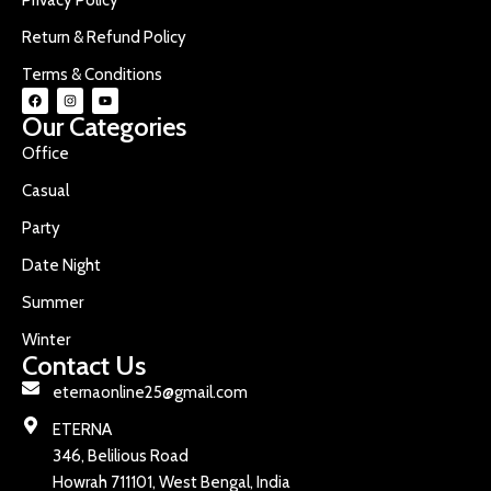
Return & Refund Policy
Terms & Conditions
Our Categories
Office
Casual
Party
Date Night
Summer
Winter
Contact Us
eternaonline25@gmail.com
ETERNA
346, Belilious Road
Howrah 711101, West Bengal, India