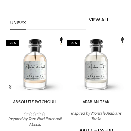
VIEW ALL
UNISEX
-23%
-23%
SELECT OPTIONS
SELECT OPTIONS
ABSOLUTE PATCHOULI
ARABIAN TEAK
Inspired by Montale Arabians
Inspired by Tom Ford Patchouli
Tonka
I
Absolu
300.00
–
1,595.00