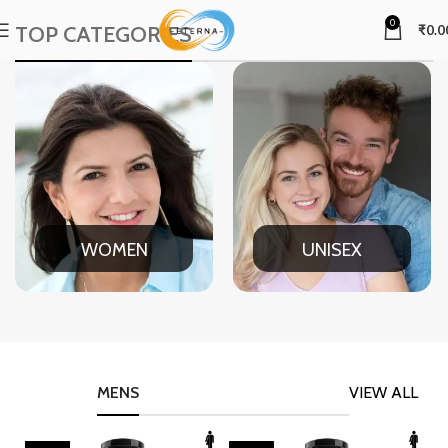
0
TOP CATEGORIES
₹
0.0
WOMEN
UNISEX
MENS
VIEW ALL