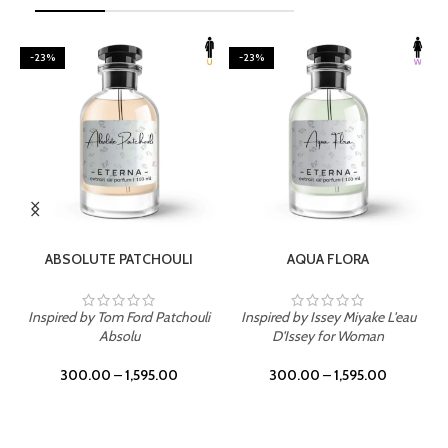
-23%
-23%
SELECT OPTIONS
SELECT OPTIONS
ABSOLUTE PATCHOULI
AQUA FLORA
Inspired by Tom Ford Patchouli
Inspired by Issey Miyake L'eau
Absolu
D'Issey for Woman
300.00
–
1,595.00
300.00
–
1,595.00