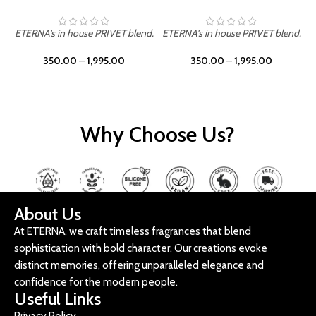
ETERNA's in house PRIVET blend.
ETERNA's in house PRIVET blend.
E
350.00
–
1,995.00
350.00
–
1,995.00
Why Choose Us?
About Us
At ETERNA, we craft timeless fragrances that blend
sophistication with bold character. Our creations evoke
distinct memories, offering unparalleled elegance and
confidence for the modern people.
Useful Links
Privacy Policy