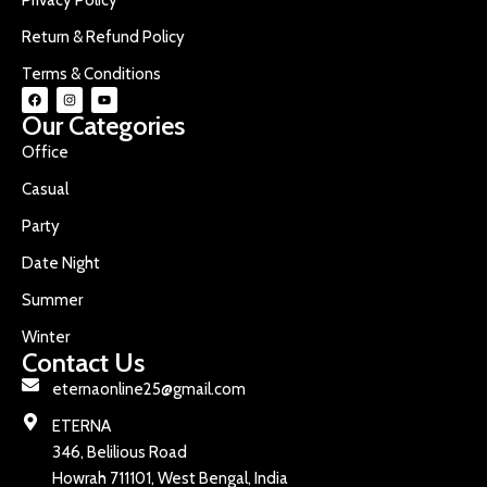
Return & Refund Policy
Terms & Conditions
Our Categories
Office
Casual
Party
Date Night
Summer
Winter
Contact Us
eternaonline25@gmail.com
ETERNA
346, Belilious Road
Howrah 711101, West Bengal, India