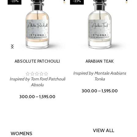
-23%
-23%
SELECT OPTIONS
SELECT OPTIONS
ABSOLUTE PATCHOULI
ARABIAN TEAK
Inspired by Montale Arabians
Inspired by Tom Ford Patchouli
Tonka
Absolu
300.00
–
1,595.00
300.00
–
1,595.00
VIEW ALL
WOMENS