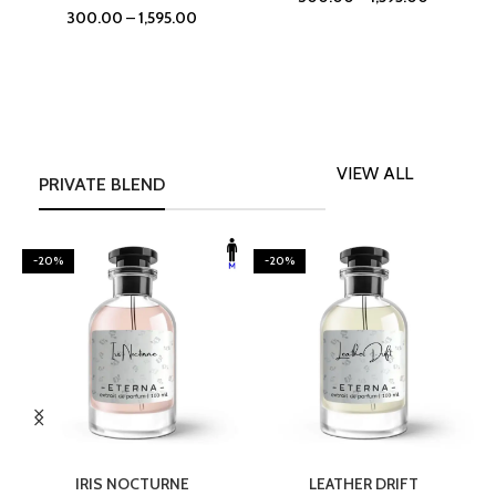
300.00
–
1,595.00
VIEW ALL
PRIVATE BLEND
-20%
-20%
SELECT OPTIONS
SELECT OPTIONS
IRIS NOCTURNE
LEATHER DRIFT