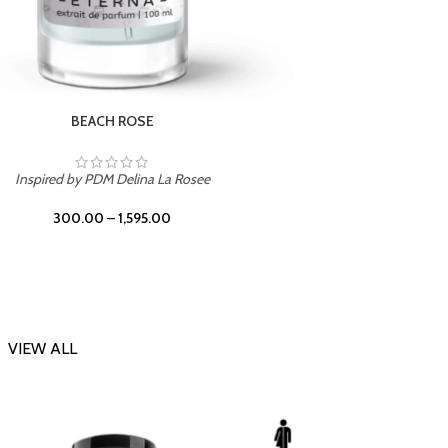
DARK DESSERT
Inspi
Inspired by Killian Black Phantom
300.00
–
1,595.00
VIEW ALL