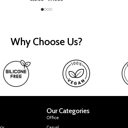
Why Choose Us?
Our Categories
Office
icy
Casual