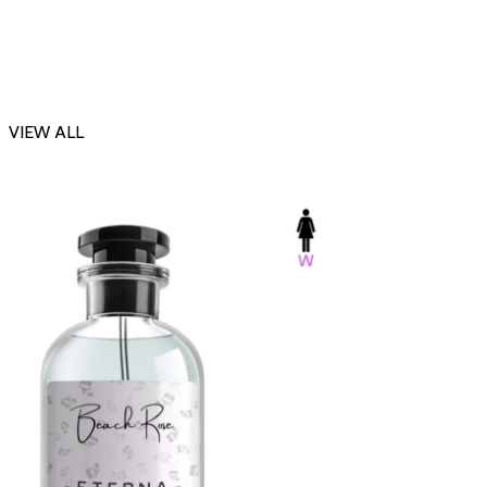
VIEW ALL
-23%