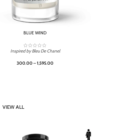
CHERRY ON TOP
Inspi
Inspired by Tom Ford Lost Cherry
300.00
–
1,595.00
VIEW ALL
-23%