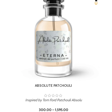
BEACH ROSE
Inspired by PDM Delina La Rosee
300.00
–
1,595.00