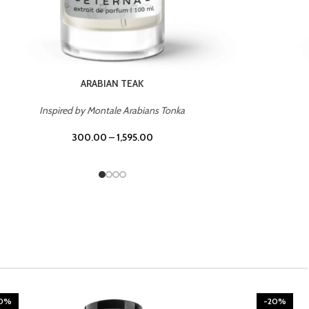
CHERRY ON TOP
Inspired by Tom Ford Lost Cherry
300.00
–
1,595.00
20%
-20%