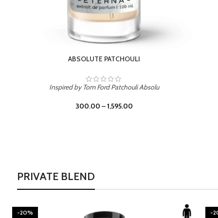
BURNING DESIRE
Inspired by Mancera Instant Crush
300.00
–
1,595.00
PRIVATE BLEND
-20%
-