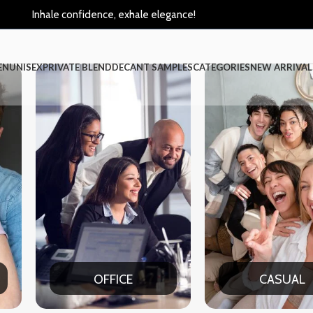
Inhale confidence, exhale elegance!
EN
UNISEX
PRIVATE BLEND
DECANT SAMPLES
CATEGORIES
NEW ARRIVAL
CASUAL
PART