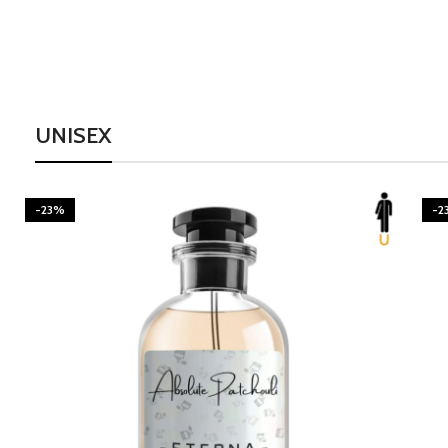
UNISEX
-23%
-2