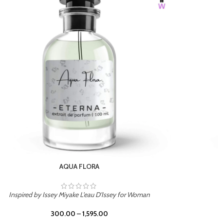
BURNING DESIRE
Inspired by Mancera Instant Crush
300.00
–
1,595.00