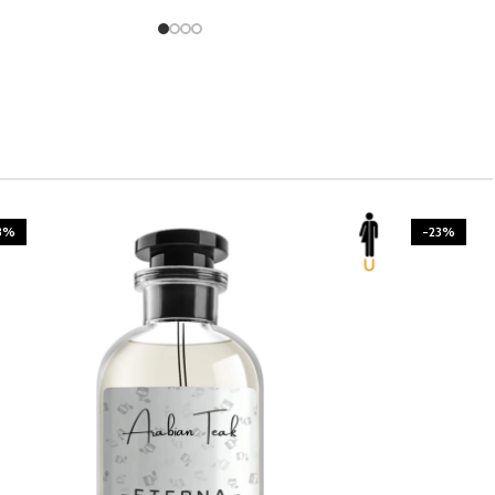
3%
-23%