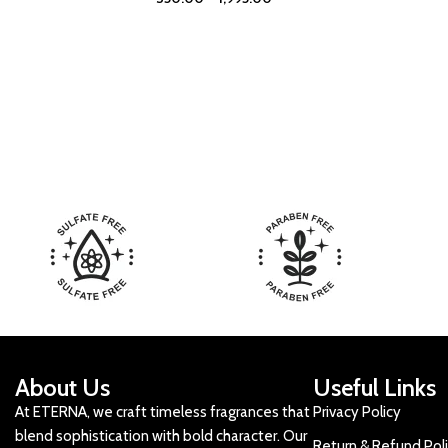
About Us
Useful Links
At ETERNA, we craft timeless fragrances that
Privacy Policy
blend sophistication with bold character. Our
Return & Refund Pol