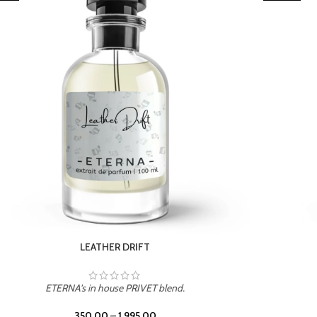
TROPICAL SUNSET
ETERNA's in house PRIVET blend.
350.00
–
1,995.00