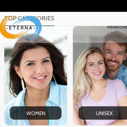
TOP CATEGORIES
MEN
WOM
UNISEX
OFFICE