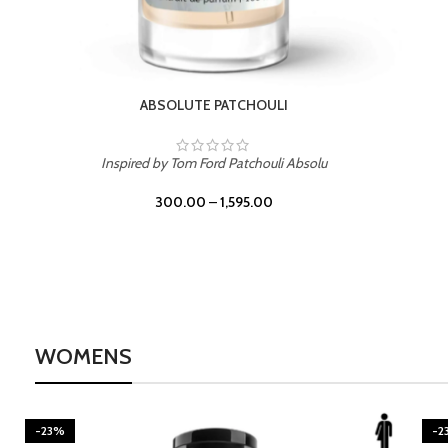
BURNING DESIRE
Inspired by Mancera Instant Crush
300.00
–
1,595.00
WOMENS
-23%
-2