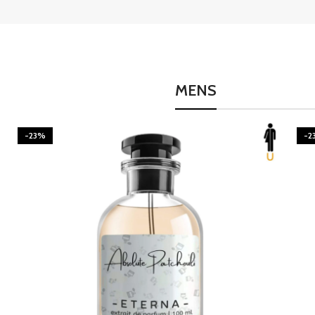
MENS
-23%
-2