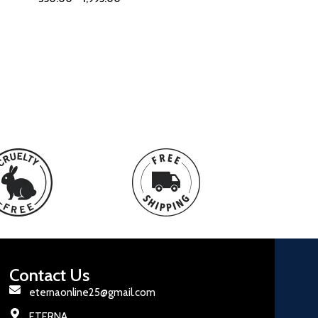
Contact Us
eternaonline25@gmail.com
ETERNA