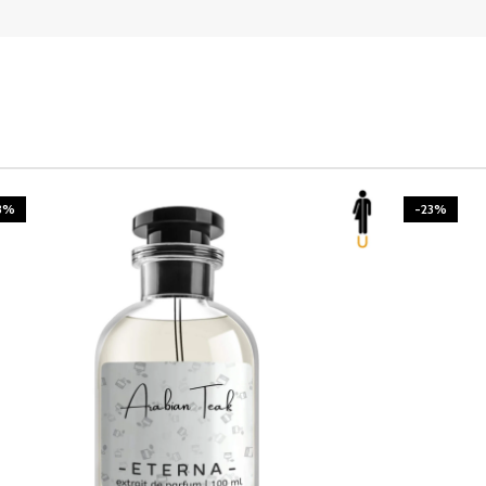
3%
-23%