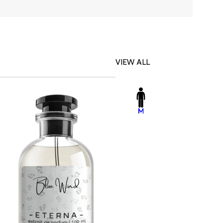
VIEW ALL
-23%