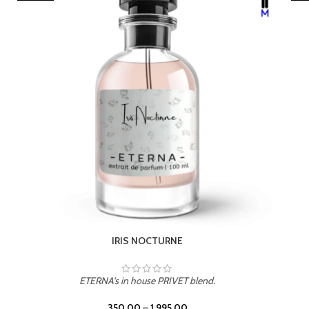
LEATHER DRIFT
ETERNA's in house PRIVET blend.
350.00
–
1,995.00