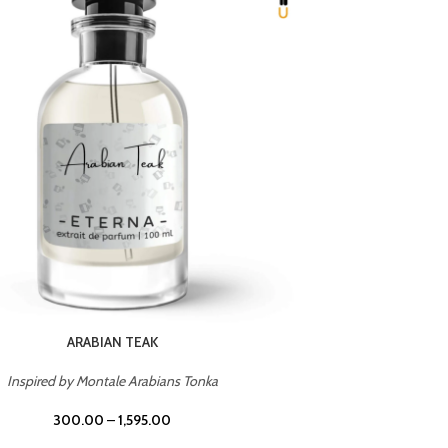
CHERRY ON TOP
Inspired by Tom Ford Lost Cherry
Inspir
300.00
–
1,595.00