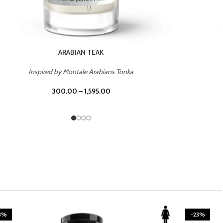
CASINO ROYALE
Inspired by Bentley Intense for Men
300.00
–
1,595.00
3%
-23%