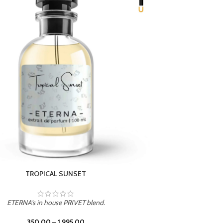
UNION
ETERNA's in house PRIVET blend.
350.00
–
1,995.00