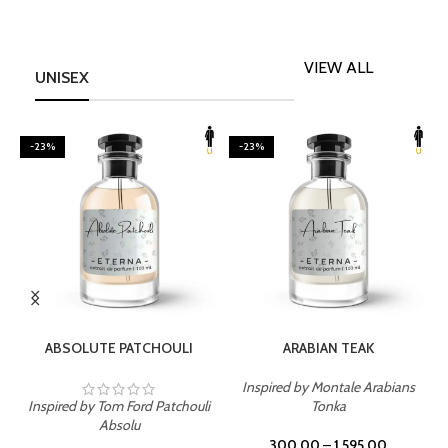
VIEW ALL
UNISEX
-23%
-23%
SELECT OPTIONS
SELECT OPTIONS
ABSOLUTE PATCHOULI
ARABIAN TEAK
Inspired by Montale Arabians
Inspired by Tom Ford Patchouli
Tonka
I
Absolu
300.00
–
1,595.00