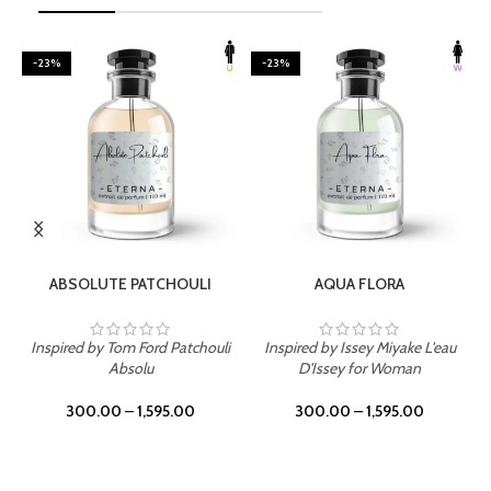
-23%
-23%
SELECT OPTIONS
SELECT OPTIONS
ABSOLUTE PATCHOULI
AQUA FLORA
Inspired by Tom Ford Patchouli
Inspired by Issey Miyake L'eau
Absolu
D'Issey for Woman
300.00
–
1,595.00
300.00
–
1,595.00