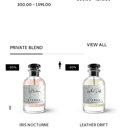
300.00
–
1,595.00
VIEW ALL
PRIVATE BLEND
-20%
-20%
SELECT OPTIONS
SELECT OPTIONS
IRIS NOCTURNE
LEATHER DRIFT