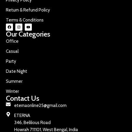
Return & Refund Policy
Terms & Conditions
Our Categories
Office
Casual
Party
Date Night
Summer
Winter
Contact Us
eternaonline25@gmail.com
ETERNA
346, Belilious Road
Howrah 711101, West Bengal, India