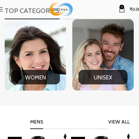
0
TOP CATEGORIES
₹
0.0
WOMEN
UNISEX
MENS
VIEW ALL