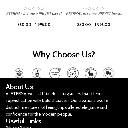
ETERNA's in house PRIVET blend.
ETERNA's in house PRIVET blend.
E
350.00
–
1,995.00
350.00
–
1,995.00
Why Choose Us?
About Us
At ETERNA, we craft timeless fragrances that blend
sophistication with bold character. Our creations evoke
distinct memories, offering unparalleled elegance and
confidence for the modern people.
Useful Links
Privacy Policy