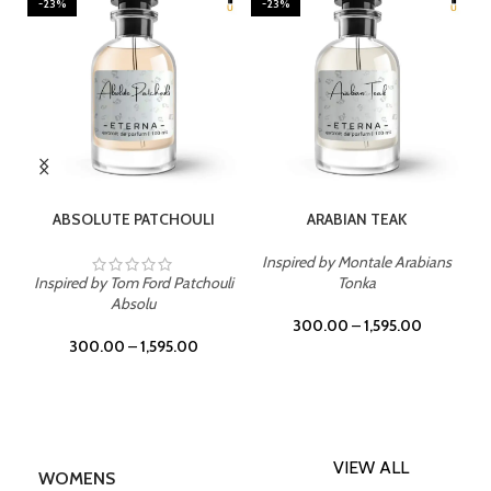
-23%
-23%
SELECT OPTIONS
SELECT OPTIONS
ABSOLUTE PATCHOULI
ARABIAN TEAK
Inspired by Montale Arabians
Inspired by Tom Ford Patchouli
Tonka
Absolu
300.00
–
1,595.00
300.00
–
1,595.00
VIEW ALL
WOMENS