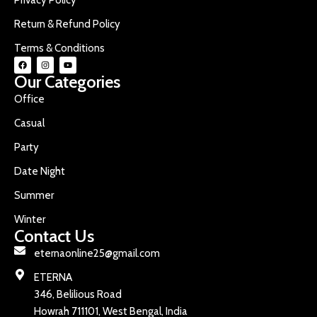
Return & Refund Policy
Terms & Conditions
Our Categories
Office
Casual
Party
Date Night
Summer
Winter
Contact Us
eternaonline25@gmail.com
ETERNA
346, Belilious Road
Howrah 711101, West Bengal, India