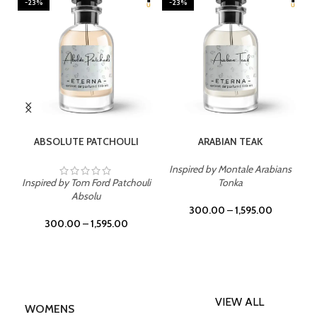
-23%
-23%
SELECT OPTIONS
SELECT OPTIONS
ABSOLUTE PATCHOULI
ARABIAN TEAK
Inspired by Montale Arabians
Inspired by Tom Ford Patchouli
Tonka
Absolu
300.00
–
1,595.00
300.00
–
1,595.00
VIEW ALL
WOMENS