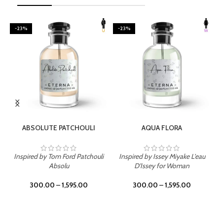
-23%
-23%
SELECT OPTIONS
SELECT OPTIONS
ABSOLUTE PATCHOULI
AQUA FLORA
Inspired by Tom Ford Patchouli
Inspired by Issey Miyake L'eau
Absolu
D'Issey for Woman
300.00
–
1,595.00
300.00
–
1,595.00