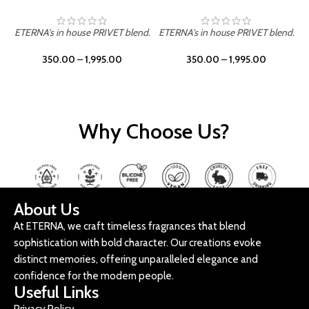
ETERNA's in house PRIVET blend.
ETERNA's in house PRIVET blend.
E
350.00
–
1,995.00
350.00
–
1,995.00
Why Choose Us?
About Us
At ETERNA, we craft timeless fragrances that blend
sophistication with bold character. Our creations evoke
distinct memories, offering unparalleled elegance and
confidence for the modern people.
Useful Links
Privacy Policy