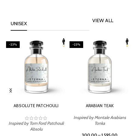
VIEW ALL
UNISEX
-23%
-23%
SELECT OPTIONS
SELECT OPTIONS
ABSOLUTE PATCHOULI
ARABIAN TEAK
Inspired by Montale Arabians
Inspired by Tom Ford Patchouli
Tonka
I
Absolu
300.00
–
1,595.00