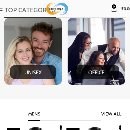
0
TOP CATEGORIES
₹
0.0
UNISEX
OFFICE
MENS
VIEW ALL