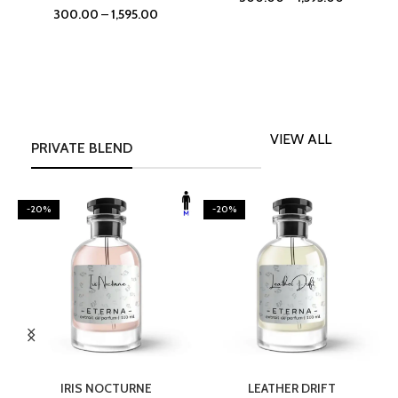
300.00
–
1,595.00
VIEW ALL
PRIVATE BLEND
-20%
-20%
SELECT OPTIONS
SELECT OPTIONS
IRIS NOCTURNE
LEATHER DRIFT