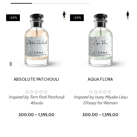
-23%
-23%
SELECT OPTIONS
SELECT OPTIONS
ABSOLUTE PATCHOULI
AQUA FLORA
Inspired by Tom Ford Patchouli
Inspired by Issey Miyake L'eau
Absolu
D'Issey for Woman
300.00
–
1,595.00
300.00
–
1,595.00