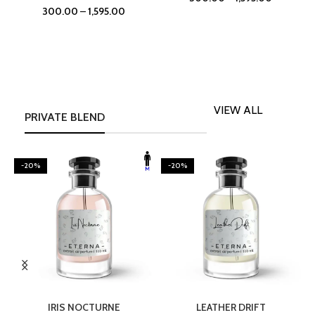
300.00
–
1,595.00
VIEW ALL
PRIVATE BLEND
-20%
-20%
SELECT OPTIONS
SELECT OPTIONS
IRIS NOCTURNE
LEATHER DRIFT