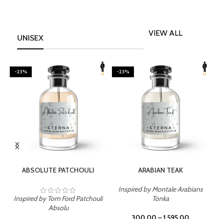
VIEW ALL
UNISEX
-23%
-23%
SELECT OPTIONS
SELECT OPTIONS
ABSOLUTE PATCHOULI
ARABIAN TEAK
Inspired by Montale Arabians
Inspired by Tom Ford Patchouli
Tonka
I
Absolu
300.00
–
1,595.00