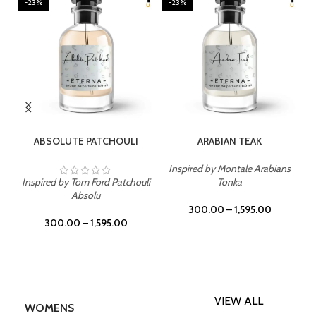
-23%
-23%
SELECT OPTIONS
SELECT OPTIONS
ABSOLUTE PATCHOULI
ARABIAN TEAK
Inspired by Montale Arabians
Inspired by Tom Ford Patchouli
Tonka
Absolu
300.00
–
1,595.00
300.00
–
1,595.00
VIEW ALL
WOMENS