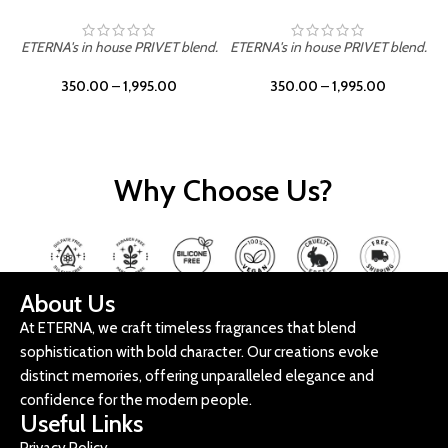
ETERNA's in house PRIVET blend.
ETERNA's in house PRIVET blend.
E
350.00
–
1,995.00
350.00
–
1,995.00
Why Choose Us?
About Us
At ETERNA, we craft timeless fragrances that blend
sophistication with bold character. Our creations evoke
distinct memories, offering unparalleled elegance and
confidence for the modern people.
Useful Links
Privacy Policy