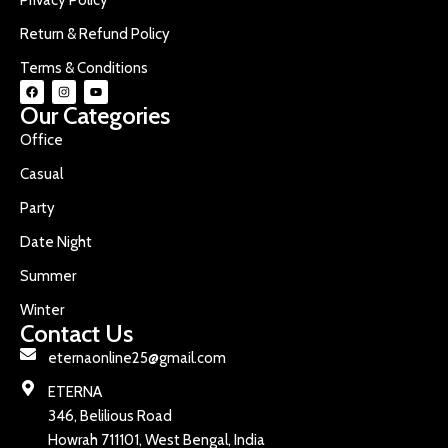
Return & Refund Policy
Terms & Conditions
Our Categories
Office
Casual
Party
Date Night
Summer
Winter
Contact Us
eternaonline25@gmail.com
ETERNA
346, Belilious Road
Howrah 711101, West Bengal, India