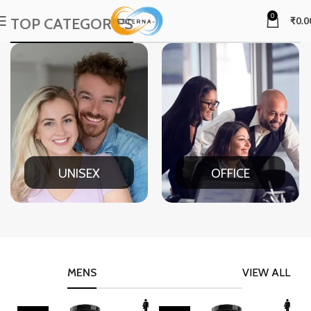
0
TOP CATEGORIES
₹
0.0
UNISEX
OFFICE
MENS
VIEW ALL