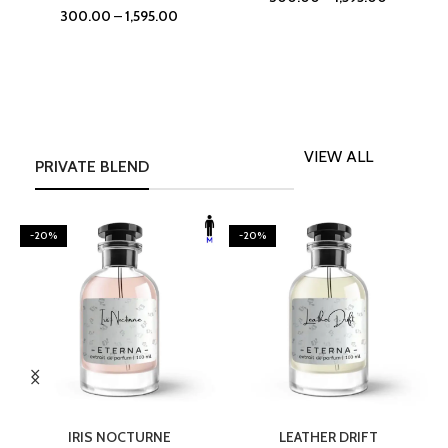
300.00
–
1,595.00
VIEW ALL
PRIVATE BLEND
-20%
-20%
SELECT OPTIONS
SELECT OPTIONS
IRIS NOCTURNE
LEATHER DRIFT