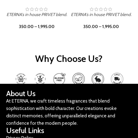
ETERNA's in house PRIVET blend.
ETERNA's in house PRIVET blend.
E
350.00
–
1,995.00
350.00
–
1,995.00
Why Choose Us?
About Us
At ETERNA, we craft timeless fragrances that blend
sophistication with bold character. Our creations evoke
distinct memories, offering unparalleled elegance and
confidence for the modern people.
Useful Links
Privacy Policy