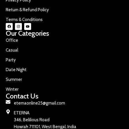
Return & Refund Policy
Terms & Conditions
Our Categories
Office
Casual
Party
Date Night
Summer
Winter
Contact Us
eternaonline25@gmail.com
ETERNA
346, Belilious Road
Howrah 711101, West Bengal, India