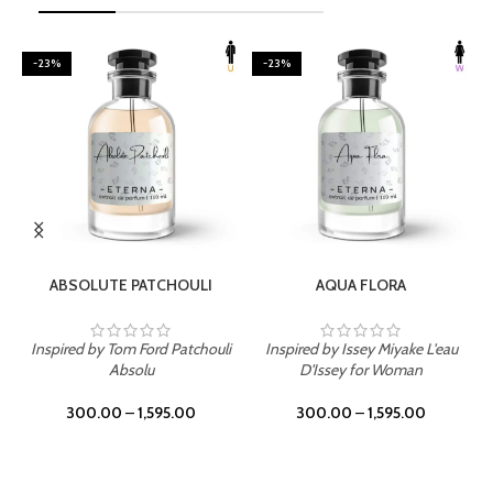
-23%
-23%
SELECT OPTIONS
SELECT OPTIONS
ABSOLUTE PATCHOULI
AQUA FLORA
Inspired by Tom Ford Patchouli
Inspired by Issey Miyake L'eau
Absolu
D'Issey for Woman
300.00
–
1,595.00
300.00
–
1,595.00