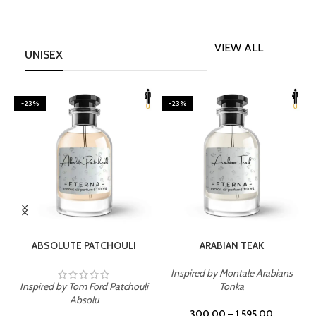
VIEW ALL
UNISEX
-23%
-23%
SELECT OPTIONS
SELECT OPTIONS
ABSOLUTE PATCHOULI
ARABIAN TEAK
Inspired by Montale Arabians
Inspired by Tom Ford Patchouli
Tonka
I
Absolu
300.00
–
1,595.00