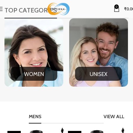
0
TOP CATEGORIES
₹
0.0
WOMEN
UNISEX
MENS
VIEW ALL