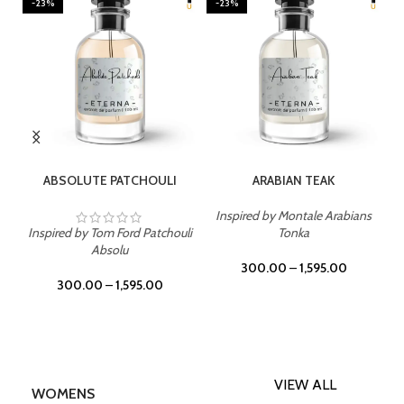
-23%
-23%
SELECT OPTIONS
SELECT OPTIONS
ABSOLUTE PATCHOULI
ARABIAN TEAK
Inspired by Montale Arabians
Inspired by Tom Ford Patchouli
Tonka
Absolu
300.00
–
1,595.00
300.00
–
1,595.00
VIEW ALL
WOMENS