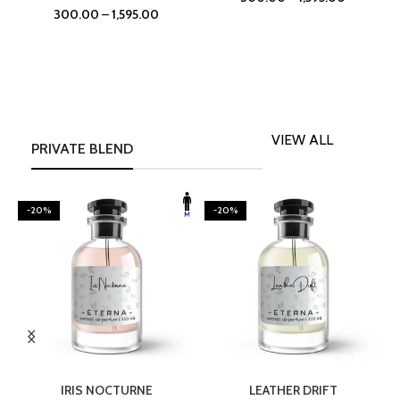
300.00
–
1,595.00
VIEW ALL
PRIVATE BLEND
-20%
-20%
SELECT OPTIONS
SELECT OPTIONS
IRIS NOCTURNE
LEATHER DRIFT