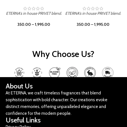
ETERNA's in house PRIVET blend.
ETERNA's in house PRIVET blend.
E
350.00
–
1,995.00
350.00
–
1,995.00
Why Choose Us?
About Us
At ETERNA, we craft timeless fragrances that blend
sophistication with bold character. Our creations evoke
distinct memories, offering unparalleled elegance and
confidence for the modern people.
Useful Links
Privacy Policy