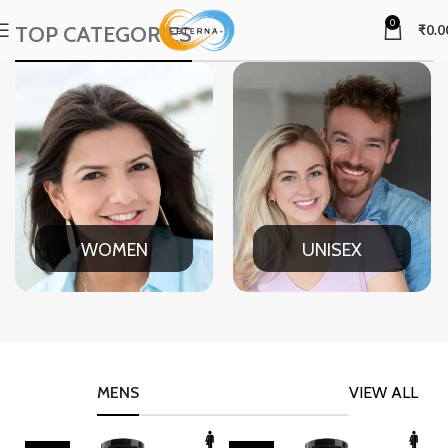
0
TOP CATEGORIES
₹
0.0
WOMEN
UNISEX
MENS
VIEW ALL