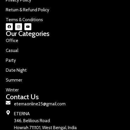
Return & Refund Policy
Terms & Conditions
Our Categories
Office
Casual
Party
Date Night
Summer
Winter
Contact Us
eternaonline25@gmail.com
ETERNA
346, Belilious Road
Howrah 711101, West Bengal, India