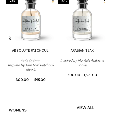
-23%
-23%
SELECT OPTIONS
SELECT OPTIONS
ABSOLUTE PATCHOULI
ARABIAN TEAK
Inspired by Montale Arabians
Inspired by Tom Ford Patchouli
Tonka
Absolu
300.00
–
1,595.00
300.00
–
1,595.00
VIEW ALL
WOMENS