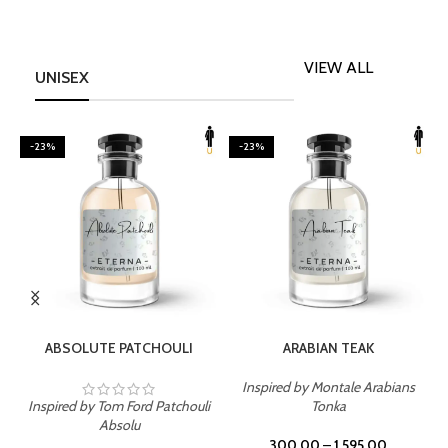
VIEW ALL
UNISEX
-23%
-23%
SELECT OPTIONS
SELECT OPTIONS
ABSOLUTE PATCHOULI
ARABIAN TEAK
Inspired by Montale Arabians
Inspired by Tom Ford Patchouli
Tonka
I
Absolu
300.00
–
1,595.00