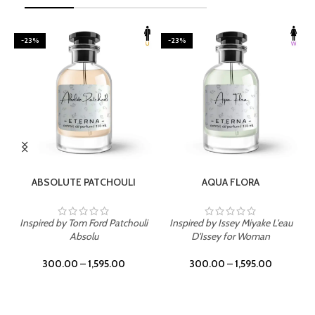
-23%
-23%
SELECT OPTIONS
SELECT OPTIONS
ABSOLUTE PATCHOULI
AQUA FLORA
Inspired by Tom Ford Patchouli
Inspired by Issey Miyake L'eau
Absolu
D'Issey for Woman
300.00
–
1,595.00
300.00
–
1,595.00