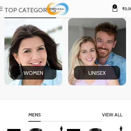
0
TOP CATEGORIES
₹
0.0
WOMEN
UNISEX
MENS
VIEW ALL