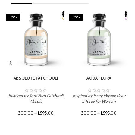
-23%
-23%
SELECT OPTIONS
SELECT OPTIONS
ABSOLUTE PATCHOULI
AQUA FLORA
Inspired by Tom Ford Patchouli
Inspired by Issey Miyake L'eau
Absolu
D'Issey for Woman
300.00
–
1,595.00
300.00
–
1,595.00