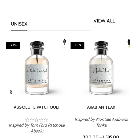
VIEW ALL
UNISEX
-23%
-23%
SELECT OPTIONS
SELECT OPTIONS
ABSOLUTE PATCHOULI
ARABIAN TEAK
Inspired by Montale Arabians
Inspired by Tom Ford Patchouli
Tonka
I
Absolu
300.00
–
1,595.00