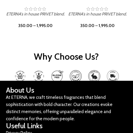
ETERNA's in house PRIVET blend.
ETERNA's in house PRIVET blend.
E
350.00
–
1,995.00
350.00
–
1,995.00
Why Choose Us?
About Us
At ETERNA, we craft timeless fragrances that blend
sophistication with bold character. Our creations evoke
distinct memories, offering unparalleled elegance and
confidence for the modern people.
Useful Links
Privacy Policy