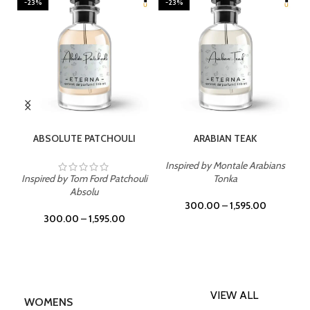
-23%
-23%
SELECT OPTIONS
SELECT OPTIONS
ABSOLUTE PATCHOULI
ARABIAN TEAK
Inspired by Montale Arabians
Inspired by Tom Ford Patchouli
Tonka
Absolu
300.00
–
1,595.00
300.00
–
1,595.00
VIEW ALL
WOMENS