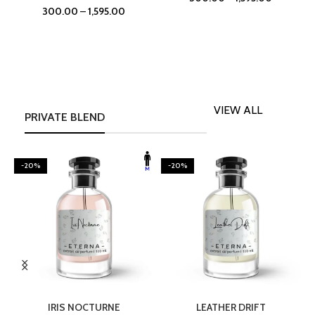
300.00
–
1,595.00
VIEW ALL
PRIVATE BLEND
-20%
-20%
SELECT OPTIONS
SELECT OPTIONS
IRIS NOCTURNE
LEATHER DRIFT