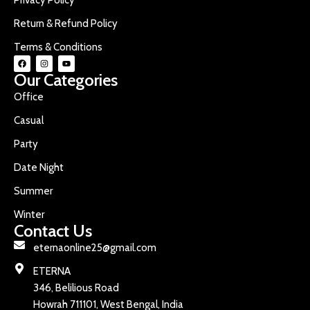
Return & Refund Policy
Terms & Conditions
Our Categories
Office
Casual
Party
Date Night
Summer
Winter
Contact Us
eternaonline25@gmail.com
ETERNA
346, Belilious Road
Howrah 711101, West Bengal, India