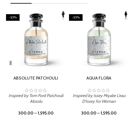
-23%
-23%
SELECT OPTIONS
SELECT OPTIONS
ABSOLUTE PATCHOULI
AQUA FLORA
Inspired by Tom Ford Patchouli
Inspired by Issey Miyake L'eau
Absolu
D'Issey for Woman
300.00
–
1,595.00
300.00
–
1,595.00