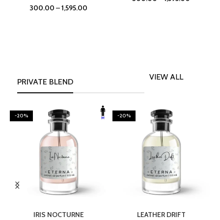
300.00
–
1,595.00
VIEW ALL
PRIVATE BLEND
-20%
-20%
SELECT OPTIONS
SELECT OPTIONS
IRIS NOCTURNE
LEATHER DRIFT