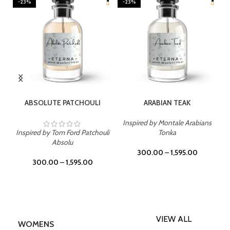
-23%
-23%
SELECT OPTIONS
SELECT OPTIONS
ABSOLUTE PATCHOULI
ARABIAN TEAK
Inspired by Montale Arabians
Inspired by Tom Ford Patchouli
Tonka
Absolu
300.00
–
1,595.00
300.00
–
1,595.00
VIEW ALL
WOMENS