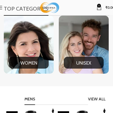
0
TOP CATEGORIES
₹
0.0
WOMEN
UNISEX
MENS
VIEW ALL