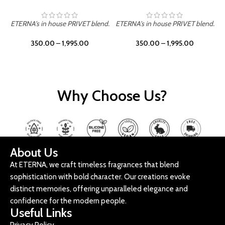
ETERNA's in house PRIVET blend.
ETERNA's in house PRIVET blend.
E
350.00
–
1,995.00
350.00
–
1,995.00
Why Choose Us?
About Us
At ETERNA, we craft timeless fragrances that blend
sophistication with bold character. Our creations evoke
distinct memories, offering unparalleled elegance and
confidence for the modern people.
Useful Links
Privacy Policy