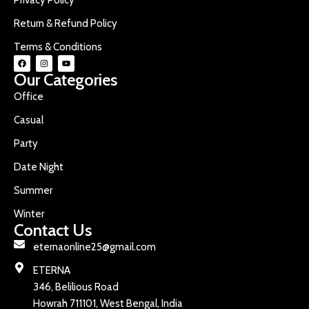
Return & Refund Policy
Terms & Conditions
Our Categories
Office
Casual
Party
Date Night
Summer
Winter
Contact Us
eternaonline25@gmail.com
ETERNA
346, Belilious Road
Howrah 711101, West Bengal, India