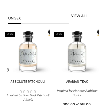
VIEW ALL
UNISEX
-23%
-23%
SELECT OPTIONS
SELECT OPTIONS
ABSOLUTE PATCHOULI
ARABIAN TEAK
Inspired by Montale Arabians
Inspired by Tom Ford Patchouli
Tonka
I
Absolu
300.00
–
1,595.00