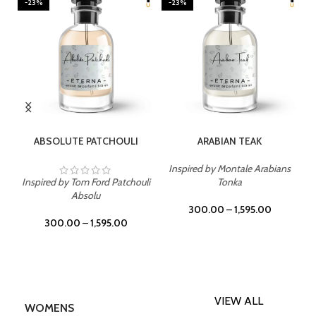
-23%
-23%
SELECT OPTIONS
SELECT OPTIONS
ABSOLUTE PATCHOULI
ARABIAN TEAK
Inspired by Montale Arabians
Inspired by Tom Ford Patchouli
Tonka
Absolu
300.00
–
1,595.00
300.00
–
1,595.00
VIEW ALL
WOMENS