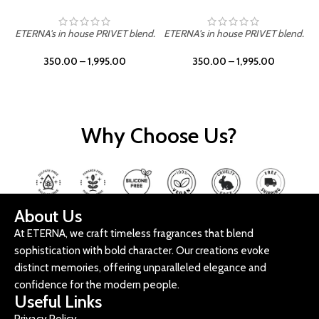
ETERNA's in house PRIVET blend.
ETERNA's in house PRIVET blend.
E
350.00
–
1,995.00
350.00
–
1,995.00
Why Choose Us?
About Us
At ETERNA, we craft timeless fragrances that blend
sophistication with bold character. Our creations evoke
distinct memories, offering unparalleled elegance and
confidence for the modern people.
Useful Links
Privacy Policy