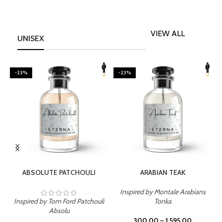
VIEW ALL
UNISEX
-23%
-23%
SELECT OPTIONS
SELECT OPTIONS
ABSOLUTE PATCHOULI
ARABIAN TEAK
Inspired by Montale Arabians
Inspired by Tom Ford Patchouli
Tonka
I
Absolu
300.00
–
1,595.00