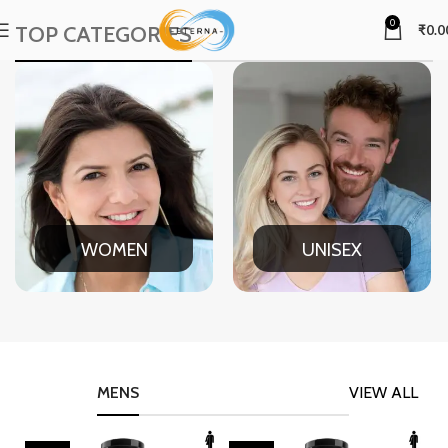
0
TOP CATEGORIES
₹
0.0
WOMEN
UNISEX
MENS
VIEW ALL