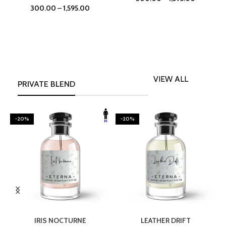
300.00
–
1,595.00
VIEW ALL
PRIVATE BLEND
-20%
-20%
SELECT OPTIONS
SELECT OPTIONS
IRIS NOCTURNE
LEATHER DRIFT