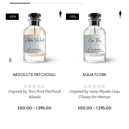
-23%
-23%
SELECT OPTIONS
SELECT OPTIONS
ABSOLUTE PATCHOULI
AQUA FLORA
Inspired by Tom Ford Patchouli
Inspired by Issey Miyake L'eau
Absolu
D'Issey for Woman
300.00
–
1,595.00
300.00
–
1,595.00