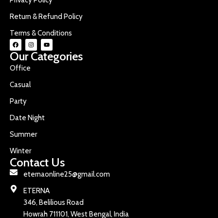
Return & Refund Policy
Terms & Conditions
Our Categories
Office
Casual
Party
Date Night
Summer
Winter
Contact Us
eternaonline25@gmail.com
ETERNA
346, Belilious Road
Howrah 711101, West Bengal, India