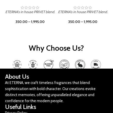
ETERNA's in house PRIVET blend.
ETERNA's in house PRIVET blend.
E
350.00
–
1,995.00
350.00
–
1,995.00
Why Choose Us?
About Us
At ETERNA, we craft timeless fragrances that blend
sophistication with bold character. Our creations evoke
distinct memories, offering unparalleled elegance and
confidence for the modern people.
Useful Links
Privacy Policy