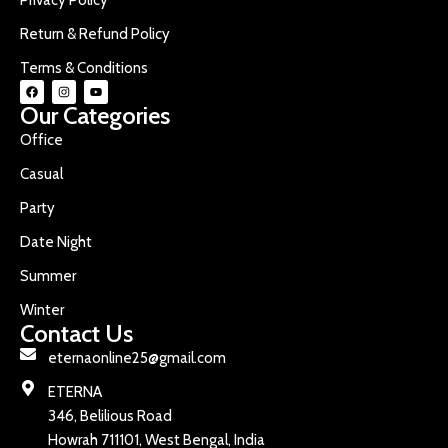
Return & Refund Policy
Terms & Conditions
Our Categories
Office
Casual
Party
Date Night
Summer
Winter
Contact Us
eternaonline25@gmail.com
ETERNA
346, Belilious Road
Howrah 711101, West Bengal, India