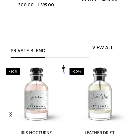
300.00
–
1,595.00
VIEW ALL
PRIVATE BLEND
-20%
-20%
SELECT OPTIONS
SELECT OPTIONS
IRIS NOCTURNE
LEATHER DRIFT