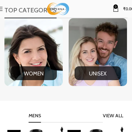
0
TOP CATEGORIES
₹
0.0
WOMEN
UNISEX
MENS
VIEW ALL