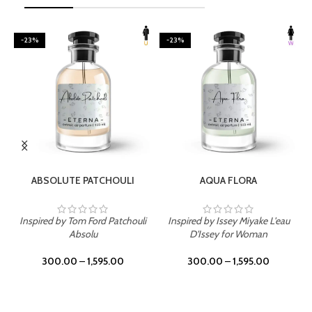
-23%
-23%
SELECT OPTIONS
SELECT OPTIONS
ABSOLUTE PATCHOULI
AQUA FLORA
Inspired by Tom Ford Patchouli
Inspired by Issey Miyake L'eau
Absolu
D'Issey for Woman
300.00
–
1,595.00
300.00
–
1,595.00