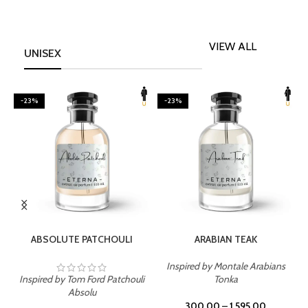
VIEW ALL
UNISEX
-23%
-23%
SELECT OPTIONS
SELECT OPTIONS
ABSOLUTE PATCHOULI
ARABIAN TEAK
Inspired by Montale Arabians
Inspired by Tom Ford Patchouli
Tonka
I
Absolu
300.00
–
1,595.00