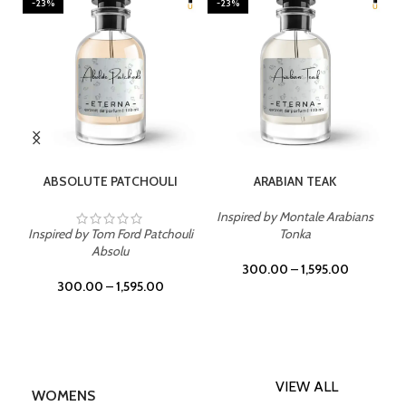
-23%
-23%
SELECT OPTIONS
SELECT OPTIONS
ABSOLUTE PATCHOULI
ARABIAN TEAK
Inspired by Montale Arabians
Inspired by Tom Ford Patchouli
Tonka
Absolu
300.00
–
1,595.00
300.00
–
1,595.00
VIEW ALL
WOMENS