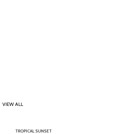
DARK DESSERT
Inspired by Killian Black Phantom
300.00
–
1,595.00
VIEW ALL