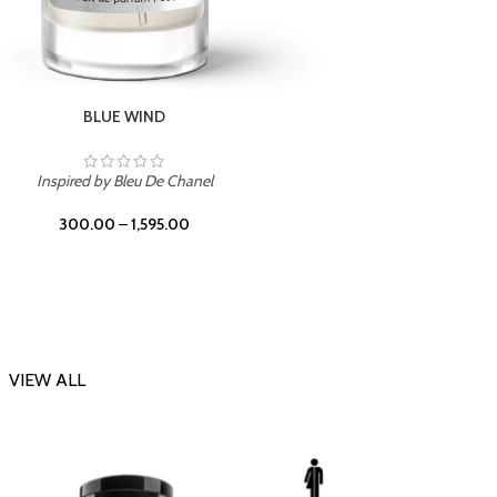
CHERRY ON TOP
Inspi
Inspired by Tom Ford Lost Cherry
300.00
–
1,595.00
VIEW ALL
-23%