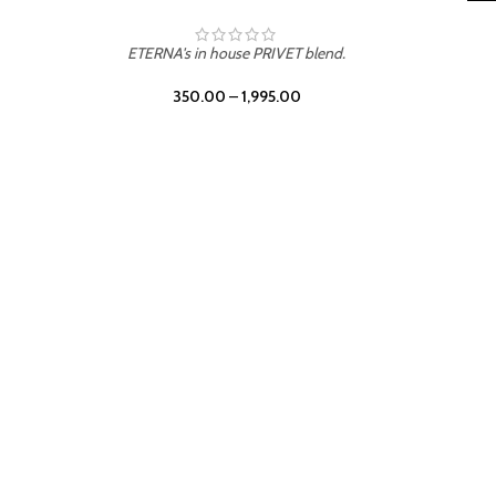
LEATHER DRIFT
ETERNA's in house PRIVET blend.
350.00
–
1,995.00