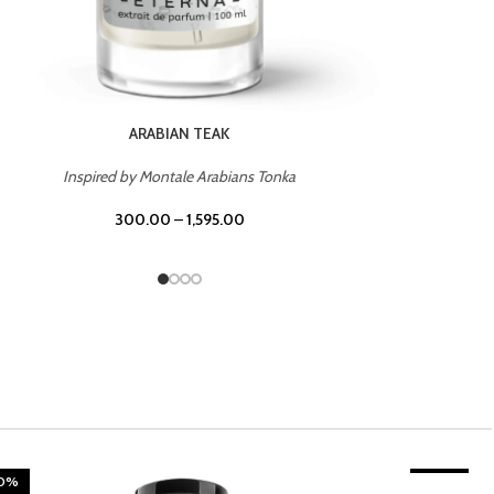
CHERRY ON TOP
Inspired by Tom Ford Lost Cherry
300.00
–
1,595.00
20%
TROPICAL SUNSET
-20%