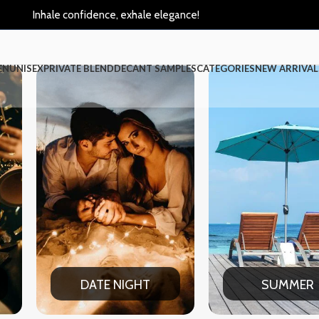
Inhale confidence, exhale elegance!
EN
UNISEX
PRIVATE BLEND
DECANT SAMPLES
CATEGORIES
NEW ARRIVAL
 NIGHT
SUMMER