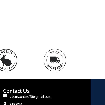
Contact Us
eternaonline25@gmail.com
ETERNA