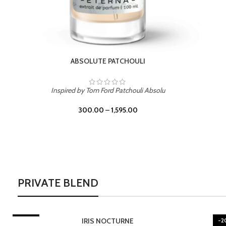
BURNING DESIRE
Inspired by Mancera Instant Crush
300.00
–
1,595.00
PRIVATE BLEND
-20%
-