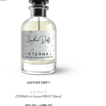
ETERNA's in house PRIVET blend.
350.00
–
1,995.00