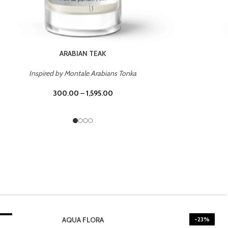
CASINO ROYALE
Inspired by Bentley Intense for Men
300.00
–
1,595.00
3%
-23%