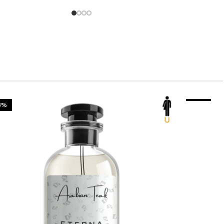
3%
-23%