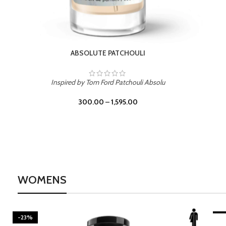
BURNING DESIRE
Inspired by Mancera Instant Crush
300.00
–
1,595.00
WOMENS
-23%
BEACH ROSE
-2