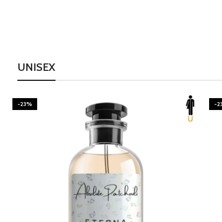
UNISEX
-23%
-2