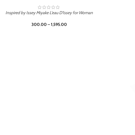
BURNING DESIRE
Inspired by Mancera Instant Crush
300.00
–
1,595.00