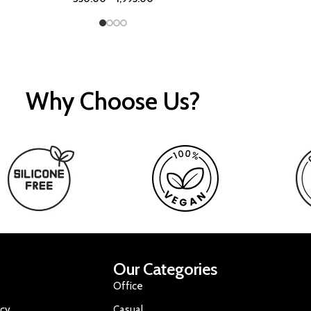
Why Choose Us?
Our Categories
Office
icy
Casual