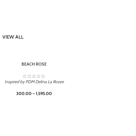
VIEW ALL
-23%
Inspi