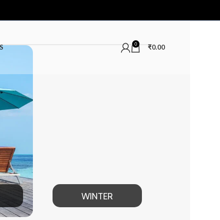
0
S
₹
0.00
WINTER
MEN