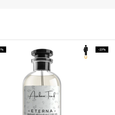
3%
-23%