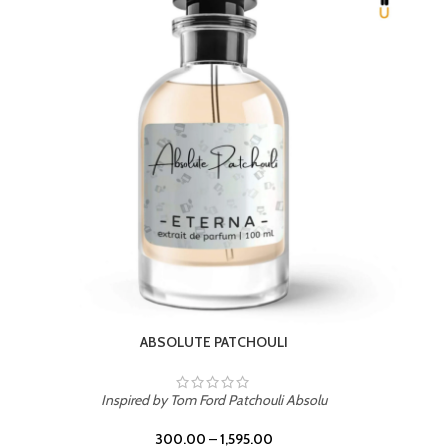
Inspired by PDM Delina La Rosee
300.00
–
1,595.00