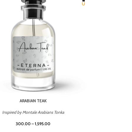
CHERRY ON TOP
Inspired by Tom Ford Lost Cherry
Inspir
300.00
–
1,595.00