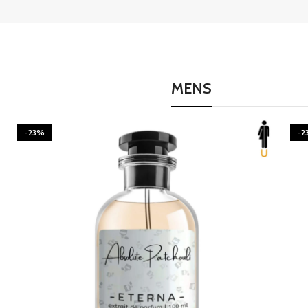
MENS
-23%
-2