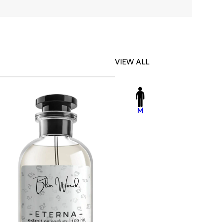
VIEW ALL
-23%