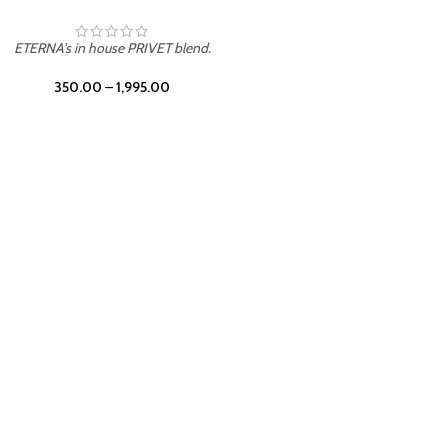
UNION
ETERNA's in house PRIVET blend.
350.00
–
1,995.00