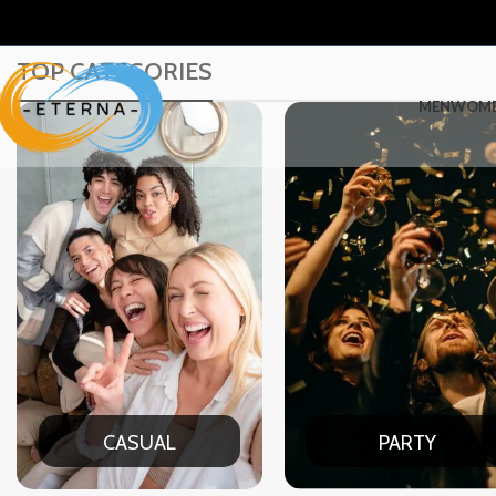
TOP CATEGORIES
MEN
WOM
PARTY
DATE