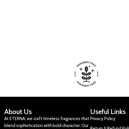
About Us
Useful Links
At ETERNA, we craft timeless fragrances that
Privacy Policy
blend sophistication with bold character. Our
Return & Refund Pol