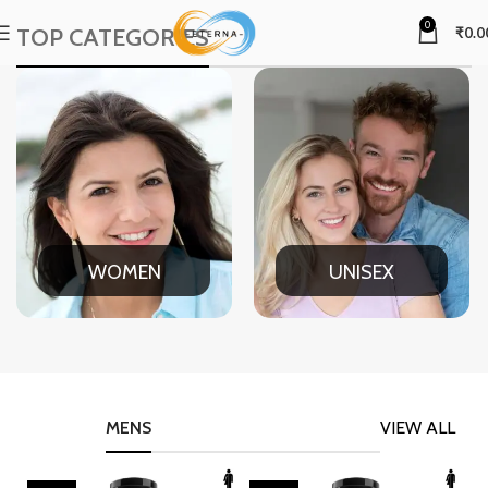
0
TOP CATEGORIES
₹
0.0
WOMEN
UNISEX
MENS
VIEW ALL