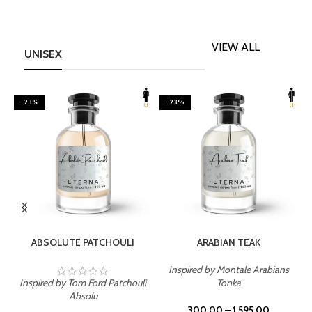
VIEW ALL
UNISEX
-23%
-23%
SELECT OPTIONS
SELECT OPTIONS
ABSOLUTE PATCHOULI
ARABIAN TEAK
Inspired by Montale Arabians
Inspired by Tom Ford Patchouli
Tonka
I
Absolu
300.00
–
1,595.00