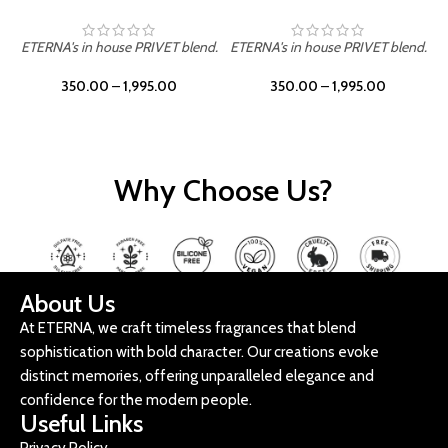
ETERNA's in house PRIVET blend.
ETERNA's in house PRIVET blend.
E
350.00
–
1,995.00
350.00
–
1,995.00
Why Choose Us?
About Us
At ETERNA, we craft timeless fragrances that blend
sophistication with bold character. Our creations evoke
distinct memories, offering unparalleled elegance and
confidence for the modern people.
Useful Links
Privacy Policy