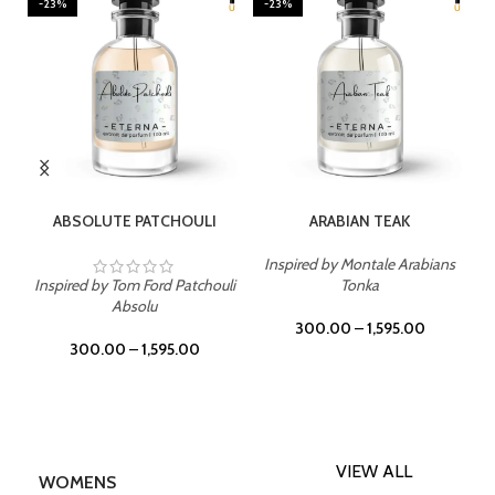
-23%
-23%
SELECT OPTIONS
SELECT OPTIONS
ABSOLUTE PATCHOULI
ARABIAN TEAK
Inspired by Montale Arabians
Inspired by Tom Ford Patchouli
Tonka
Absolu
300.00
–
1,595.00
300.00
–
1,595.00
VIEW ALL
WOMENS