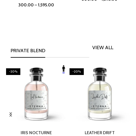
300.00
–
1,595.00
VIEW ALL
PRIVATE BLEND
-20%
-20%
SELECT OPTIONS
SELECT OPTIONS
IRIS NOCTURNE
LEATHER DRIFT