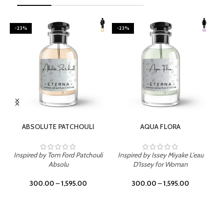
-23%
-23%
SELECT OPTIONS
SELECT OPTIONS
ABSOLUTE PATCHOULI
AQUA FLORA
Inspired by Tom Ford Patchouli
Inspired by Issey Miyake L'eau
Absolu
D'Issey for Woman
300.00
–
1,595.00
300.00
–
1,595.00