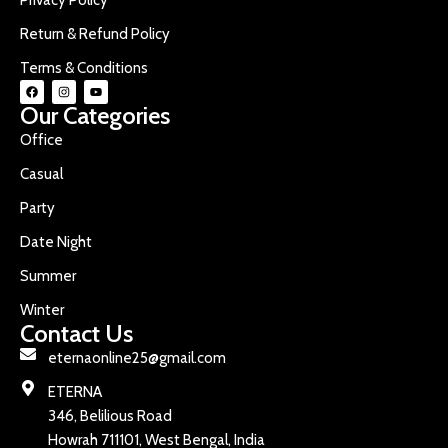
Return & Refund Policy
Terms & Conditions
Our Categories
Office
Casual
Party
Date Night
Summer
Winter
Contact Us
eternaonline25@gmail.com
ETERNA
346, Belilious Road
Howrah 711101, West Bengal, India