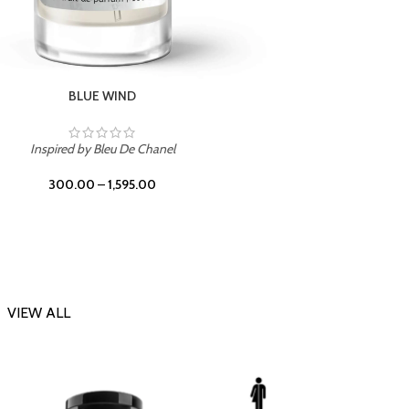
CHERRY ON TOP
Inspi
Inspired by Tom Ford Lost Cherry
300.00
–
1,595.00
VIEW ALL
-23%