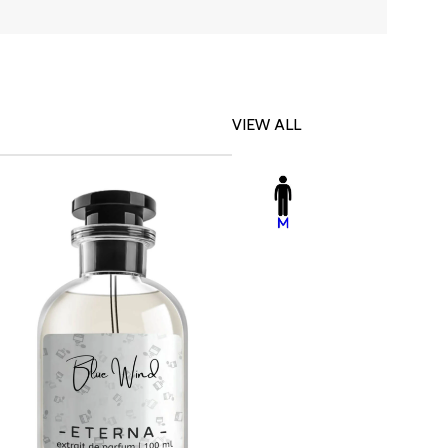
VIEW ALL
-23%