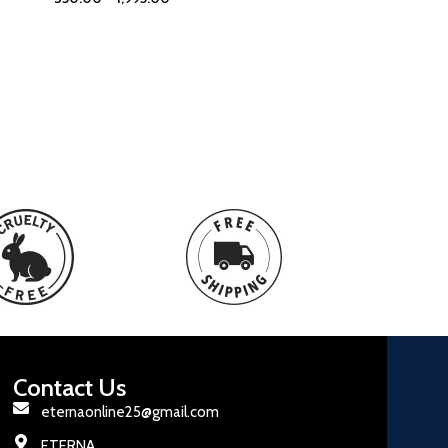
Contact Us
eternaonline25@gmail.com
ETERNA