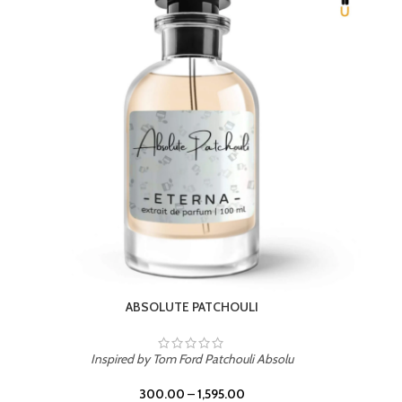
BEACH ROSE
Inspired by PDM Delina La Rosee
300.00
–
1,595.00