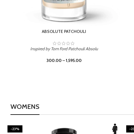
BURNING DESIRE
Inspired by Mancera Instant Crush
300.00
–
1,595.00
WOMENS
-23%
-2