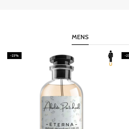
MENS
-23%
-2