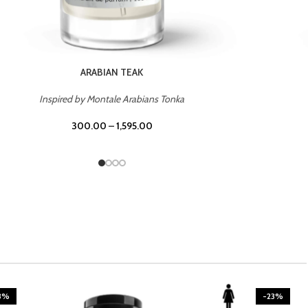
CASINO ROYALE
Inspired by Bentley Intense for Men
300.00
–
1,595.00
3%
-23%