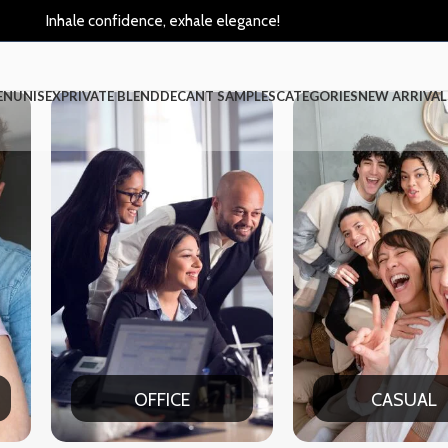
Inhale confidence, exhale elegance!
EN
UNISEX
PRIVATE BLEND
DECANT SAMPLES
CATEGORIES
NEW ARRIVAL
FICE
CASUAL