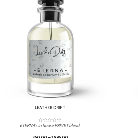
TROPICAL SUNSET
ETERNA's in house PRIVET blend.
350.00
–
1,995.00