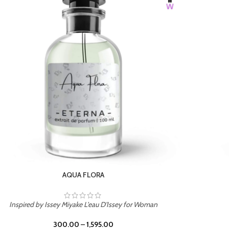
BURNING DESIRE
Inspired by Mancera Instant Crush
300.00
–
1,595.00