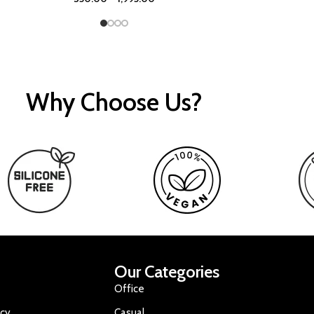
Why Choose Us?
Our Categories
Office
icy
Casual