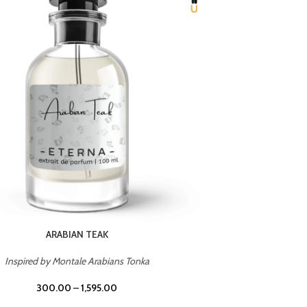
CHERRY ON TOP
Inspired by Tom Ford Lost Cherry
Inspir
300.00
–
1,595.00