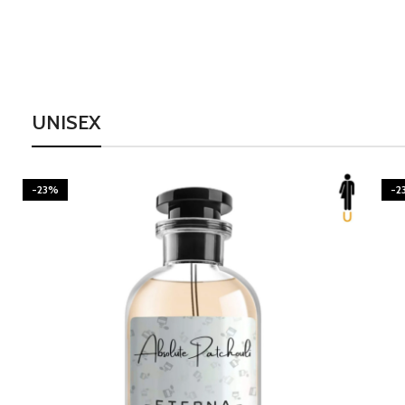
UNISEX
-23%
-2