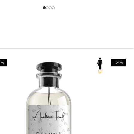
3%
-23%