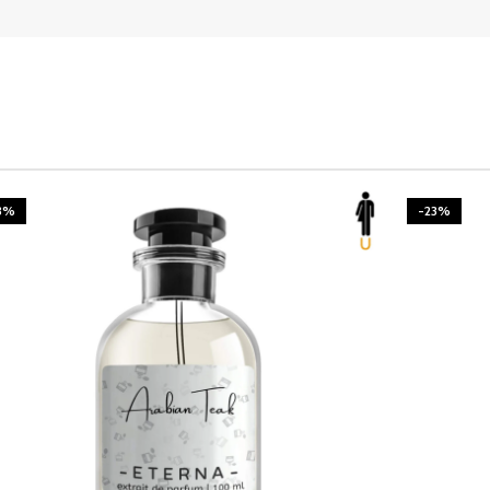
3%
-23%