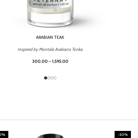
CHERRY ON TOP
Inspired by Tom Ford Lost Cherry
300.00
–
1,595.00
20%
-20%