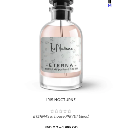
LEATHER DRIFT
ETERNA's in house PRIVET blend.
350.00
–
1,995.00