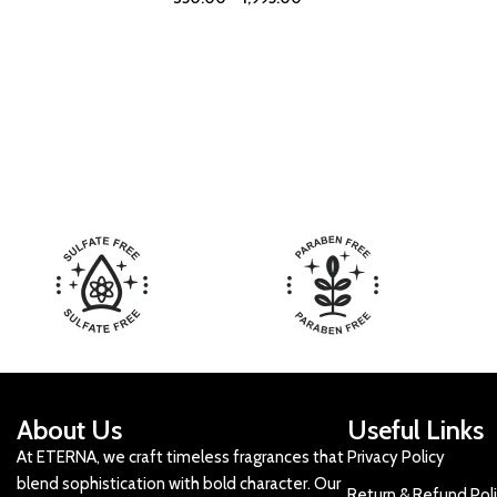
About Us
Useful Links
At ETERNA, we craft timeless fragrances that
Privacy Policy
blend sophistication with bold character. Our
Return & Refund Pol