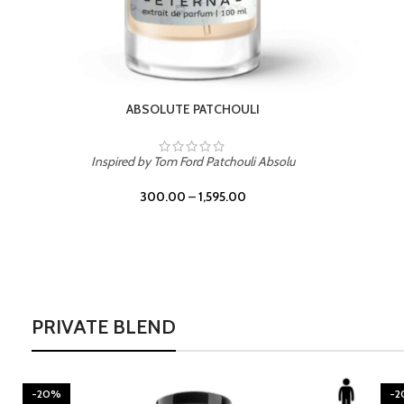
BURNING DESIRE
Inspired by Mancera Instant Crush
300.00
–
1,595.00
PRIVATE BLEND
-20%
-