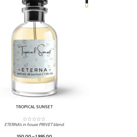
UNION
ETERNA's in house PRIVET blend.
350.00
–
1,995.00