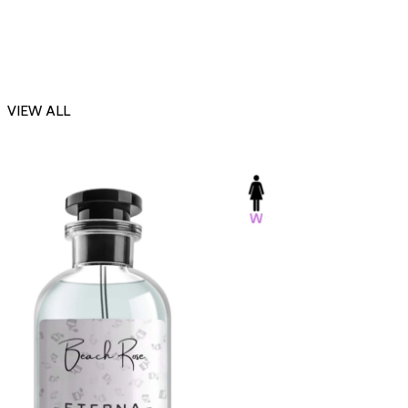
VIEW ALL
-23%