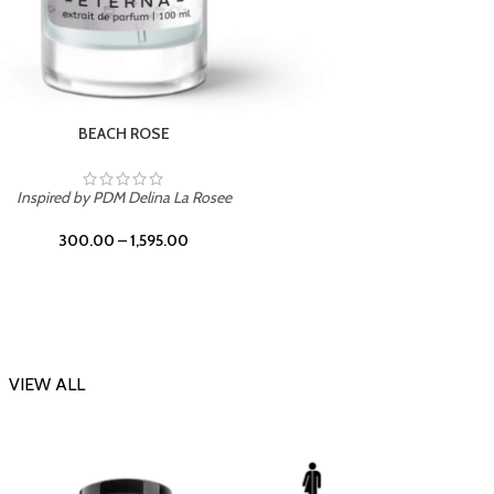
DARK DESSERT
Inspi
Inspired by Killian Black Phantom
300.00
–
1,595.00
VIEW ALL