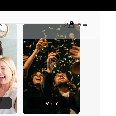
0
S
₹
0.00
PARTY
DATE NIGHT