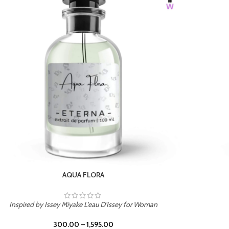
BURNING DESIRE
Inspired by Mancera Instant Crush
300.00
–
1,595.00