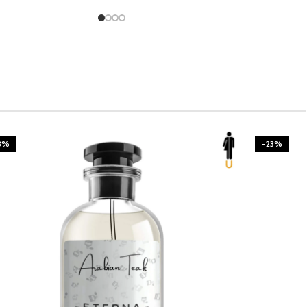
3%
-23%