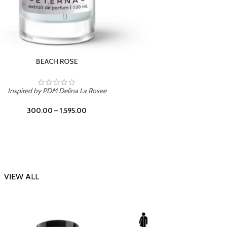
DARK DESSERT
Inspi
Inspired by Killian Black Phantom
300.00
–
1,595.00
VIEW ALL