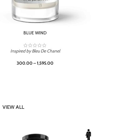
CHERRY ON TOP
Inspi
Inspired by Tom Ford Lost Cherry
300.00
–
1,595.00
VIEW ALL
-23%