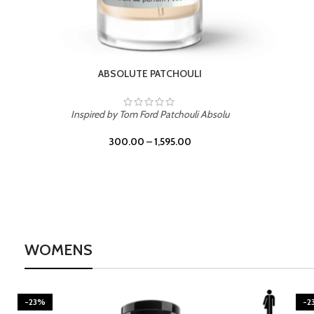
BURNING DESIRE
Inspired by Mancera Instant Crush
300.00
–
1,595.00
WOMENS
-23%
-2