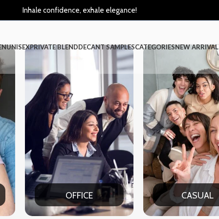
Inhale confidence, exhale elegance!
EN
UNISEX
PRIVATE BLEND
DECANT SAMPLES
CATEGORIES
NEW ARRIVAL
CASUAL
PAR