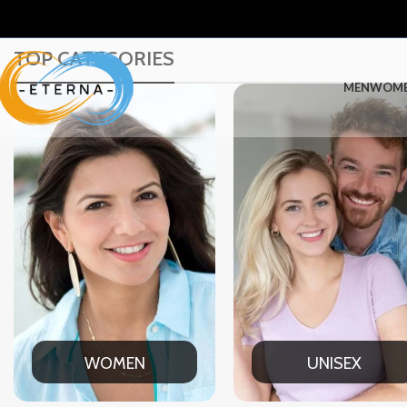
TOP CATEGORIES
MEN
WOM
UNISEX
OFFICE