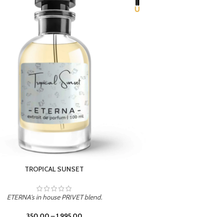
UNION
ETERNA's in house PRIVET blend.
350.00
–
1,995.00