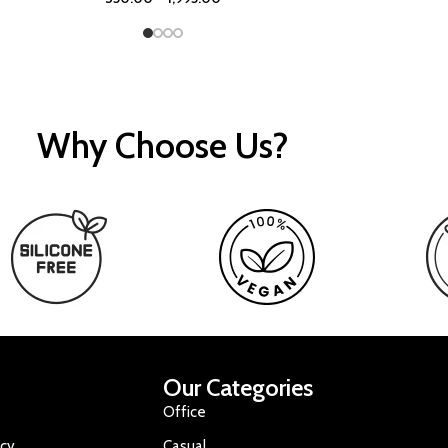
Why Choose Us?
Our Categories
Office
icy
Casual