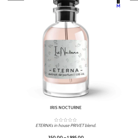
LEATHER DRIFT
ETERNA's in house PRIVET blend.
350.00
–
1,995.00