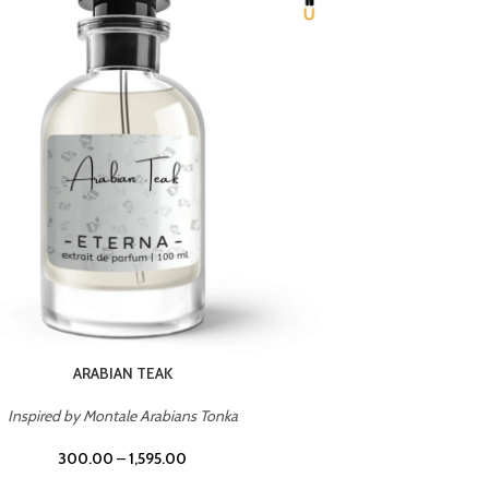
CHERRY ON TOP
Inspired by Tom Ford Lost Cherry
Inspir
300.00
–
1,595.00