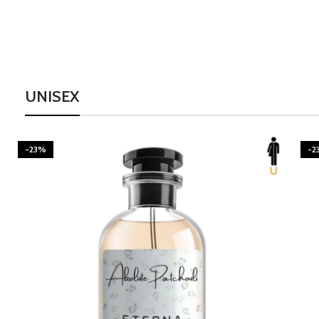
UNISEX
-23%
-2