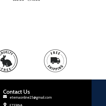
Contact Us
eternaonline25@gmail.com
ETERNA