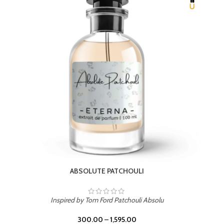
BEACH ROSE
Inspired by PDM Delina La Rosee
300.00
–
1,595.00