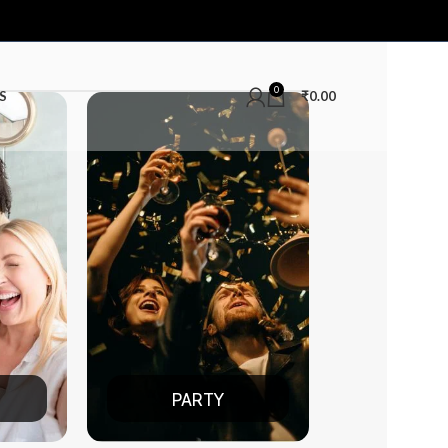
0
S
₹
0.00
TY
DATE NIGHT