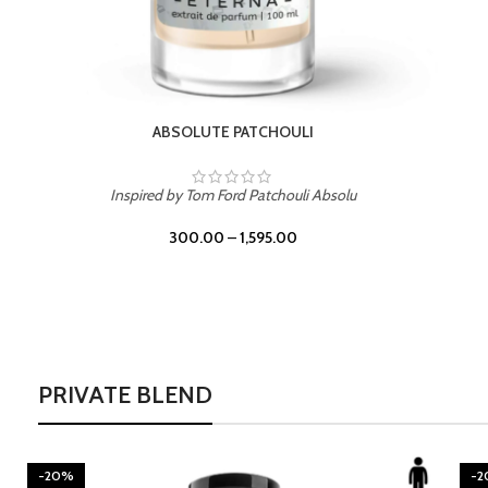
BURNING DESIRE
Inspired by Mancera Instant Crush
300.00
–
1,595.00
PRIVATE BLEND
-20%
-