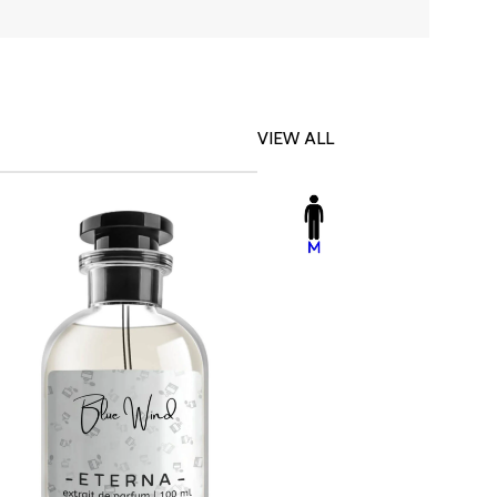
VIEW ALL
-23%