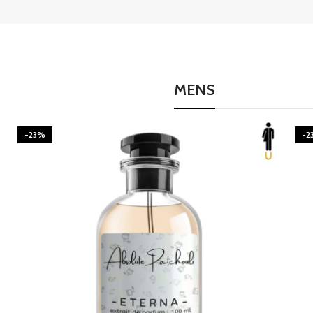
MENS
-23%
-2