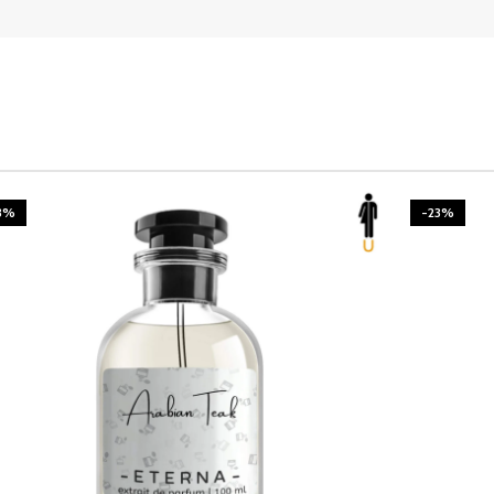
3%
-23%