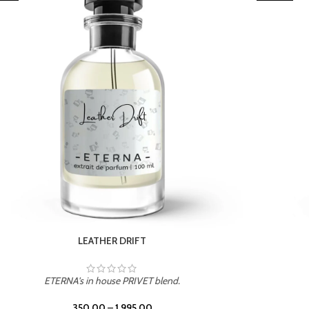
TROPICAL SUNSET
ETERNA's in house PRIVET blend.
350.00
–
1,995.00