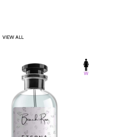
VIEW ALL
-23%