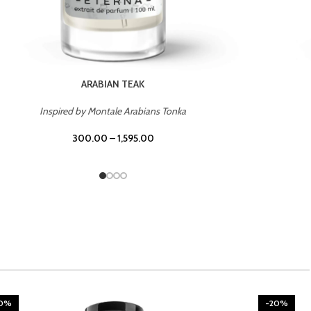
CHERRY ON TOP
Inspired by Tom Ford Lost Cherry
300.00
–
1,595.00
20%
-20%