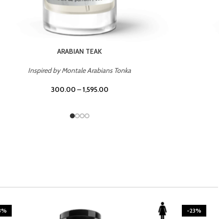
CASINO ROYALE
Inspired by Bentley Intense for Men
300.00
–
1,595.00
3%
-23%