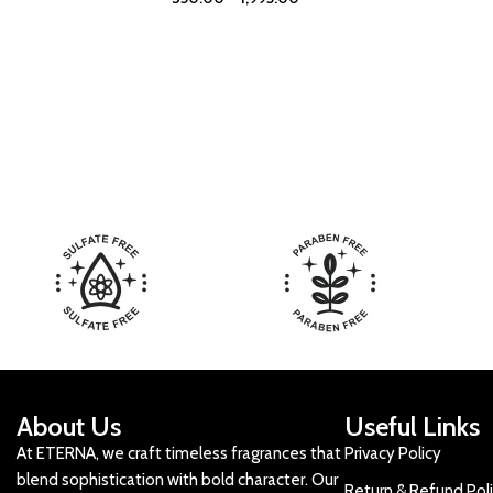
About Us
Useful Links
At ETERNA, we craft timeless fragrances that
Privacy Policy
blend sophistication with bold character. Our
Return & Refund Pol