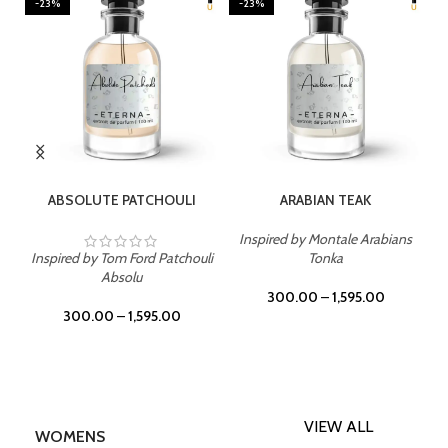
23%
-23%
-23%
SELECT OPTIONS
SELECT OPTIONS
SE
ABSOLUTE PATCHOULI
ARABIAN TEAK
Inspired by Montale Arabians
spired by Tom Ford Patchouli
Tonka
Inspire
Absolu
300.00
–
1,595.00
30
300.00
–
1,595.00
VIEW ALL
WOMENS