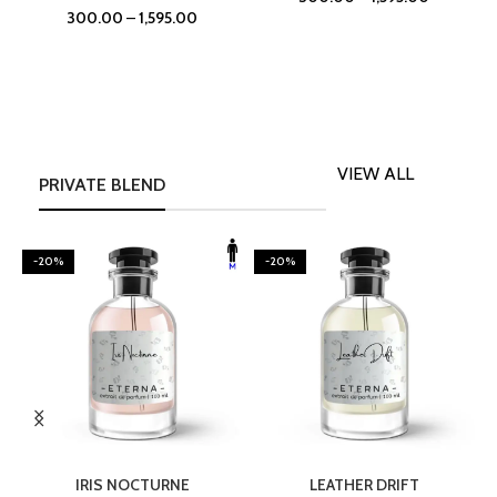
300.00
–
1,595.00
VIEW ALL
PRIVATE BLEND
-20%
-20%
SELECT OPTIONS
SELECT OPTIONS
IRIS NOCTURNE
LEATHER DRIFT