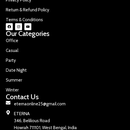
Return & Refund Policy
Terms & Conditions
Our Categories
Office
Casual
Party
Date Night
Summer
Winter
Contact Us
eternaonline25@gmail.com
ETERNA
346, Belilious Road
Howrah 711101, West Bengal, India