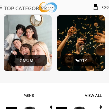
0
TOP CATEGORIES
₹
0.0
CASUAL
PARTY
MENS
VIEW ALL