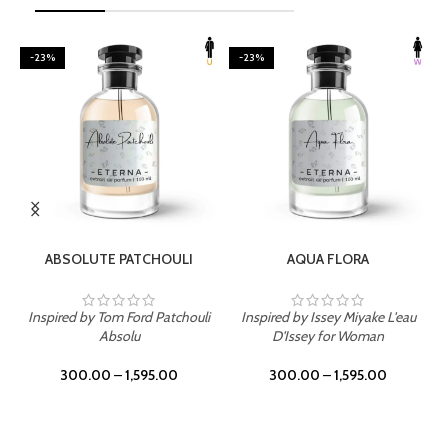
-23%
-23%
SELECT OPTIONS
SELECT OPTIONS
ABSOLUTE PATCHOULI
AQUA FLORA
Inspired by Tom Ford Patchouli
Inspired by Issey Miyake L'eau
Absolu
D'Issey for Woman
300.00
–
1,595.00
300.00
–
1,595.00