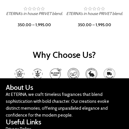
ETERNA's in house PRIVET blend.
ETERNA's in house PRIVET blend.
E
350.00
–
1,995.00
350.00
–
1,995.00
Why Choose Us?
About Us
At ETERNA, we craft timeless fragrances that blend
sophistication with bold character. Our creations evoke
distinct memories, offering unparalleled elegance and
confidence for the modern people.
Useful Links
Privacy Policy