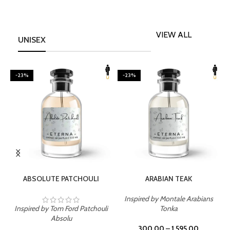
VIEW ALL
UNISEX
-23%
-23%
SELECT OPTIONS
SELECT OPTIONS
ABSOLUTE PATCHOULI
ARABIAN TEAK
Inspired by Montale Arabians
Inspired by Tom Ford Patchouli
Tonka
I
Absolu
300.00
–
1,595.00