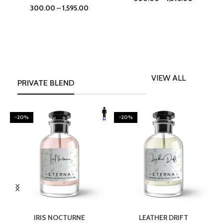
300.00
–
1,595.00
VIEW ALL
PRIVATE BLEND
-20%
-20%
SELECT OPTIONS
SELECT OPTIONS
IRIS NOCTURNE
LEATHER DRIFT