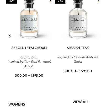
-23%
-23%
SELECT OPTIONS
SELECT OPTIONS
ABSOLUTE PATCHOULI
ARABIAN TEAK
Inspired by Montale Arabians
Inspired by Tom Ford Patchouli
Tonka
Absolu
300.00
–
1,595.00
300.00
–
1,595.00
VIEW ALL
WOMENS