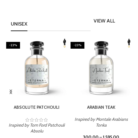
VIEW ALL
UNISEX
-23%
-23%
SELECT OPTIONS
SELECT OPTIONS
ABSOLUTE PATCHOULI
ARABIAN TEAK
Inspired by Montale Arabians
Inspired by Tom Ford Patchouli
Tonka
I
Absolu
300.00
–
1,595.00