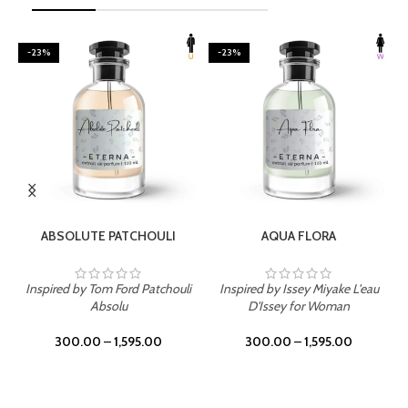
-23%
-23%
SELECT OPTIONS
SELECT OPTIONS
ABSOLUTE PATCHOULI
AQUA FLORA
Inspired by Tom Ford Patchouli
Inspired by Issey Miyake L'eau
Absolu
D'Issey for Woman
300.00
–
1,595.00
300.00
–
1,595.00