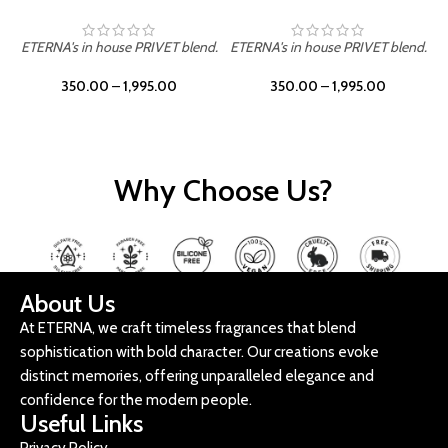
ETERNA's in house PRIVET blend.
ETERNA's in house PRIVET blend.
E
350.00
–
1,995.00
350.00
–
1,995.00
Why Choose Us?
About Us
At ETERNA, we craft timeless fragrances that blend
sophistication with bold character. Our creations evoke
distinct memories, offering unparalleled elegance and
confidence for the modern people.
Useful Links
Privacy Policy