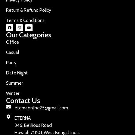
Return & Refund Policy
Terms & Conditions
Our Categories
Office
Casual
Party
Date Night
Summer
Winter
Contact Us
eternaonline25@gmail.com
ETERNA
346, Belilious Road
Howrah 711101, West Bengal, India