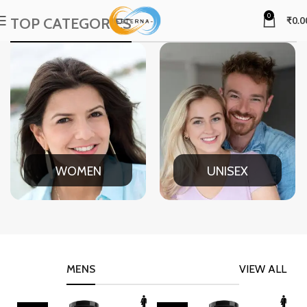
0
TOP CATEGORIES
₹
0.0
WOMEN
UNISEX
MENS
VIEW ALL