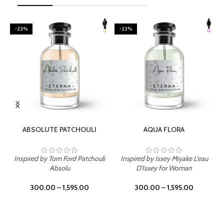
-23%
-23%
SELECT OPTIONS
SELECT OPTIONS
ABSOLUTE PATCHOULI
AQUA FLORA
Inspired by Tom Ford Patchouli
Inspired by Issey Miyake L'eau
Absolu
D'Issey for Woman
300.00
–
1,595.00
300.00
–
1,595.00