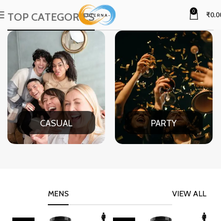
0
TOP CATEGORIES
₹
0.0
CASUAL
PARTY
MENS
VIEW ALL