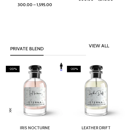
300.00
–
1,595.00
VIEW ALL
PRIVATE BLEND
-20%
-20%
SELECT OPTIONS
SELECT OPTIONS
IRIS NOCTURNE
LEATHER DRIFT