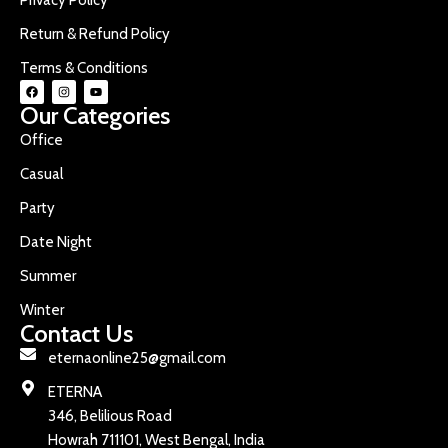
Return & Refund Policy
Terms & Conditions
Our Categories
Office
Casual
Party
Date Night
Summer
Winter
Contact Us
eternaonline25@gmail.com
ETERNA
346, Belilious Road
Howrah 711101, West Bengal, India