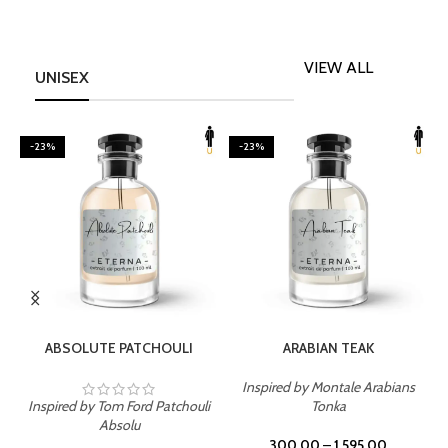
VIEW ALL
UNISEX
-23%
-23%
SELECT OPTIONS
SELECT OPTIONS
ABSOLUTE PATCHOULI
ARABIAN TEAK
Inspired by Montale Arabians
Inspired by Tom Ford Patchouli
Tonka
I
Absolu
300.00
–
1,595.00