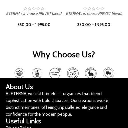
ETERNA's in house PRIVET blend.
ETERNA's in house PRIVET blend.
E
350.00
–
1,995.00
350.00
–
1,995.00
Why Choose Us?
About Us
At ETERNA, we craft timeless fragrances that blend
sophistication with bold character. Our creations evoke
distinct memories, offering unparalleled elegance and
confidence for the modern people.
Useful Links
Privacy Policy