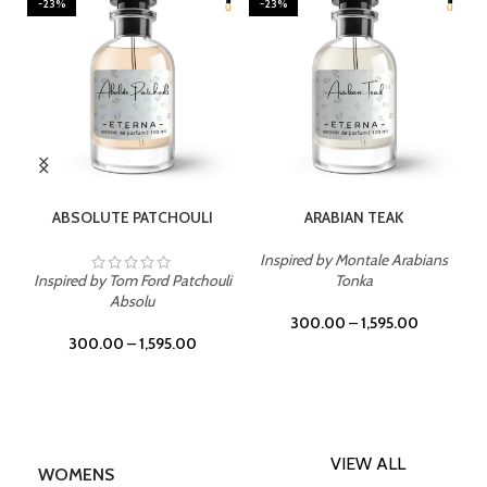
-23%
-23%
SELECT OPTIONS
SELECT OPTIONS
ABSOLUTE PATCHOULI
ARABIAN TEAK
Inspired by Montale Arabians
Inspired by Tom Ford Patchouli
Tonka
Absolu
300.00
–
1,595.00
300.00
–
1,595.00
VIEW ALL
WOMENS