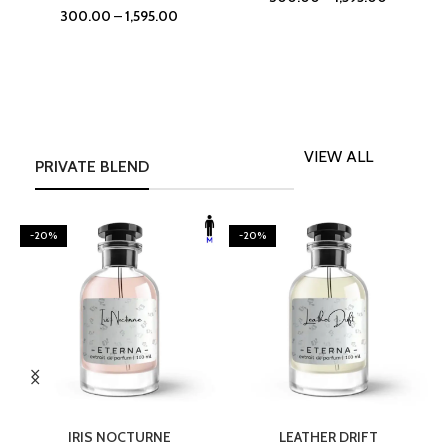
300.00
–
1,595.00
VIEW ALL
PRIVATE BLEND
-20%
-20%
SELECT OPTIONS
SELECT OPTIONS
IRIS NOCTURNE
LEATHER DRIFT