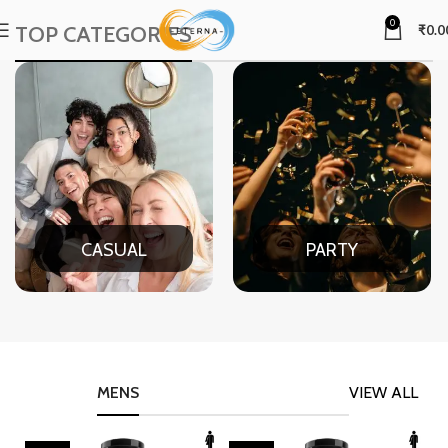
0
TOP CATEGORIES
₹
0.0
CASUAL
PARTY
MENS
VIEW ALL