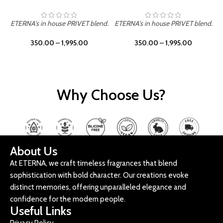
ETERNA's in house PRIVET blend.
ETERNA's in house PRIVET blend.
E
350.00
–
1,995.00
350.00
–
1,995.00
Why Choose Us?
About Us
At ETERNA, we craft timeless fragrances that blend
sophistication with bold character. Our creations evoke
distinct memories, offering unparalleled elegance and
confidence for the modern people.
Useful Links
Privacy Policy