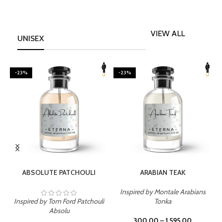
VIEW ALL
UNISEX
-23%
-23%
SELECT OPTIONS
SELECT OPTIONS
ABSOLUTE PATCHOULI
ARABIAN TEAK
Inspired by Montale Arabians
Inspired by Tom Ford Patchouli
Tonka
I
Absolu
300.00
–
1,595.00