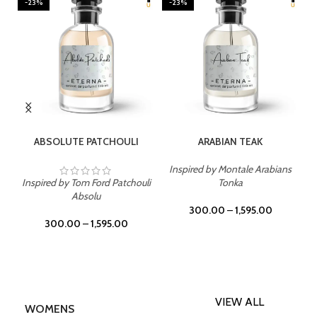
-23%
-23%
SELECT OPTIONS
SELECT OPTIONS
ABSOLUTE PATCHOULI
ARABIAN TEAK
Inspired by Montale Arabians
Inspired by Tom Ford Patchouli
Tonka
Absolu
300.00
–
1,595.00
300.00
–
1,595.00
VIEW ALL
WOMENS