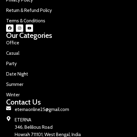
Return & Refund Policy
Terms & Conditions
Our Categories
Office
Casual
Party
Date Night
Summer
Winter
Contact Us
eternaonline25@gmail.com
ETERNA
346, Belilious Road
Howrah 711101, West Bengal, India