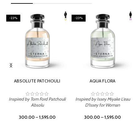
-23%
-23%
SELECT OPTIONS
SELECT OPTIONS
ABSOLUTE PATCHOULI
AQUA FLORA
Inspired by Tom Ford Patchouli
Inspired by Issey Miyake L'eau
Absolu
D'Issey for Woman
300.00
–
1,595.00
300.00
–
1,595.00