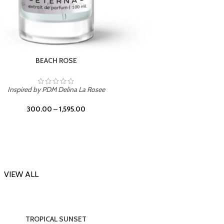
DARK DESSERT
Inspi
Inspired by Killian Black Phantom
300.00
–
1,595.00
VIEW ALL