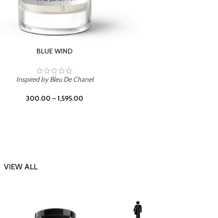
CHERRY ON TOP
Inspi
Inspired by Tom Ford Lost Cherry
300.00
–
1,595.00
VIEW ALL
-23%