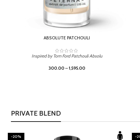
BURNING DESIRE
Inspired by Mancera Instant Crush
300.00
–
1,595.00
PRIVATE BLEND
-20%
-