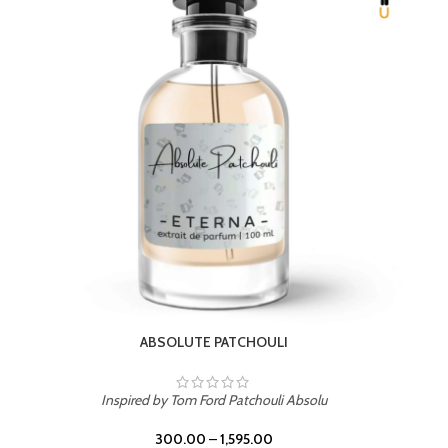
BEACH ROSE
Inspired by PDM Delina La Rosee
300.00
–
1,595.00