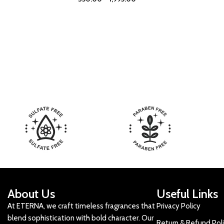
About Us
Useful Links
At ETERNA, we craft timeless fragrances that
Privacy Policy
blend sophistication with bold character. Our
Return & Refund Pol