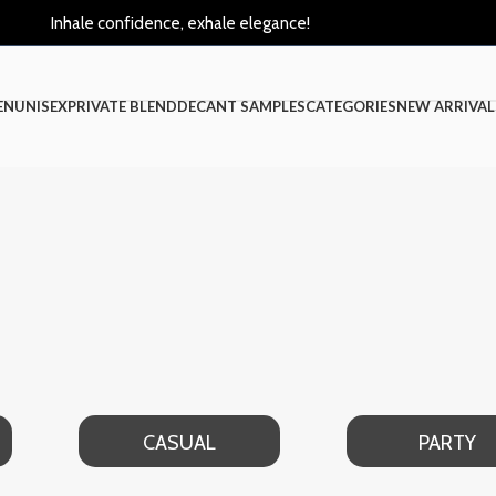
Inhale confidence, exhale elegance!
EN
UNISEX
PRIVATE BLEND
DECANT SAMPLES
CATEGORIES
NEW ARRIVAL
CASUAL
PARTY