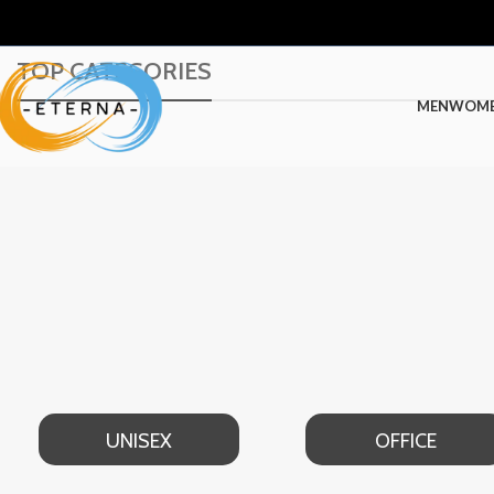
TOP CATEGORIES
MEN
WOM
UNISEX
OFFICE