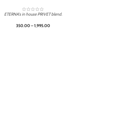
UNION
ETERNA's in house PRIVET blend.
350.00
–
1,995.00