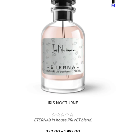
LEATHER DRIFT
ETERNA's in house PRIVET blend.
350.00
–
1,995.00