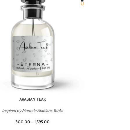
CHERRY ON TOP
Inspired by Tom Ford Lost Cherry
Inspir
300.00
–
1,595.00