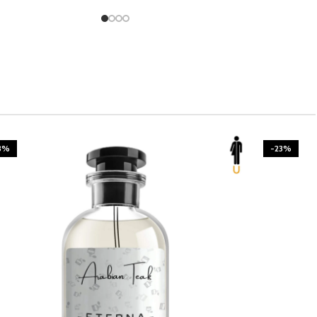
3%
-23%