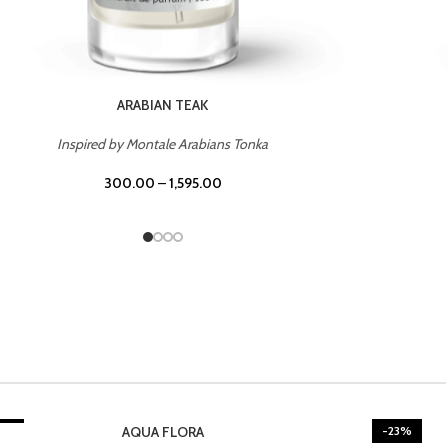
CASINO ROYALE
Inspired by Bentley Intense for Men
300.00
–
1,595.00
3%
-23%