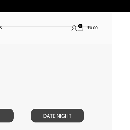
0
S
₹
0.00
DATE NIGHT
SUMMER