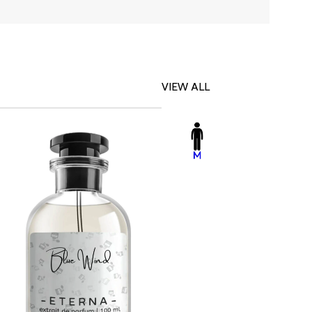
VIEW ALL
-23%