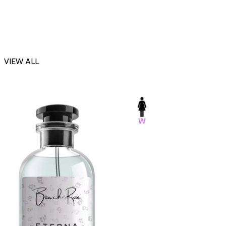
VIEW ALL
-23%