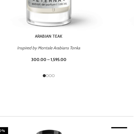
CHERRY ON TOP
Inspired by Tom Ford Lost Cherry
300.00
–
1,595.00
20%
TROPICAL SUNSET
-20%