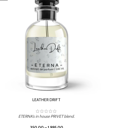
ETERNA's in house PRIVET blend.
350.00
–
1,995.00