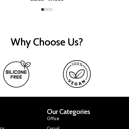
Why Choose Us?
Our Categories
Office
icy
Casual