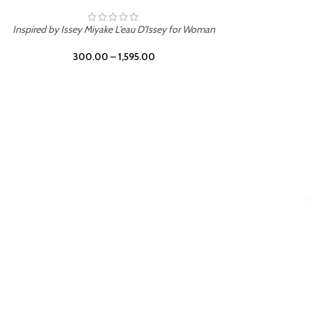
BURNING DESIRE
Inspired by Mancera Instant Crush
300.00
–
1,595.00