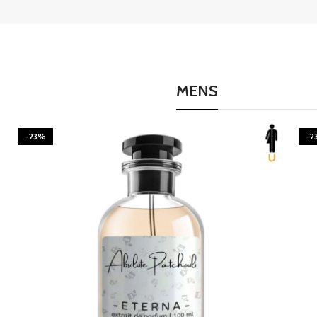
MENS
-23%
-2