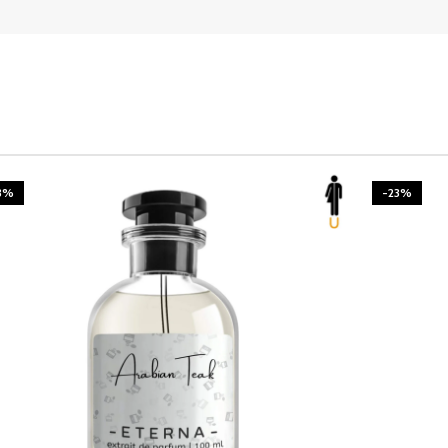
3%
-23%