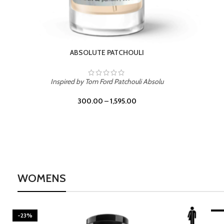
BURNING DESIRE
Inspired by Mancera Instant Crush
300.00
–
1,595.00
WOMENS
-23%
-2