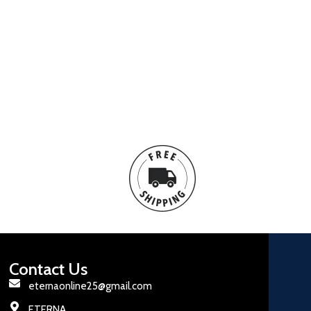
Contact Us
eternaonline25@gmail.com
ETERNA