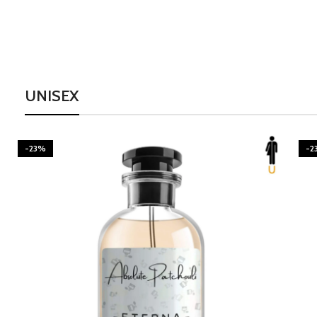
UNISEX
-23%
-2