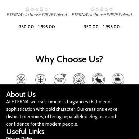
ETERNA's in house PRIVET blend.
ETERNA's in house PRIVET blend.
E
350.00
–
1,995.00
350.00
–
1,995.00
Why Choose Us?
About Us
At ETERNA, we craft timeless fragrances that blend
sophistication with bold character. Our creations evoke
distinct memories, offering unparalleled elegance and
confidence for the modern people.
Useful Links
Privacy Policy