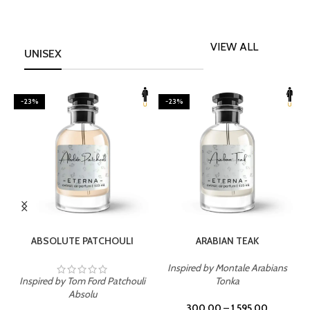
VIEW ALL
UNISEX
-23%
-23%
SELECT OPTIONS
SELECT OPTIONS
ABSOLUTE PATCHOULI
ARABIAN TEAK
Inspired by Montale Arabians
Inspired by Tom Ford Patchouli
Tonka
I
Absolu
300.00
–
1,595.00