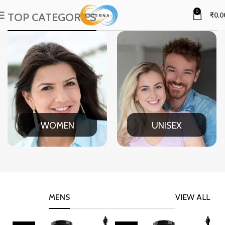
0
TOP CATEGORIES
₹
0.0
WOMEN
UNISEX
MENS
VIEW ALL