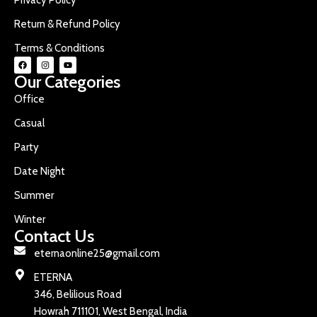
Return & Refund Policy
Terms & Conditions
Our Categories
Office
Casual
Party
Date Night
Summer
Winter
Contact Us
eternaonline25@gmail.com
ETERNA
346, Belilious Road
Howrah 711101, West Bengal, India