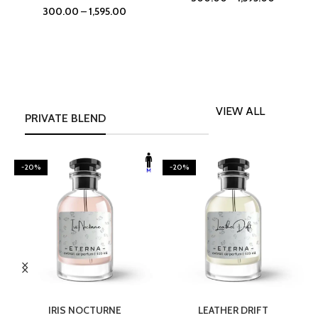
300.00
–
1,595.00
VIEW ALL
PRIVATE BLEND
-20%
-20%
SELECT OPTIONS
SELECT OPTIONS
IRIS NOCTURNE
LEATHER DRIFT