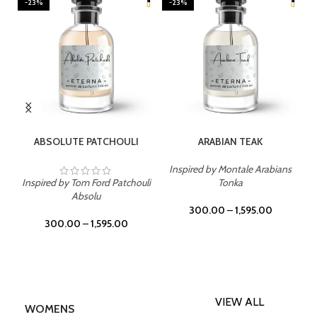
-23%
-23%
SELECT OPTIONS
SELECT OPTIONS
ABSOLUTE PATCHOULI
ARABIAN TEAK
Inspired by Montale Arabians
Inspired by Tom Ford Patchouli
Tonka
Absolu
300.00
–
1,595.00
300.00
–
1,595.00
VIEW ALL
WOMENS