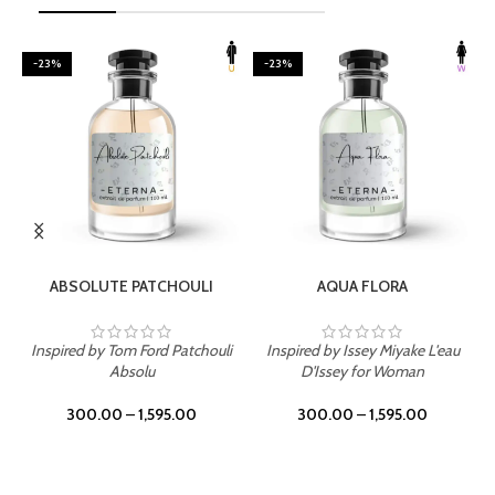
-23%
-23%
SELECT OPTIONS
SELECT OPTIONS
ABSOLUTE PATCHOULI
AQUA FLORA
Inspired by Tom Ford Patchouli
Inspired by Issey Miyake L'eau
Absolu
D'Issey for Woman
300.00
–
1,595.00
300.00
–
1,595.00