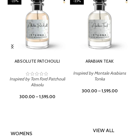
-23%
-23%
SELECT OPTIONS
SELECT OPTIONS
ABSOLUTE PATCHOULI
ARABIAN TEAK
Inspired by Montale Arabians
Inspired by Tom Ford Patchouli
Tonka
Absolu
300.00
–
1,595.00
300.00
–
1,595.00
VIEW ALL
WOMENS