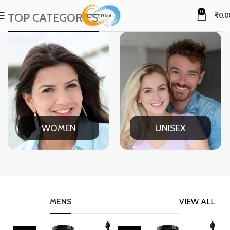
0
TOP CATEGORIES
₹
0.0
WOMEN
UNISEX
MENS
VIEW ALL