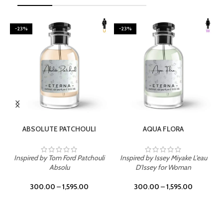
-23%
-23%
SELECT OPTIONS
SELECT OPTIONS
ABSOLUTE PATCHOULI
AQUA FLORA
Inspired by Tom Ford Patchouli
Inspired by Issey Miyake L'eau
Absolu
D'Issey for Woman
300.00
–
1,595.00
300.00
–
1,595.00