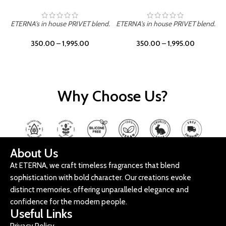
ETERNA's in house PRIVET blend.
ETERNA's in house PRIVET blend.
E
350.00
–
1,995.00
350.00
–
1,995.00
Why Choose Us?
About Us
At ETERNA, we craft timeless fragrances that blend
sophistication with bold character. Our creations evoke
distinct memories, offering unparalleled elegance and
confidence for the modern people.
Useful Links
Privacy Policy