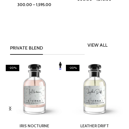
300.00
–
1,595.00
VIEW ALL
PRIVATE BLEND
-20%
-20%
SELECT OPTIONS
SELECT OPTIONS
IRIS NOCTURNE
LEATHER DRIFT