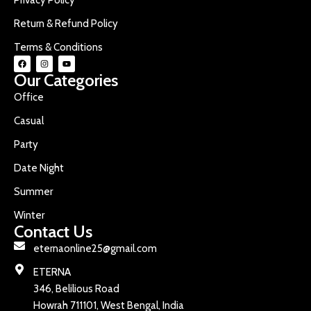
Return & Refund Policy
Terms & Conditions
Our Categories
Office
Casual
Party
Date Night
Summer
Winter
Contact Us
eternaonline25@gmail.com
ETERNA
346, Belilious Road
Howrah 711101, West Bengal, India