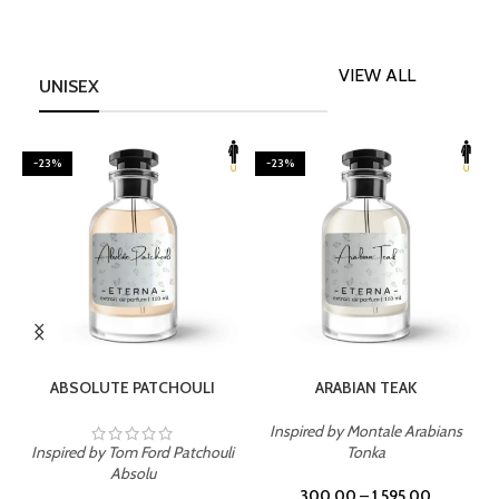
VIEW ALL
UNISEX
-23%
-23%
SELECT OPTIONS
SELECT OPTIONS
ABSOLUTE PATCHOULI
ARABIAN TEAK
Inspired by Montale Arabians
Inspired by Tom Ford Patchouli
Tonka
I
Absolu
300.00
–
1,595.00