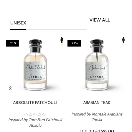
VIEW ALL
UNISEX
-23%
-23%
SELECT OPTIONS
SELECT OPTIONS
ABSOLUTE PATCHOULI
ARABIAN TEAK
Inspired by Montale Arabians
Inspired by Tom Ford Patchouli
Tonka
I
Absolu
300.00
–
1,595.00