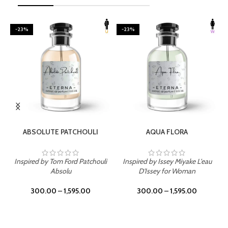
-23%
-23%
SELECT OPTIONS
SELECT OPTIONS
ABSOLUTE PATCHOULI
AQUA FLORA
Inspired by Tom Ford Patchouli
Inspired by Issey Miyake L'eau
Absolu
D'Issey for Woman
300.00
–
1,595.00
300.00
–
1,595.00