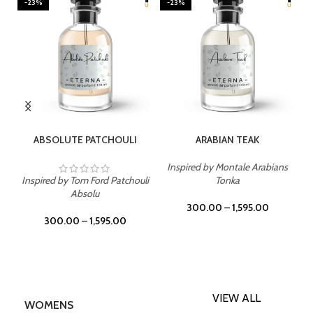
-23%
-23%
SELECT OPTIONS
SELECT OPTIONS
ABSOLUTE PATCHOULI
ARABIAN TEAK
Inspired by Montale Arabians
Inspired by Tom Ford Patchouli
Tonka
Absolu
300.00
–
1,595.00
300.00
–
1,595.00
VIEW ALL
WOMENS