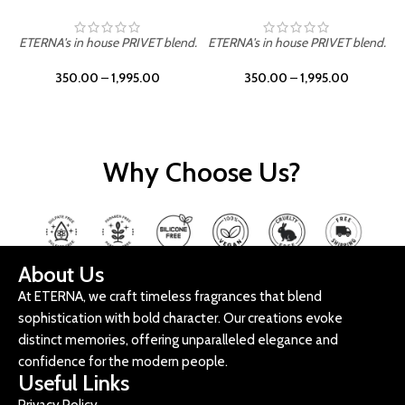
ETERNA's in house PRIVET blend.
ETERNA's in house PRIVET blend.
E
350.00
–
1,995.00
350.00
–
1,995.00
Why Choose Us?
About Us
At ETERNA, we craft timeless fragrances that blend
sophistication with bold character. Our creations evoke
distinct memories, offering unparalleled elegance and
confidence for the modern people.
Useful Links
Privacy Policy