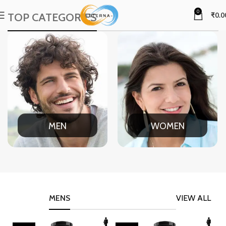
0
TOP CATEGORIES
₹
0.0
MEN
WOMEN
MENS
VIEW ALL