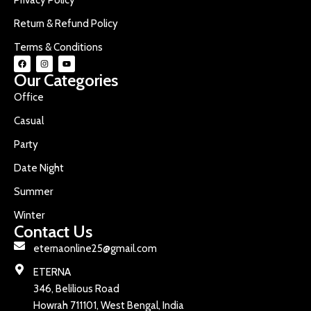
Return & Refund Policy
Terms & Conditions
Our Categories
Office
Casual
Party
Date Night
Summer
Winter
Contact Us
eternaonline25@gmail.com
ETERNA
346, Belilious Road
Howrah 711101, West Bengal, India