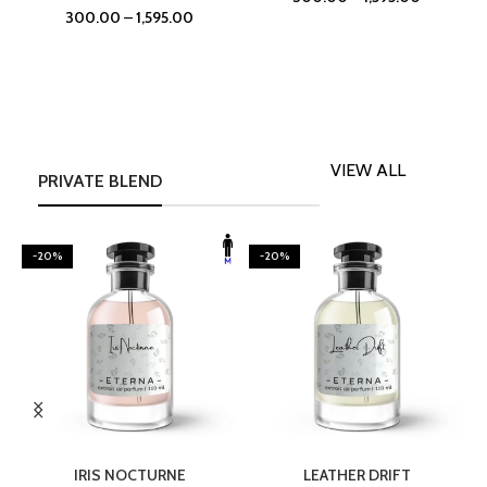
300.00
–
1,595.00
VIEW ALL
PRIVATE BLEND
-20%
-20%
SELECT OPTIONS
SELECT OPTIONS
IRIS NOCTURNE
LEATHER DRIFT