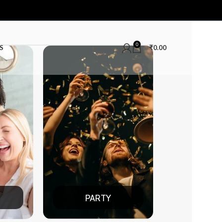
0
S
₹
0.00
PARTY
DATE NIGH