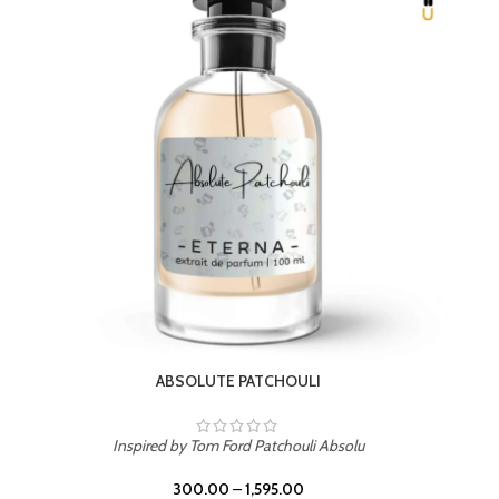
BEACH ROSE
Inspired by PDM Delina La Rosee
300.00
–
1,595.00