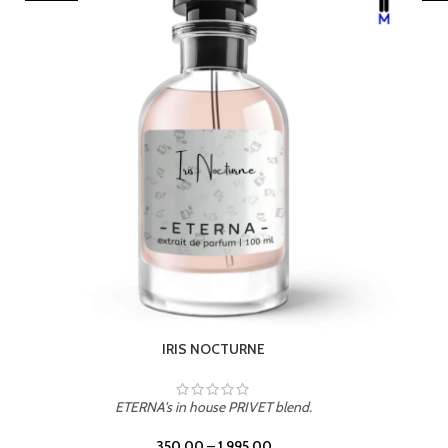
LEATHER DRIFT
ETERNA's in house PRIVET blend.
350.00
–
1,995.00