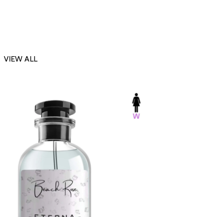
VIEW ALL
-23%