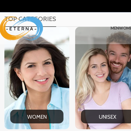
TOP CATEGORIES
MEN
WOM
WOMEN
UNISEX