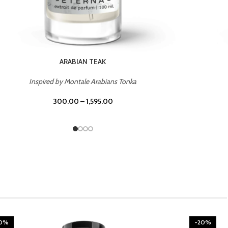
CHERRY ON TOP
Inspired by Tom Ford Lost Cherry
300.00
–
1,595.00
20%
-20%