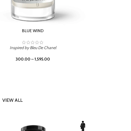
CHERRY ON TOP
Inspi
Inspired by Tom Ford Lost Cherry
300.00
–
1,595.00
VIEW ALL
-23%