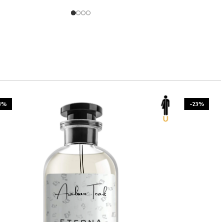
3%
-23%