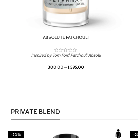
BURNING DESIRE
Inspired by Mancera Instant Crush
300.00
–
1,595.00
PRIVATE BLEND
-20%
-