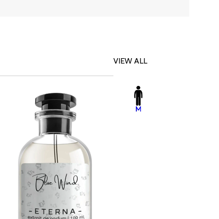
VIEW ALL
-23%