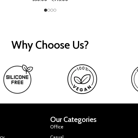
Why Choose Us?
Our Categories
Office
icy
Casual