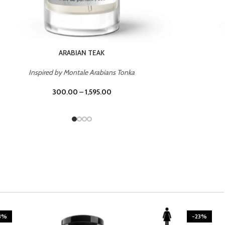
CASINO ROYALE
Inspired by Bentley Intense for Men
300.00
–
1,595.00
3%
-23%