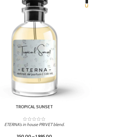
UNION
ETERNA's in house PRIVET blend.
350.00
–
1,995.00