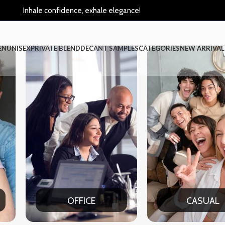
Inhale confidence, exhale elegance!
EN
UNISEX
PRIVATE BLEND
DECANT SAMPLES
CATEGORIES
NEW ARRIVAL
OFFICE
CASUAL