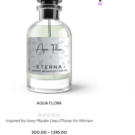
BURNING DESIRE
Inspired by Mancera Instant Crush
300.00
–
1,595.00