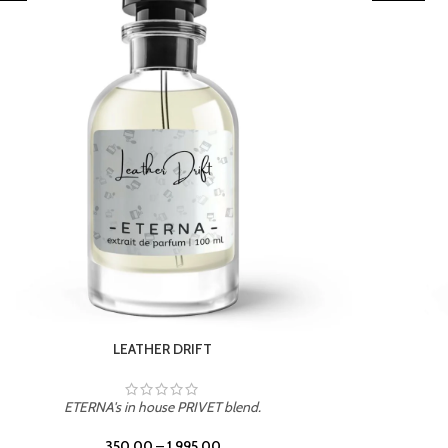
TROPICAL SUNSET
ETERNA's in house PRIVET blend.
350.00
–
1,995.00