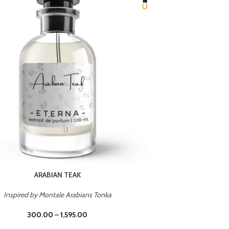
CHERRY ON TOP
Inspired by Tom Ford Lost Cherry
Inspir
300.00
–
1,595.00