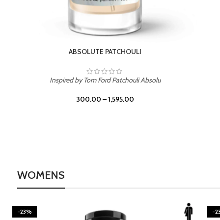
BURNING DESIRE
Inspired by Mancera Instant Crush
300.00
–
1,595.00
WOMENS
-23%
-2