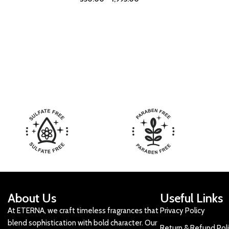
About Us
Useful Links
At ETERNA, we craft timeless fragrances that
Privacy Policy
blend sophistication with bold character. Our
Return & Refund Pol