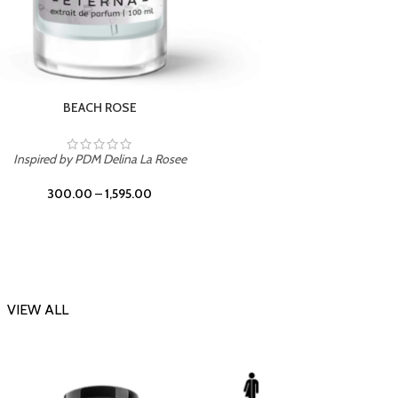
DARK DESSERT
Inspi
Inspired by Killian Black Phantom
300.00
–
1,595.00
VIEW ALL