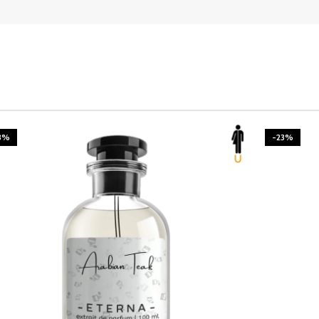
3%
-23%