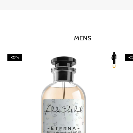
MENS
-23%
-2