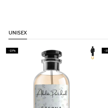
UNISEX
-23%
-2