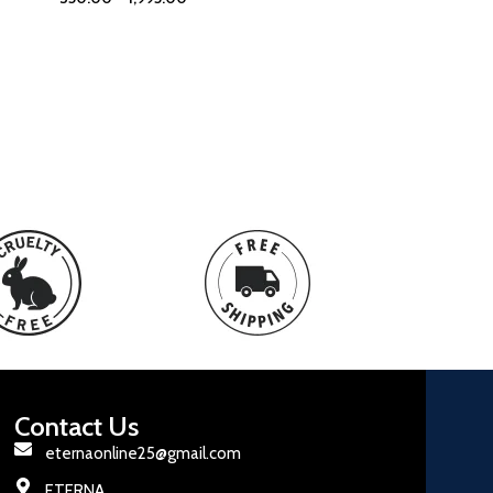
Contact Us
eternaonline25@gmail.com
ETERNA