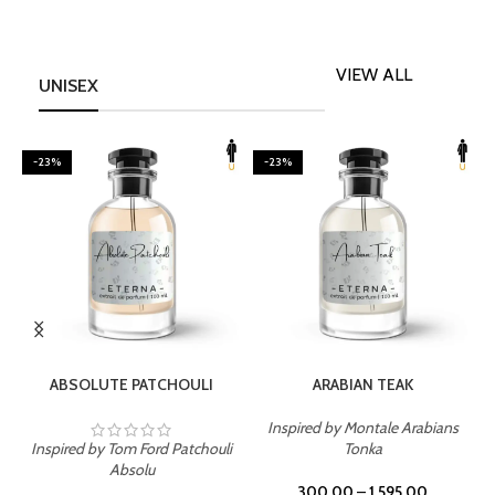
VIEW ALL
UNISEX
-23%
-23%
SELECT OPTIONS
SELECT OPTIONS
ABSOLUTE PATCHOULI
ARABIAN TEAK
Inspired by Montale Arabians
Inspired by Tom Ford Patchouli
Tonka
I
Absolu
300.00
–
1,595.00