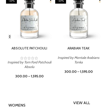
-23%
-23%
SELECT OPTIONS
SELECT OPTIONS
ABSOLUTE PATCHOULI
ARABIAN TEAK
Inspired by Montale Arabians
Inspired by Tom Ford Patchouli
Tonka
Absolu
300.00
–
1,595.00
300.00
–
1,595.00
VIEW ALL
WOMENS