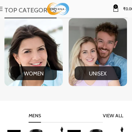
0
TOP CATEGORIES
₹
0.0
WOMEN
UNISEX
MENS
VIEW ALL