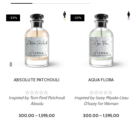
-23%
-23%
SELECT OPTIONS
SELECT OPTIONS
ABSOLUTE PATCHOULI
AQUA FLORA
Inspired by Tom Ford Patchouli
Inspired by Issey Miyake L'eau
Absolu
D'Issey for Woman
300.00
–
1,595.00
300.00
–
1,595.00