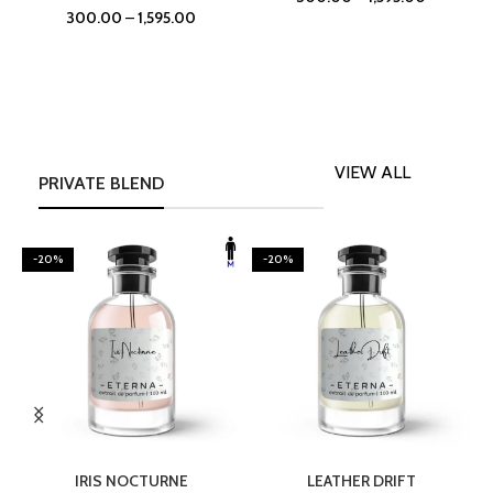
300.00
–
1,595.00
VIEW ALL
PRIVATE BLEND
-20%
-20%
SELECT OPTIONS
SELECT OPTIONS
IRIS NOCTURNE
LEATHER DRIFT