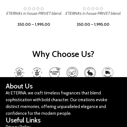
ETERNA's in house PRIVET blend.
ETERNA's in house PRIVET blend.
E
350.00
–
1,995.00
350.00
–
1,995.00
Why Choose Us?
About Us
At ETERNA, we craft timeless fragrances that blend
sophistication with bold character. Our creations evoke
distinct memories, offering unparalleled elegance and
confidence for the modern people.
Useful Links
Privacy Policy