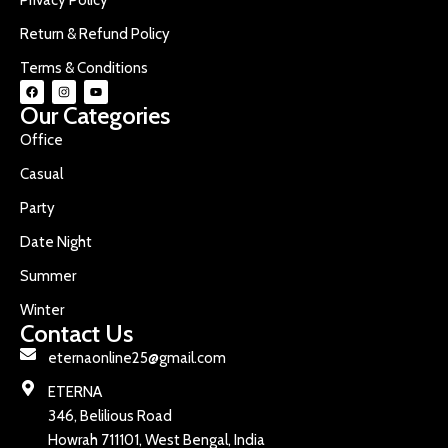
Return & Refund Policy
Terms & Conditions
Our Categories
Office
Casual
Party
Date Night
Summer
Winter
Contact Us
eternaonline25@gmail.com
ETERNA
346, Belilious Road
Howrah 711101, West Bengal, India