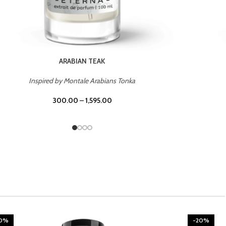
CHERRY ON TOP
Inspired by Tom Ford Lost Cherry
300.00
–
1,595.00
20%
-20%