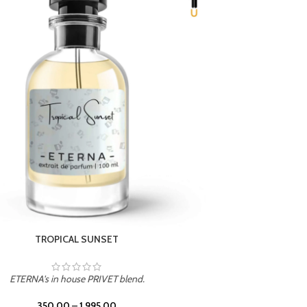
UNION
ETERNA's in house PRIVET blend.
350.00
–
1,995.00