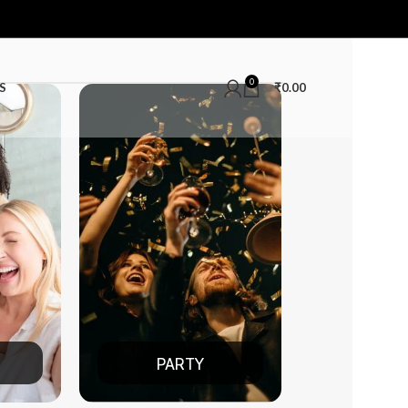
0
S
₹
0.00
RTY
DATE NIGHT