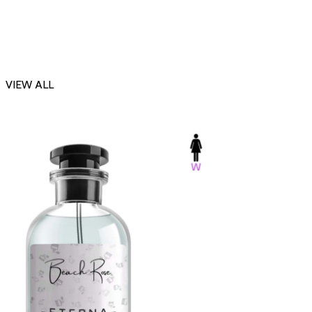
VIEW ALL
-23%