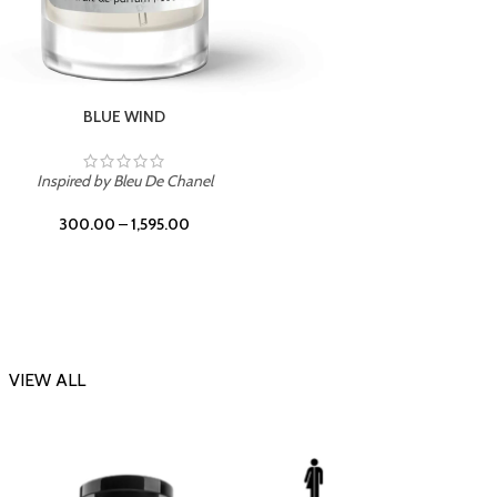
CHERRY ON TOP
Inspi
Inspired by Tom Ford Lost Cherry
300.00
–
1,595.00
VIEW ALL
-23%