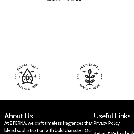
About Us
Useful Links
At ETERNA, we craft timeless fragrances that
Privacy Policy
blend sophistication with bold character. Our
Return & Refund Pol