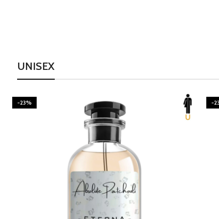
UNISEX
-23%
-2