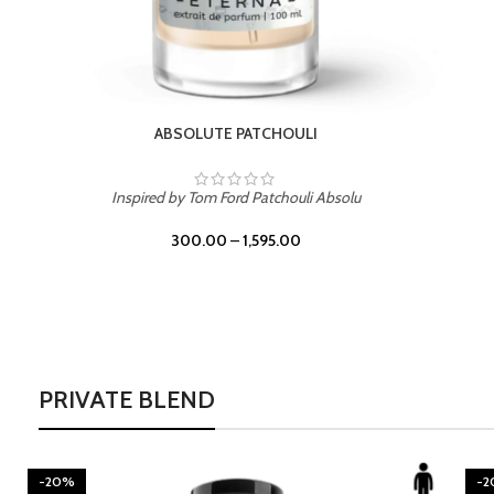
BURNING DESIRE
Inspired by Mancera Instant Crush
300.00
–
1,595.00
PRIVATE BLEND
-20%
-