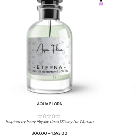
BURNING DESIRE
Inspired by Mancera Instant Crush
300.00
–
1,595.00