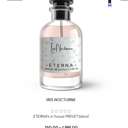
LEATHER DRIFT
ETERNA's in house PRIVET blend.
350.00
–
1,995.00