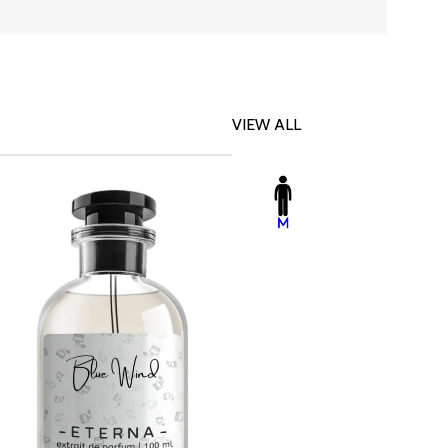
VIEW ALL
-23%