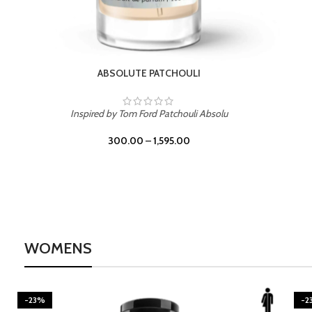
BURNING DESIRE
Inspired by Mancera Instant Crush
300.00
–
1,595.00
WOMENS
-23%
-2