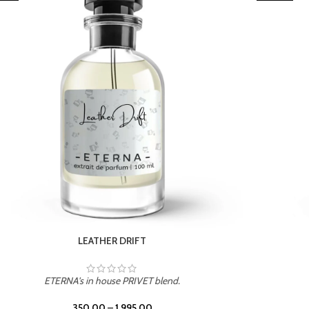
TROPICAL SUNSET
ETERNA's in house PRIVET blend.
350.00
–
1,995.00