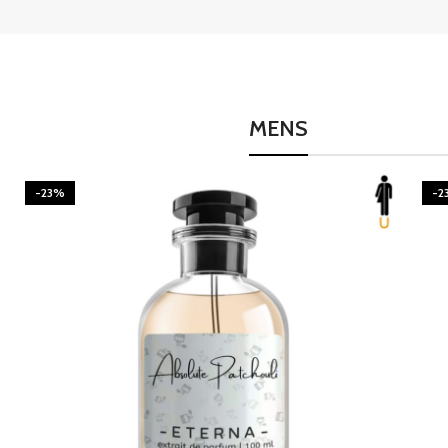
MENS
-23%
-2