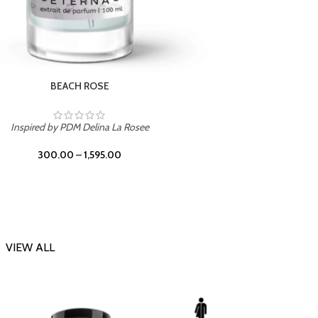
DARK DESSERT
Inspi
Inspired by Killian Black Phantom
300.00
–
1,595.00
VIEW ALL