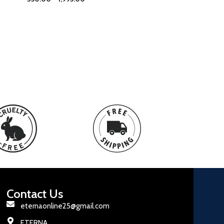
Contact Us
eternaonline25@gmail.com
ETERNA