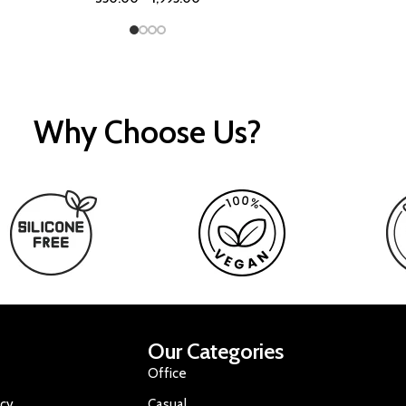
Why Choose Us?
Our Categories
Office
icy
Casual