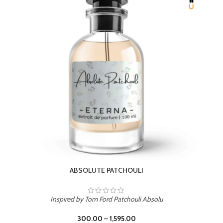
BEACH ROSE
Inspired by PDM Delina La Rosee
300.00
–
1,595.00