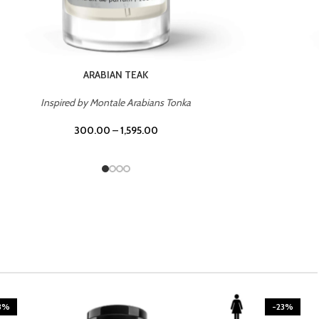
CASINO ROYALE
Inspired by Bentley Intense for Men
300.00
–
1,595.00
3%
-23%