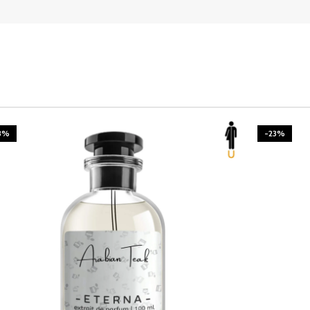
3%
-23%