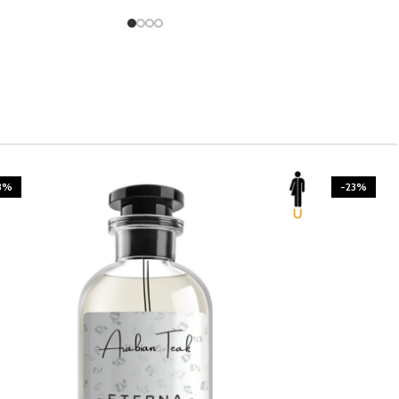
3%
-23%