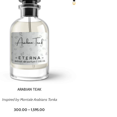
CHERRY ON TOP
Inspired by Tom Ford Lost Cherry
Inspir
300.00
–
1,595.00