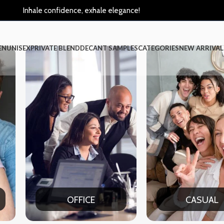
Inhale confidence, exhale elegance!
EN
UNISEX
PRIVATE BLEND
DECANT SAMPLES
CATEGORIES
NEW ARRIVAL
CASUAL
PA