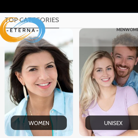
TOP CATEGORIES
MEN
WOM
UNISEX
OFFICE