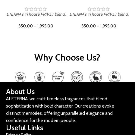
ETERNA's in house PRIVET blend.
ETERNA's in house PRIVET blend.
E
350.00
–
1,995.00
350.00
–
1,995.00
Why Choose Us?
About Us
At ETERNA, we craft timeless fragrances that blend
sophistication with bold character. Our creations evoke
distinct memories, offering unparalleled elegance and
confidence for the modern people.
Useful Links
Privacy Policy