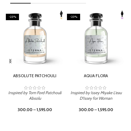
-23%
-23%
SELECT OPTIONS
SELECT OPTIONS
ABSOLUTE PATCHOULI
AQUA FLORA
Inspired by Tom Ford Patchouli
Inspired by Issey Miyake L'eau
Absolu
D'Issey for Woman
300.00
–
1,595.00
300.00
–
1,595.00