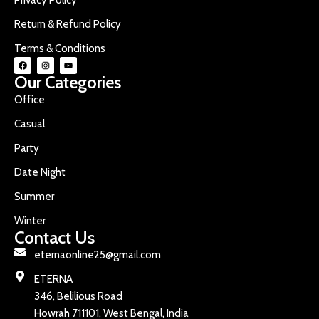
Return & Refund Policy
Terms & Conditions
Our Categories
Office
Casual
Party
Date Night
Summer
Winter
Contact Us
eternaonline25@gmail.com
ETERNA
346, Belilious Road
Howrah 711101, West Bengal, India