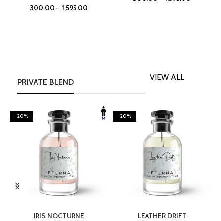
300.00
–
1,595.00
VIEW ALL
PRIVATE BLEND
-20%
-20%
SELECT OPTIONS
SELECT OPTIONS
IRIS NOCTURNE
LEATHER DRIFT