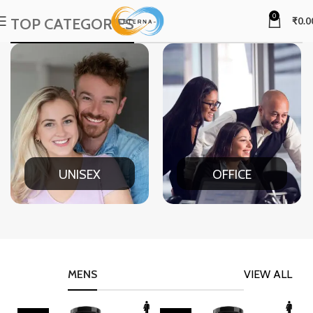
0
TOP CATEGORIES
₹
0.0
UNISEX
OFFICE
MENS
VIEW ALL