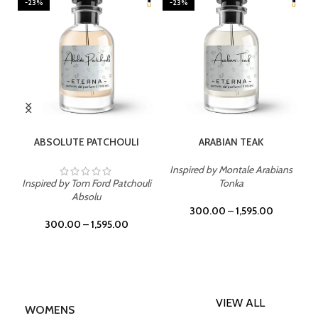
-23%
-23%
SELECT OPTIONS
SELECT OPTIONS
ABSOLUTE PATCHOULI
ARABIAN TEAK
Inspired by Montale Arabians
Inspired by Tom Ford Patchouli
Tonka
Absolu
300.00
–
1,595.00
300.00
–
1,595.00
VIEW ALL
WOMENS