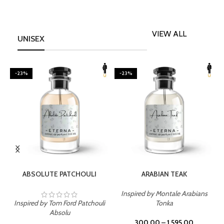
VIEW ALL
UNISEX
-23%
-23%
SELECT OPTIONS
SELECT OPTIONS
ABSOLUTE PATCHOULI
ARABIAN TEAK
Inspired by Montale Arabians
Inspired by Tom Ford Patchouli
Tonka
I
Absolu
300.00
–
1,595.00