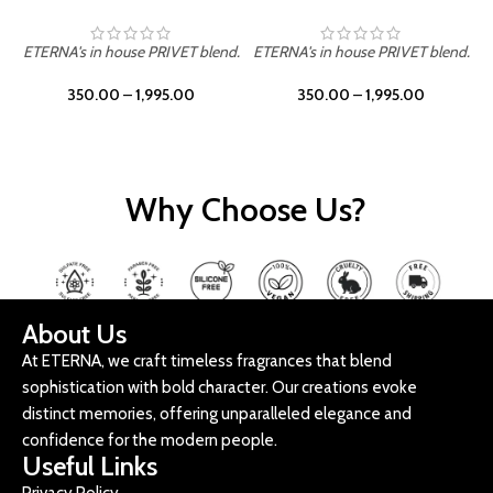
ETERNA's in house PRIVET blend.
ETERNA's in house PRIVET blend.
E
350.00
–
1,995.00
350.00
–
1,995.00
Why Choose Us?
About Us
At ETERNA, we craft timeless fragrances that blend
sophistication with bold character. Our creations evoke
distinct memories, offering unparalleled elegance and
confidence for the modern people.
Useful Links
Privacy Policy