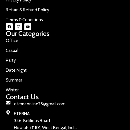
Return & Refund Policy
Terms & Conditions
Our Categories
Office
Casual
Party
Date Night
Summer
Winter
Contact Us
eternaonline25@gmail.com
ETERNA
346, Belilious Road
Howrah 711101, West Bengal, India