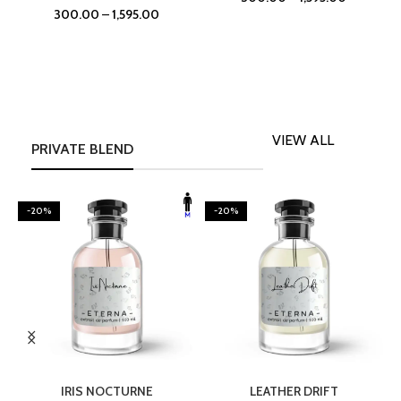
300.00
–
1,595.00
VIEW ALL
PRIVATE BLEND
-20%
-20%
SELECT OPTIONS
SELECT OPTIONS
IRIS NOCTURNE
LEATHER DRIFT