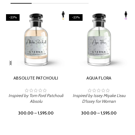
-23%
-23%
SELECT OPTIONS
SELECT OPTIONS
ABSOLUTE PATCHOULI
AQUA FLORA
Inspired by Tom Ford Patchouli
Inspired by Issey Miyake L'eau
Absolu
D'Issey for Woman
300.00
–
1,595.00
300.00
–
1,595.00