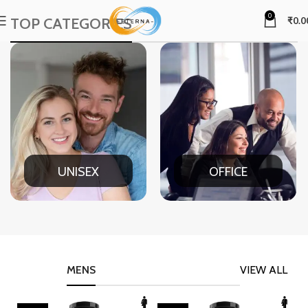
0
TOP CATEGORIES
₹
0.0
UNISEX
OFFICE
MENS
VIEW ALL