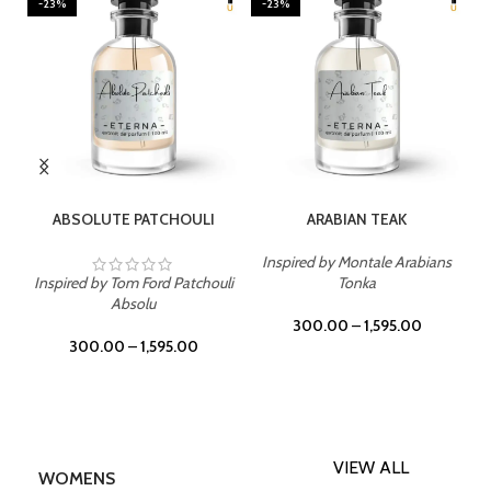
-23%
-23%
SELECT OPTIONS
SELECT OPTIONS
ABSOLUTE PATCHOULI
ARABIAN TEAK
Inspired by Montale Arabians
Inspired by Tom Ford Patchouli
Tonka
Absolu
300.00
–
1,595.00
300.00
–
1,595.00
VIEW ALL
WOMENS