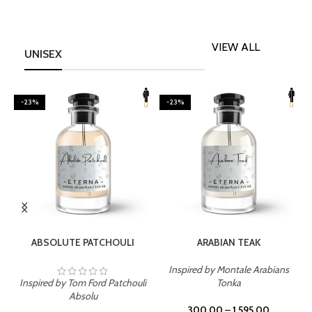
VIEW ALL
UNISEX
-23%
-23%
SELECT OPTIONS
SELECT OPTIONS
ABSOLUTE PATCHOULI
ARABIAN TEAK
Inspired by Montale Arabians
Inspired by Tom Ford Patchouli
Tonka
I
Absolu
300.00
–
1,595.00