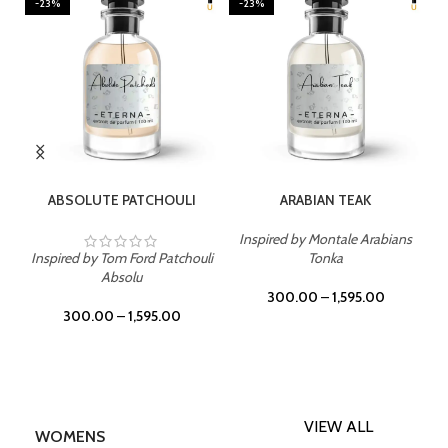
-23%
-23%
SELECT OPTIONS
SELECT OPTIONS
ABSOLUTE PATCHOULI
ARABIAN TEAK
Inspired by Montale Arabians
Inspired by Tom Ford Patchouli
Tonka
Absolu
300.00
–
1,595.00
300.00
–
1,595.00
VIEW ALL
WOMENS