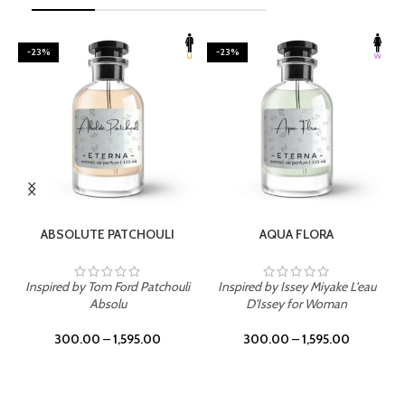
-23%
-23%
SELECT OPTIONS
SELECT OPTIONS
ABSOLUTE PATCHOULI
AQUA FLORA
Inspired by Tom Ford Patchouli
Inspired by Issey Miyake L'eau
Absolu
D'Issey for Woman
300.00
–
1,595.00
300.00
–
1,595.00