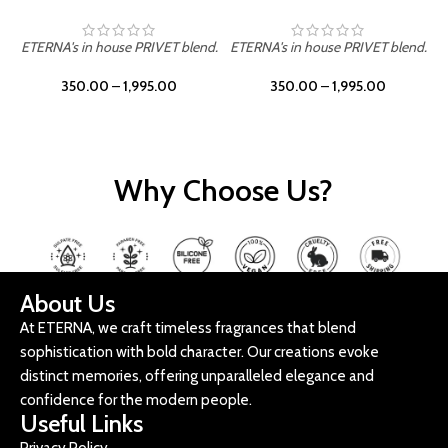
ETERNA's in house PRIVET blend.
ETERNA's in house PRIVET blend.
E
350.00
–
1,995.00
350.00
–
1,995.00
Why Choose Us?
About Us
At ETERNA, we craft timeless fragrances that blend
sophistication with bold character. Our creations evoke
distinct memories, offering unparalleled elegance and
confidence for the modern people.
Useful Links
Privacy Policy