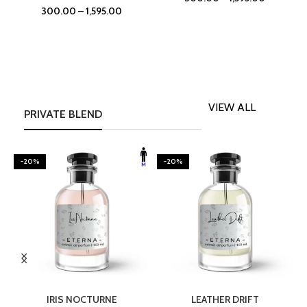
300.00
–
1,595.00
VIEW ALL
PRIVATE BLEND
-20%
-20%
SELECT OPTIONS
SELECT OPTIONS
IRIS NOCTURNE
LEATHER DRIFT