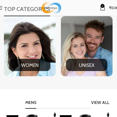
0
TOP CATEGORIES
₹
0.0
WOMEN
UNISEX
MENS
VIEW ALL