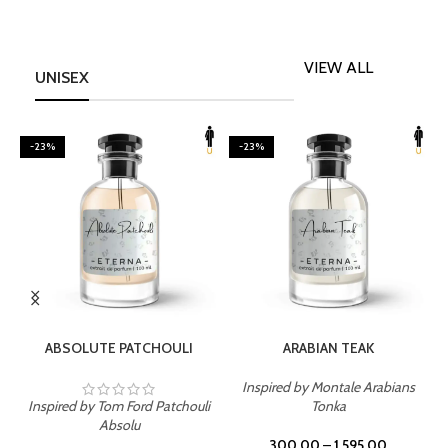
VIEW ALL
UNISEX
-23%
-23%
SELECT OPTIONS
SELECT OPTIONS
ABSOLUTE PATCHOULI
ARABIAN TEAK
Inspired by Montale Arabians
Inspired by Tom Ford Patchouli
Tonka
I
Absolu
300.00
–
1,595.00