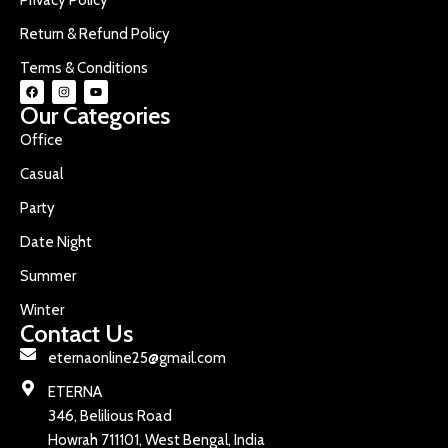
Return & Refund Policy
Terms & Conditions
Our Categories
Office
Casual
Party
Date Night
Summer
Winter
Contact Us
eternaonline25@gmail.com
ETERNA
346, Belilious Road
Howrah 711101, West Bengal, India