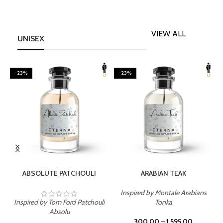
VIEW ALL
UNISEX
-23%
-23%
SELECT OPTIONS
SELECT OPTIONS
ABSOLUTE PATCHOULI
ARABIAN TEAK
Inspired by Montale Arabians
Inspired by Tom Ford Patchouli
Tonka
I
Absolu
300.00
–
1,595.00