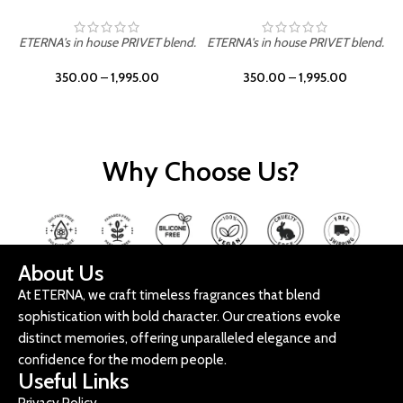
ETERNA's in house PRIVET blend.
ETERNA's in house PRIVET blend.
E
350.00
–
1,995.00
350.00
–
1,995.00
Why Choose Us?
About Us
At ETERNA, we craft timeless fragrances that blend
sophistication with bold character. Our creations evoke
distinct memories, offering unparalleled elegance and
confidence for the modern people.
Useful Links
Privacy Policy