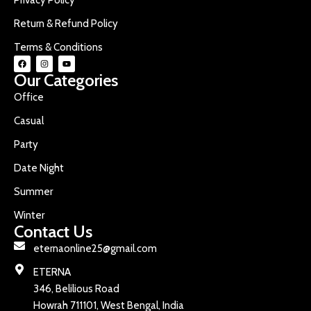
Return & Refund Policy
Terms & Conditions
Our Categories
Office
Casual
Party
Date Night
Summer
Winter
Contact Us
eternaonline25@gmail.com
ETERNA
346, Belilious Road
Howrah 711101, West Bengal, India