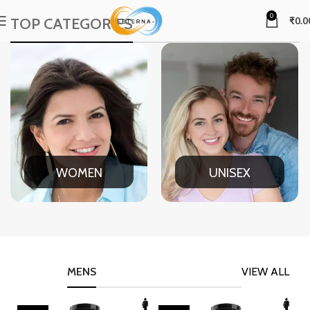
0
TOP CATEGORIES
₹
0.0
WOMEN
UNISEX
MENS
VIEW ALL