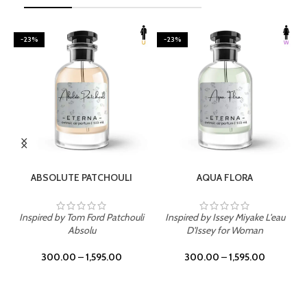
-23%
-23%
SELECT OPTIONS
SELECT OPTIONS
ABSOLUTE PATCHOULI
AQUA FLORA
Inspired by Tom Ford Patchouli
Inspired by Issey Miyake L'eau
Absolu
D'Issey for Woman
300.00
–
1,595.00
300.00
–
1,595.00