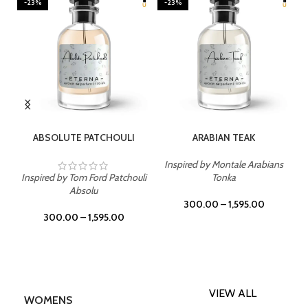
-23%
-23%
SELECT OPTIONS
SELECT OPTIONS
ABSOLUTE PATCHOULI
ARABIAN TEAK
Inspired by Montale Arabians
Inspired by Tom Ford Patchouli
Tonka
Absolu
300.00
–
1,595.00
300.00
–
1,595.00
VIEW ALL
WOMENS