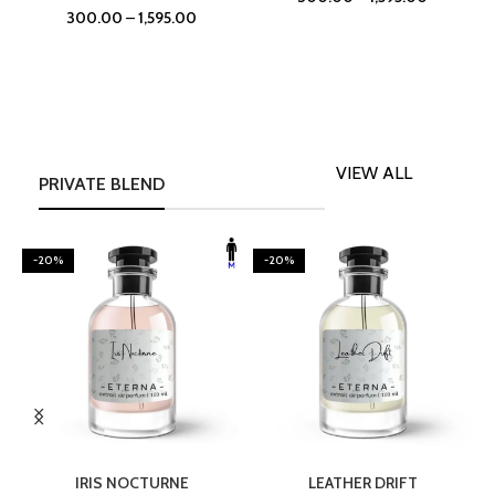
300.00
–
1,595.00
VIEW ALL
PRIVATE BLEND
-20%
-20%
SELECT OPTIONS
SELECT OPTIONS
IRIS NOCTURNE
LEATHER DRIFT