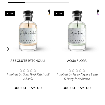
-23%
-23%
SELECT OPTIONS
SELECT OPTIONS
ABSOLUTE PATCHOULI
AQUA FLORA
Inspired by Tom Ford Patchouli
Inspired by Issey Miyake L'eau
Absolu
D'Issey for Woman
300.00
–
1,595.00
300.00
–
1,595.00