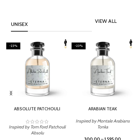
VIEW ALL
UNISEX
-23%
-23%
SELECT OPTIONS
SELECT OPTIONS
ABSOLUTE PATCHOULI
ARABIAN TEAK
Inspired by Montale Arabians
Inspired by Tom Ford Patchouli
Tonka
I
Absolu
300.00
–
1,595.00