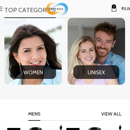
0
TOP CATEGORIES
₹
0.0
WOMEN
UNISEX
MENS
VIEW ALL