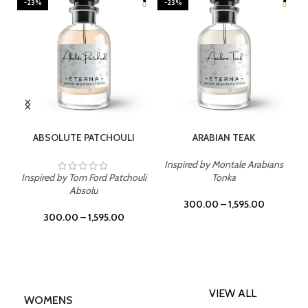
-23%
-23%
SELECT OPTIONS
SELECT OPTIONS
ABSOLUTE PATCHOULI
ARABIAN TEAK
Inspired by Montale Arabians
Inspired by Tom Ford Patchouli
Tonka
Absolu
300.00
–
1,595.00
300.00
–
1,595.00
VIEW ALL
WOMENS