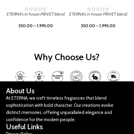
ETERNA's in house PRIVET blend.
ETERNA's in house PRIVET blend.
E
350.00
–
1,995.00
350.00
–
1,995.00
Why Choose Us?
About Us
At ETERNA, we craft timeless fragrances that blend
sophistication with bold character. Our creations evoke
distinct memories, offering unparalleled elegance and
confidence for the modern people.
Useful Links
Privacy Policy