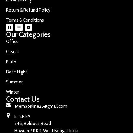
Return & Refund Policy
Terms & Conditions
Our Categories
Office
Casual
Party
Date Night
Summer
Winter
Contact Us
eternaonline25@gmail.com
ETERNA
346, Belilious Road
Howrah 711101, West Bengal, India