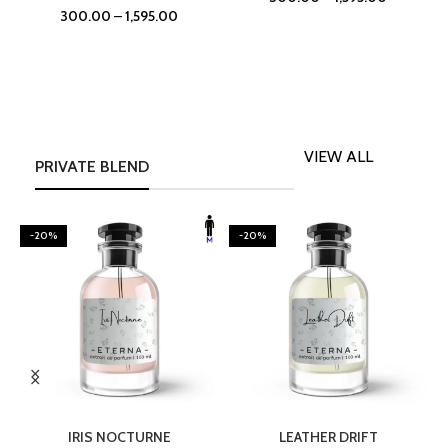
300.00
–
1,595.00
VIEW ALL
PRIVATE BLEND
-20%
-20%
SELECT OPTIONS
SELECT OPTIONS
IRIS NOCTURNE
LEATHER DRIFT