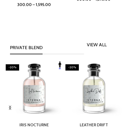
300.00
–
1,595.00
VIEW ALL
PRIVATE BLEND
-20%
-20%
SELECT OPTIONS
SELECT OPTIONS
IRIS NOCTURNE
LEATHER DRIFT