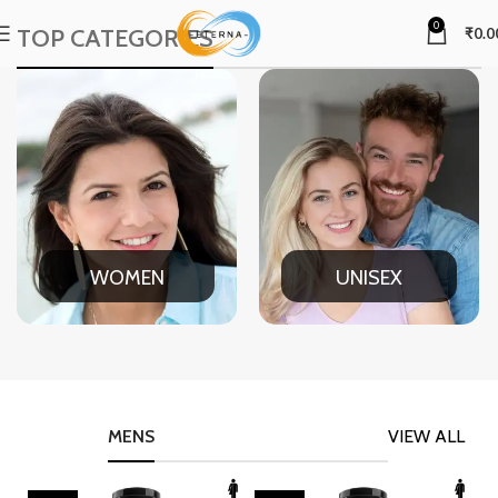
0
TOP CATEGORIES
₹
0.0
WOMEN
UNISEX
MENS
VIEW ALL