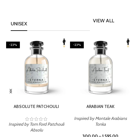
VIEW ALL
UNISEX
-23%
-23%
SELECT OPTIONS
SELECT OPTIONS
ABSOLUTE PATCHOULI
ARABIAN TEAK
Inspired by Montale Arabians
Inspired by Tom Ford Patchouli
Tonka
I
Absolu
300.00
–
1,595.00