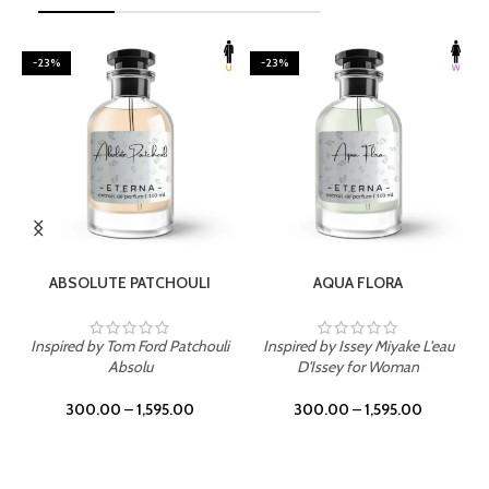
-23%
-23%
SELECT OPTIONS
SELECT OPTIONS
ABSOLUTE PATCHOULI
AQUA FLORA
Inspired by Tom Ford Patchouli
Inspired by Issey Miyake L'eau
Absolu
D'Issey for Woman
300.00
–
1,595.00
300.00
–
1,595.00