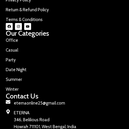
Return & Refund Policy
Terms & Conditions
Our Categories
Office
Casual
Party
Date Night
Summer
Winter
Contact Us
eternaonline25@gmail.com
ETERNA
346, Belilious Road
Howrah 711101, West Bengal, India