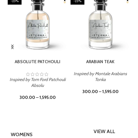
-23%
-23%
SELECT OPTIONS
SELECT OPTIONS
ABSOLUTE PATCHOULI
ARABIAN TEAK
Inspired by Montale Arabians
Inspired by Tom Ford Patchouli
Tonka
Absolu
300.00
–
1,595.00
300.00
–
1,595.00
VIEW ALL
WOMENS