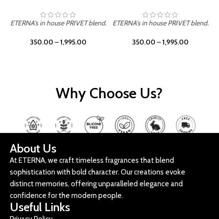
ETERNA's in house PRIVET blend.
ETERNA's in house PRIVET blend.
E
350.00
–
1,995.00
350.00
–
1,995.00
Why Choose Us?
About Us
At ETERNA, we craft timeless fragrances that blend
sophistication with bold character. Our creations evoke
distinct memories, offering unparalleled elegance and
confidence for the modern people.
Useful Links
Privacy Policy