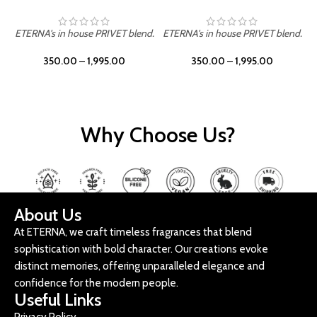
ETERNA's in house PRIVET blend.
ETERNA's in house PRIVET blend.
E
350.00
–
1,995.00
350.00
–
1,995.00
Why Choose Us?
About Us
At ETERNA, we craft timeless fragrances that blend
sophistication with bold character. Our creations evoke
distinct memories, offering unparalleled elegance and
confidence for the modern people.
Useful Links
Privacy Policy