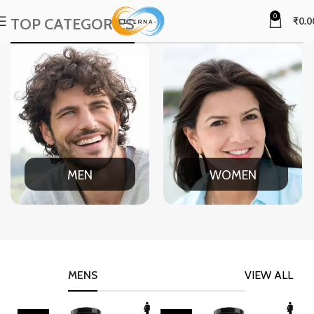
0
TOP CATEGORIES
₹
0.0
MEN
WOMEN
MENS
VIEW ALL