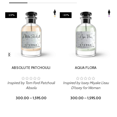
-23%
-23%
SELECT OPTIONS
SELECT OPTIONS
ABSOLUTE PATCHOULI
AQUA FLORA
Inspired by Tom Ford Patchouli
Inspired by Issey Miyake L'eau
Absolu
D'Issey for Woman
300.00
–
1,595.00
300.00
–
1,595.00