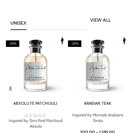
VIEW ALL
UNISEX
-23%
-23%
SELECT OPTIONS
SELECT OPTIONS
ABSOLUTE PATCHOULI
ARABIAN TEAK
Inspired by Montale Arabians
Inspired by Tom Ford Patchouli
Tonka
I
Absolu
300.00
–
1,595.00