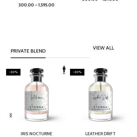
300.00
–
1,595.00
VIEW ALL
PRIVATE BLEND
-20%
-20%
SELECT OPTIONS
SELECT OPTIONS
IRIS NOCTURNE
LEATHER DRIFT