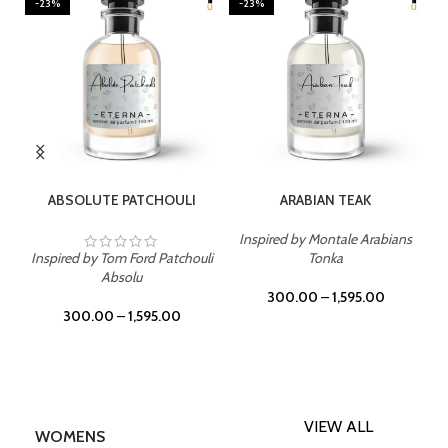
-23%
-23%
SELECT OPTIONS
SELECT OPTIONS
ABSOLUTE PATCHOULI
ARABIAN TEAK
Inspired by Montale Arabians
Inspired by Tom Ford Patchouli
Tonka
Absolu
300.00
–
1,595.00
300.00
–
1,595.00
VIEW ALL
WOMENS