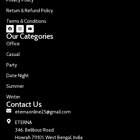
Return & Refund Policy
Terms & Conditions
Our Categories
Office
Casual
Party
Date Night
Summer
Winter
Contact Us
eternaonline25@gmail.com
ETERNA
346, Belilious Road
Howrah 711101, West Bengal, India