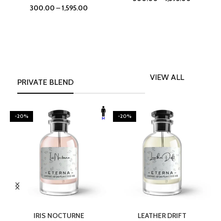
300.00
–
1,595.00
VIEW ALL
PRIVATE BLEND
-20%
-20%
SELECT OPTIONS
SELECT OPTIONS
IRIS NOCTURNE
LEATHER DRIFT