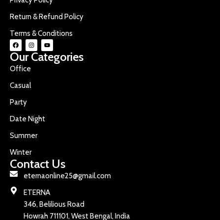
Return & Refund Policy
Terms & Conditions
Our Categories
Office
Casual
Party
Date Night
Summer
Winter
Contact Us
eternaonline25@gmail.com
ETERNA
346, Belilious Road
Howrah 711101, West Bengal, India