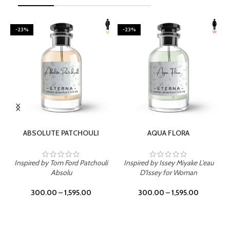
-23%
-23%
SELECT OPTIONS
SELECT OPTIONS
ABSOLUTE PATCHOULI
AQUA FLORA
Inspired by Tom Ford Patchouli
Inspired by Issey Miyake L'eau
Absolu
D'Issey for Woman
300.00
–
1,595.00
300.00
–
1,595.00