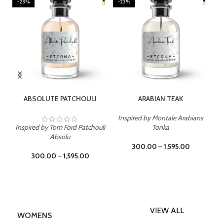
-23%
-23%
SELECT OPTIONS
SELECT OPTIONS
ABSOLUTE PATCHOULI
ARABIAN TEAK
Inspired by Montale Arabians
Inspired by Tom Ford Patchouli
Tonka
Absolu
300.00
–
1,595.00
300.00
–
1,595.00
VIEW ALL
WOMENS