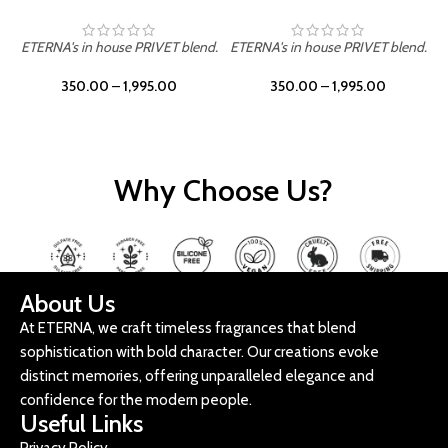
ETERNA's in house PRIVET blend.
ETERNA's in house PRIVET blend.
E
350.00
–
1,995.00
350.00
–
1,995.00
Why Choose Us?
About Us
At ETERNA, we craft timeless fragrances that blend
sophistication with bold character. Our creations evoke
distinct memories, offering unparalleled elegance and
confidence for the modern people.
Useful Links
Privacy Policy