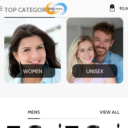
0
TOP CATEGORIES
₹
0.0
WOMEN
UNISEX
MENS
VIEW ALL