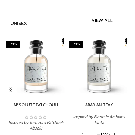
VIEW ALL
UNISEX
-23%
-23%
SELECT OPTIONS
SELECT OPTIONS
ABSOLUTE PATCHOULI
ARABIAN TEAK
Inspired by Montale Arabians
Inspired by Tom Ford Patchouli
Tonka
I
Absolu
300.00
–
1,595.00