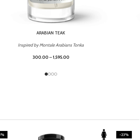
CASINO ROYALE
Inspired by Bentley Intense for Men
300.00
–
1,595.00
3%
-23%