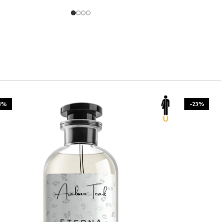
3%
-23%