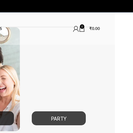
0
S
₹
0.00
PARTY
DATE NIGHT