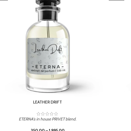
TROPICAL SUNSET
ETERNA's in house PRIVET blend.
350.00
–
1,995.00