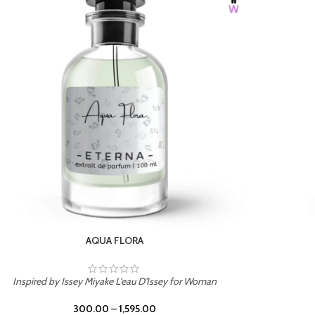
BURNING DESIRE
Inspired by Mancera Instant Crush
300.00
–
1,595.00