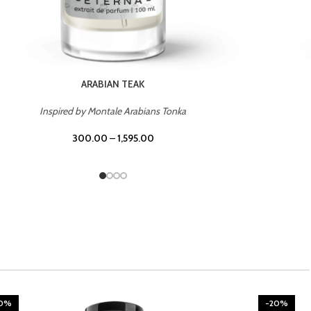
CHERRY ON TOP
Inspired by Tom Ford Lost Cherry
300.00
–
1,595.00
20%
-20%