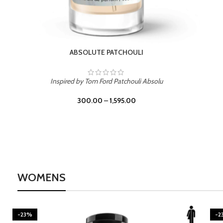
BURNING DESIRE
Inspired by Mancera Instant Crush
300.00
–
1,595.00
WOMENS
-23%
-2