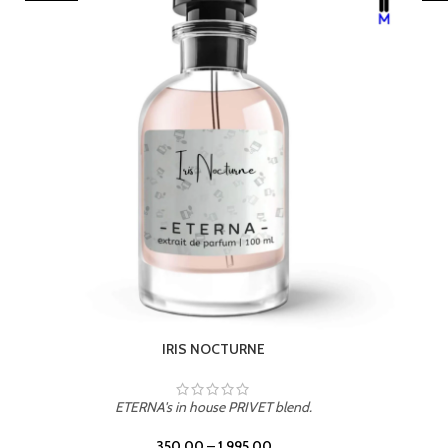
LEATHER DRIFT
ETERNA's in house PRIVET blend.
350.00
–
1,995.00