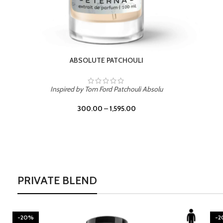
BURNING DESIRE
Inspired by Mancera Instant Crush
300.00
–
1,595.00
PRIVATE BLEND
-20%
-