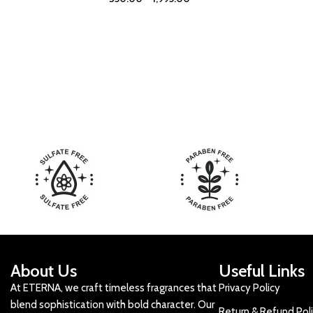
About Us
Useful Links
At ETERNA, we craft timeless fragrances that
Privacy Policy
blend sophistication with bold character. Our
Return & Refund Pol