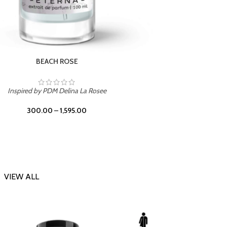
DARK DESSERT
Inspi
Inspired by Killian Black Phantom
300.00
–
1,595.00
VIEW ALL