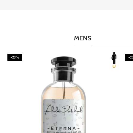
MENS
-23%
-2