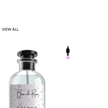
VIEW ALL
-23%