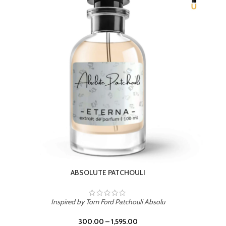
BEACH ROSE
Inspired by PDM Delina La Rosee
300.00
–
1,595.00