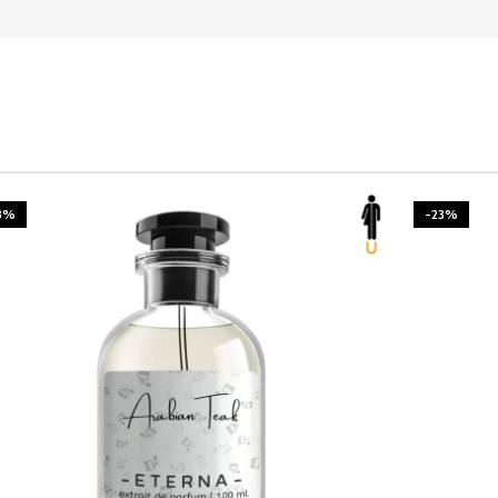
3%
-23%