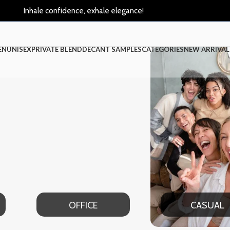
Inhale confidence, exhale elegance!
EN
UNISEX
PRIVATE BLEND
DECANT SAMPLES
CATEGORIES
NEW ARRIVAL
OFFICE
CASUAL