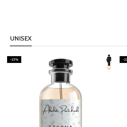
UNISEX
-23%
-2