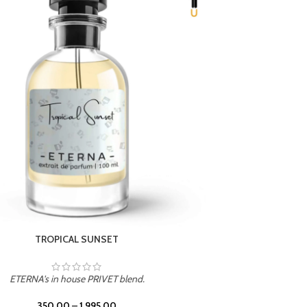
UNION
ETERNA's in house PRIVET blend.
350.00
–
1,995.00