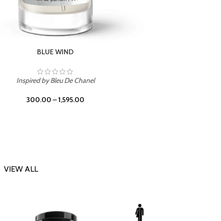
CHERRY ON TOP
Inspi
Inspired by Tom Ford Lost Cherry
300.00
–
1,595.00
VIEW ALL
-23%