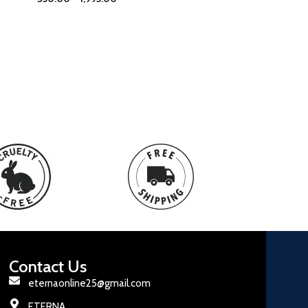
Contact Us
eternaonline25@gmail.com
ETERNA