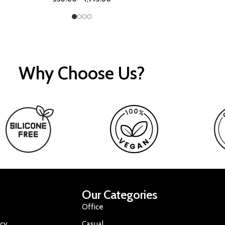
Why Choose Us?
Our Categories
Office
icy
Casual