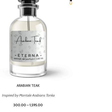
CHERRY ON TOP
Inspired by Tom Ford Lost Cherry
Inspir
300.00
–
1,595.00