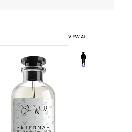
VIEW ALL
-23%