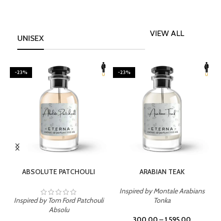
VIEW ALL
UNISEX
-23%
-23%
SELECT OPTIONS
SELECT OPTIONS
ABSOLUTE PATCHOULI
ARABIAN TEAK
Inspired by Montale Arabians
Inspired by Tom Ford Patchouli
Tonka
I
Absolu
300.00
–
1,595.00