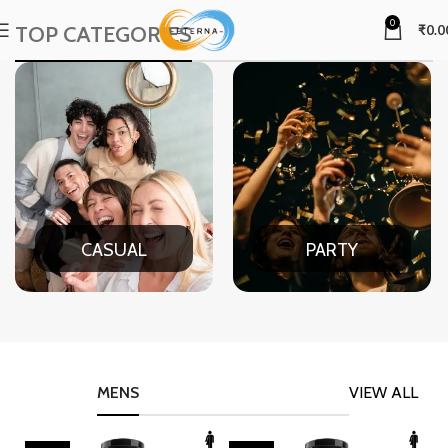
0
TOP CATEGORIES
₹
0.0
CASUAL
PARTY
MENS
VIEW ALL