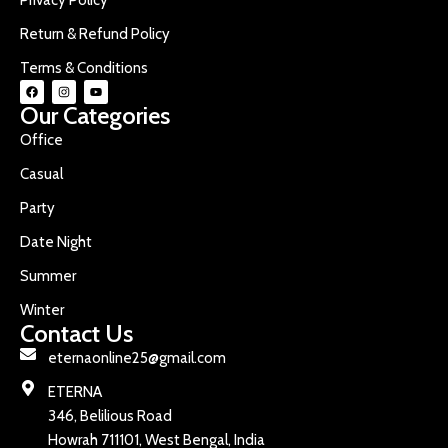
Return & Refund Policy
Terms & Conditions
Our Categories
Office
Casual
Party
Date Night
Summer
Winter
Contact Us
eternaonline25@gmail.com
ETERNA
346, Belilious Road
Howrah 711101, West Bengal, India