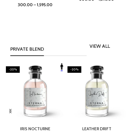
300.00
–
1,595.00
VIEW ALL
PRIVATE BLEND
-20%
-20%
SELECT OPTIONS
SELECT OPTIONS
IRIS NOCTURNE
LEATHER DRIFT