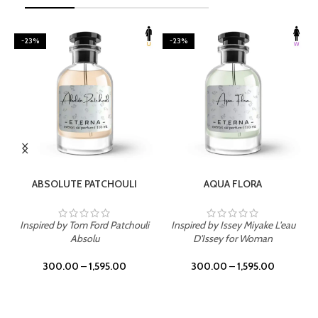
-23%
-23%
SELECT OPTIONS
SELECT OPTIONS
ABSOLUTE PATCHOULI
AQUA FLORA
Inspired by Tom Ford Patchouli
Inspired by Issey Miyake L'eau
Absolu
D'Issey for Woman
300.00
–
1,595.00
300.00
–
1,595.00