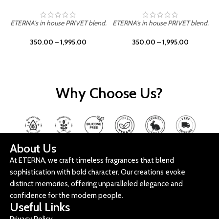
ETERNA's in house PRIVET blend.
ETERNA's in house PRIVET blend.
E
350.00
–
1,995.00
350.00
–
1,995.00
Why Choose Us?
About Us
At ETERNA, we craft timeless fragrances that blend
sophistication with bold character. Our creations evoke
distinct memories, offering unparalleled elegance and
confidence for the modern people.
Useful Links
Privacy Policy