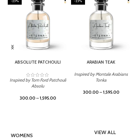
-23%
-23%
SELECT OPTIONS
SELECT OPTIONS
ABSOLUTE PATCHOULI
ARABIAN TEAK
Inspired by Montale Arabians
Inspired by Tom Ford Patchouli
Tonka
Absolu
300.00
–
1,595.00
300.00
–
1,595.00
VIEW ALL
WOMENS