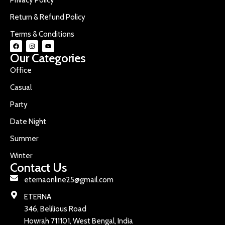
Return & Refund Policy
Terms & Conditions
Our Categories
Office
Casual
Party
Date Night
Summer
Winter
Contact Us
eternaonline25@gmail.com
ETERNA
346, Belilious Road
Howrah 711101, West Bengal, India