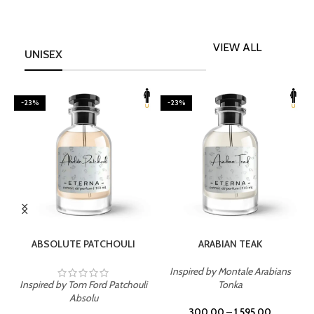
VIEW ALL
UNISEX
-23%
-23%
SELECT OPTIONS
SELECT OPTIONS
ABSOLUTE PATCHOULI
ARABIAN TEAK
Inspired by Montale Arabians
Inspired by Tom Ford Patchouli
Tonka
I
Absolu
300.00
–
1,595.00