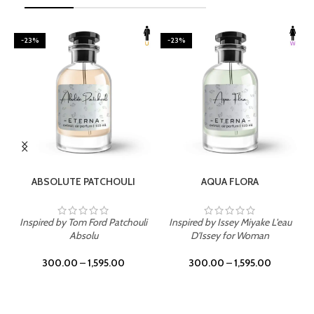
-23%
-23%
SELECT OPTIONS
SELECT OPTIONS
ABSOLUTE PATCHOULI
AQUA FLORA
Inspired by Tom Ford Patchouli
Inspired by Issey Miyake L'eau
Absolu
D'Issey for Woman
300.00
–
1,595.00
300.00
–
1,595.00