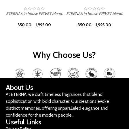
ETERNA's in house PRIVET blend.
ETERNA's in house PRIVET blend.
E
350.00
–
1,995.00
350.00
–
1,995.00
Why Choose Us?
About Us
At ETERNA, we craft timeless fragrances that blend
sophistication with bold character. Our creations evoke
distinct memories, offering unparalleled elegance and
confidence for the modern people.
Useful Links
Privacy Policy