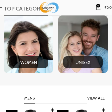
0
TOP CATEGORIES
₹
0.0
WOMEN
UNISEX
MENS
VIEW ALL