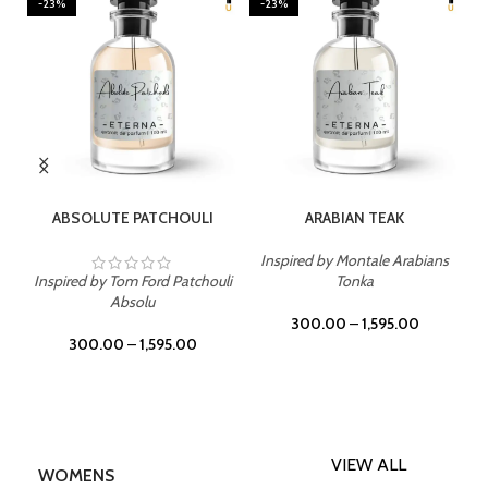
-23%
-23%
SELECT OPTIONS
SELECT OPTIONS
ABSOLUTE PATCHOULI
ARABIAN TEAK
Inspired by Montale Arabians
Inspired by Tom Ford Patchouli
Tonka
Absolu
300.00
–
1,595.00
300.00
–
1,595.00
VIEW ALL
WOMENS