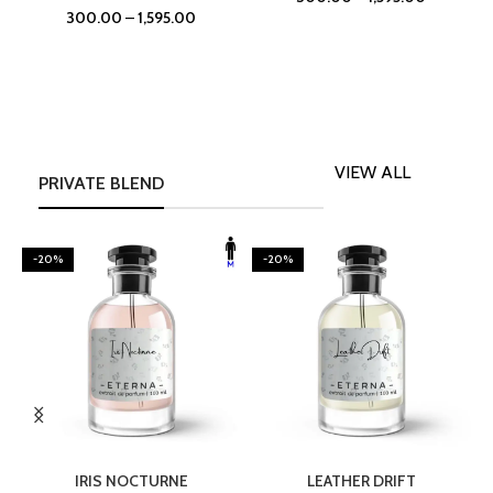
300.00
–
1,595.00
VIEW ALL
PRIVATE BLEND
-20%
-20%
SELECT OPTIONS
SELECT OPTIONS
IRIS NOCTURNE
LEATHER DRIFT