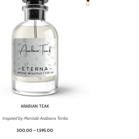
CHERRY ON TOP
Inspired by Tom Ford Lost Cherry
Inspir
300.00
–
1,595.00