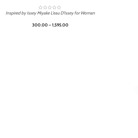
Inspired by Mancera Instant Crush
300.00
–
1,595.00