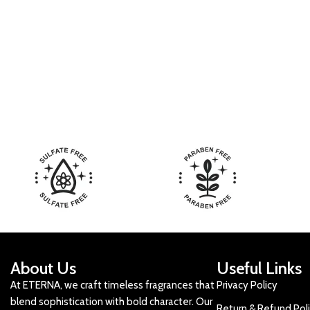
About Us
Useful Links
At ETERNA, we craft timeless fragrances that
Privacy Policy
blend sophistication with bold character. Our
Return & Refund Pol