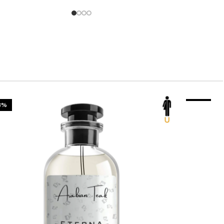
3%
-23%