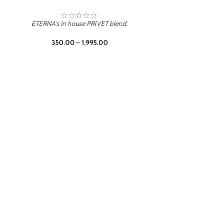
ETERNA's in house PRIVET blend.
350.00
–
1,995.00