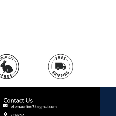
Contact Us
eternaonline25@gmail.com
ETERNA