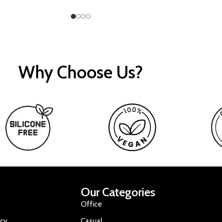
Why Choose Us?
Our Categories
Office
icy
Casual