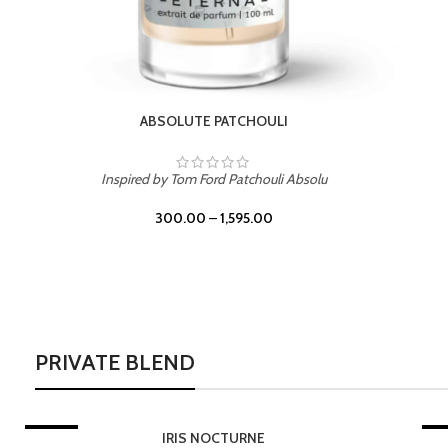
PRIVATE BLEND
-20%
LEATHER DRIFT
-