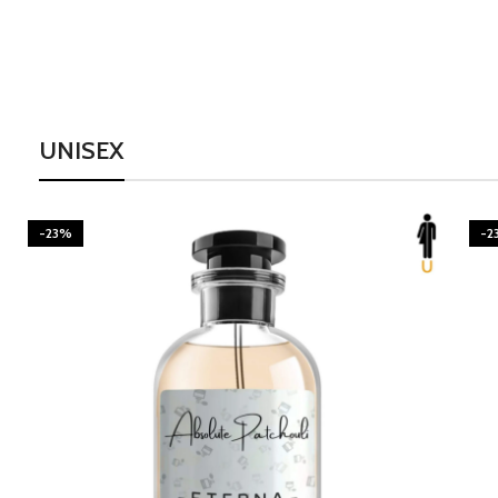
UNISEX
-23%
BURNING DESIRE
-2
Inspired by Mancera Instant Crush
300.00
–
1,595.00