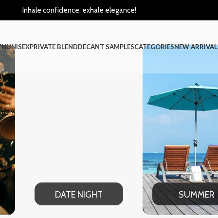
Inhale confidence, exhale elegance!
EN
UNISEX
PRIVATE BLEND
DECANT SAMPLES
CATEGORIES
NEW ARRIVAL
TE NIGHT
SUMMER