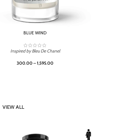
CHERRY ON TOP
Inspi
Inspired by Tom Ford Lost Cherry
300.00
–
1,595.00
VIEW ALL
-23%