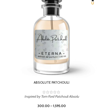
Inspired by PDM Delina La Rosee
300.00
–
1,595.00