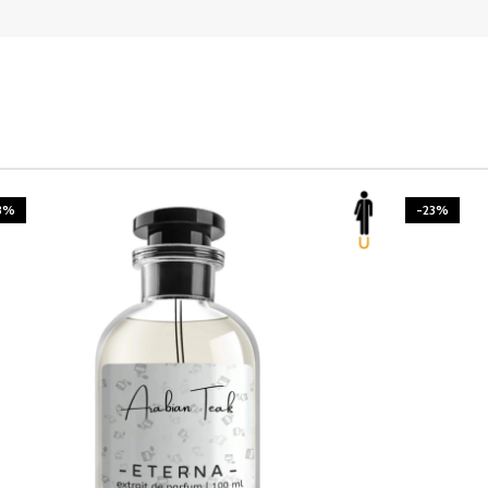
3%
-23%