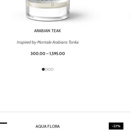
CASINO ROYALE
Inspired by Bentley Intense for Men
300.00
–
1,595.00
3%
BURNING DESIRE
-23%