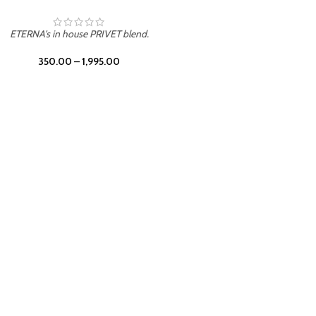
UNION
ETERNA's in house PRIVET blend.
350.00
–
1,995.00