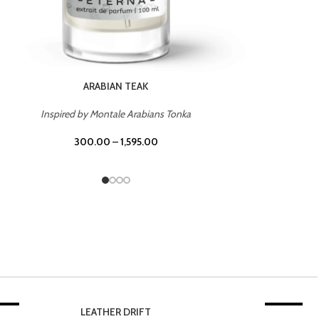
CHERRY ON TOP
Inspired by Tom Ford Lost Cherry
300.00
–
1,595.00
20%
TROPICAL SUNSET
-20%