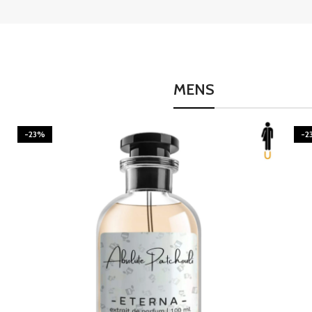
MENS
-23%
BURNING DESIRE
-2
Inspired by Mancera Instant Crush
300.00
–
1,595.00