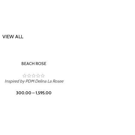
VIEW ALL
-23%