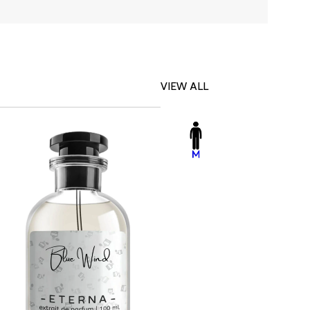
VIEW ALL
-23%