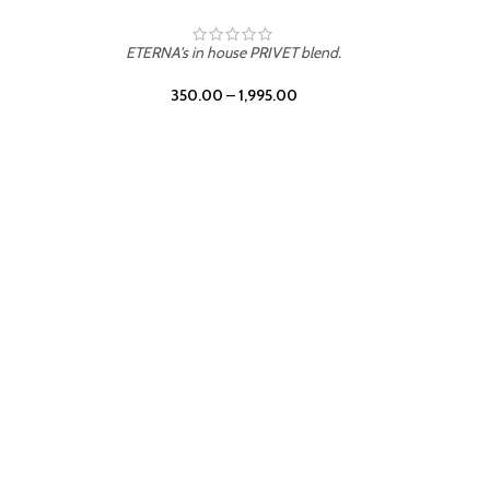
ETERNA's in house PRIVET blend.
350.00
–
1,995.00