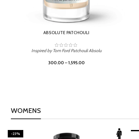
WOMENS
-23%
BEACH ROSE
-2