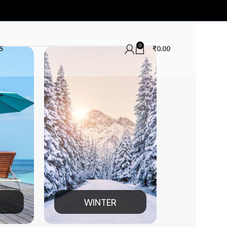
0
S
₹
0.00
WINTER
MEN