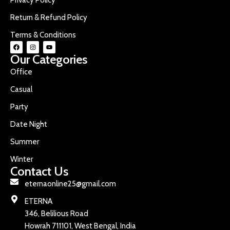
Return & Refund Policy
Terms & Conditions
Our Categories
Office
Casual
Party
Date Night
Summer
Winter
Contact Us
eternaonline25@gmail.com
ETERNA
346, Belilious Road
Howrah 711101, West Bengal, India