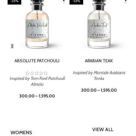
-23%
-23%
SELECT OPTIONS
SELECT OPTIONS
ABSOLUTE PATCHOULI
ARABIAN TEAK
Inspired by Montale Arabians
Inspired by Tom Ford Patchouli
Tonka
Absolu
300.00
–
1,595.00
300.00
–
1,595.00
VIEW ALL
WOMENS