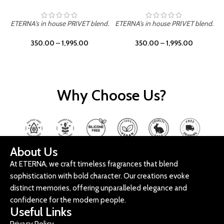
ETERNA's in house PRIVET blend.
ETERNA's in house PRIVET blend.
E
350.00
–
1,995.00
350.00
–
1,995.00
Why Choose Us?
About Us
At ETERNA, we craft timeless fragrances that blend
sophistication with bold character. Our creations evoke
distinct memories, offering unparalleled elegance and
confidence for the modern people.
Useful Links
Privacy Policy