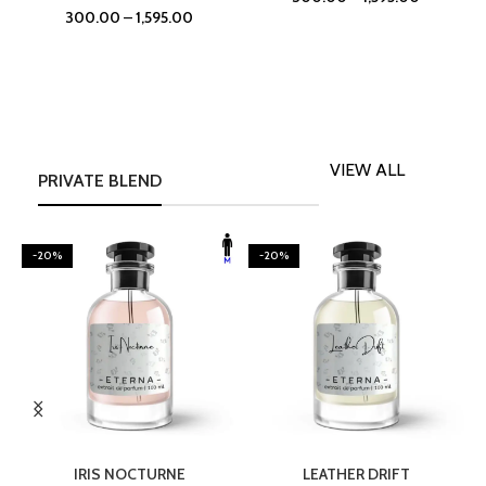
300.00
–
1,595.00
VIEW ALL
PRIVATE BLEND
-20%
-20%
SELECT OPTIONS
SELECT OPTIONS
IRIS NOCTURNE
LEATHER DRIFT