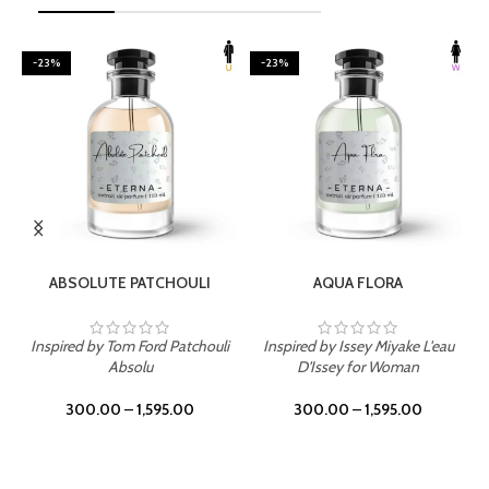
-23%
-23%
SELECT OPTIONS
SELECT OPTIONS
ABSOLUTE PATCHOULI
AQUA FLORA
Inspired by Tom Ford Patchouli
Inspired by Issey Miyake L'eau
Absolu
D'Issey for Woman
300.00
–
1,595.00
300.00
–
1,595.00