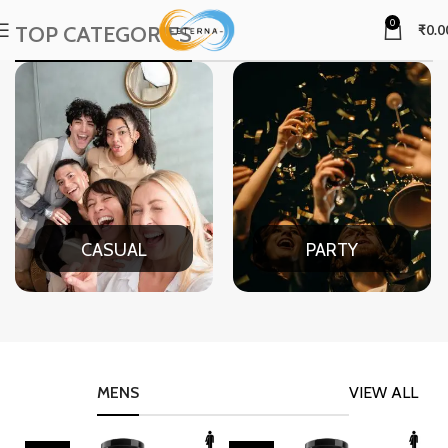
0
TOP CATEGORIES
₹
0.0
CASUAL
PARTY
MENS
VIEW ALL