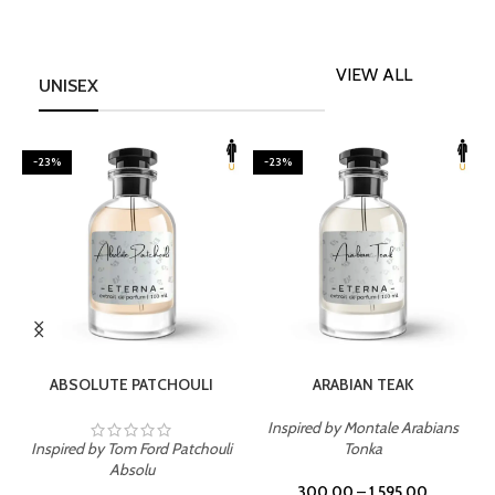
VIEW ALL
UNISEX
-23%
-23%
SELECT OPTIONS
SELECT OPTIONS
ABSOLUTE PATCHOULI
ARABIAN TEAK
Inspired by Montale Arabians
Inspired by Tom Ford Patchouli
Tonka
I
Absolu
300.00
–
1,595.00