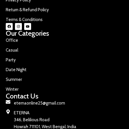
Return & Refund Policy
Terms & Conditions
Our Categories
Office
Casual
Party
Date Night
Summer
Winter
Contact Us
eternaonline25@gmail.com
ETERNA
346, Belilious Road
Howrah 711101, West Bengal, India