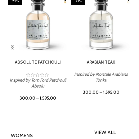
-23%
-23%
SELECT OPTIONS
SELECT OPTIONS
ABSOLUTE PATCHOULI
ARABIAN TEAK
Inspired by Montale Arabians
Inspired by Tom Ford Patchouli
Tonka
Absolu
300.00
–
1,595.00
300.00
–
1,595.00
VIEW ALL
WOMENS