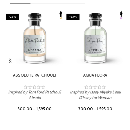
-23%
-23%
SELECT OPTIONS
SELECT OPTIONS
ABSOLUTE PATCHOULI
AQUA FLORA
Inspired by Tom Ford Patchouli
Inspired by Issey Miyake L'eau
Absolu
D'Issey for Woman
300.00
–
1,595.00
300.00
–
1,595.00