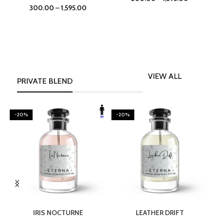
300.00
–
1,595.00
VIEW ALL
PRIVATE BLEND
-20%
-20%
SELECT OPTIONS
SELECT OPTIONS
IRIS NOCTURNE
LEATHER DRIFT