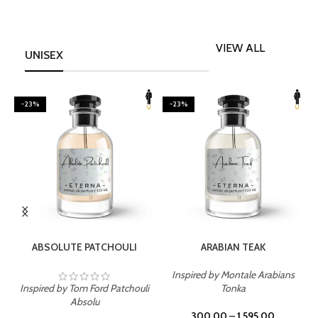
VIEW ALL
UNISEX
-23%
-23%
SELECT OPTIONS
SELECT OPTIONS
ABSOLUTE PATCHOULI
ARABIAN TEAK
Inspired by Montale Arabians
Inspired by Tom Ford Patchouli
Tonka
I
Absolu
300.00
–
1,595.00