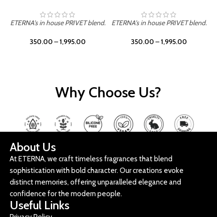
ETERNA's in house PRIVET blend.
ETERNA's in house PRIVET blend.
E
350.00
–
1,995.00
350.00
–
1,995.00
Why Choose Us?
About Us
At ETERNA, we craft timeless fragrances that blend
sophistication with bold character. Our creations evoke
distinct memories, offering unparalleled elegance and
confidence for the modern people.
Useful Links
Privacy Policy