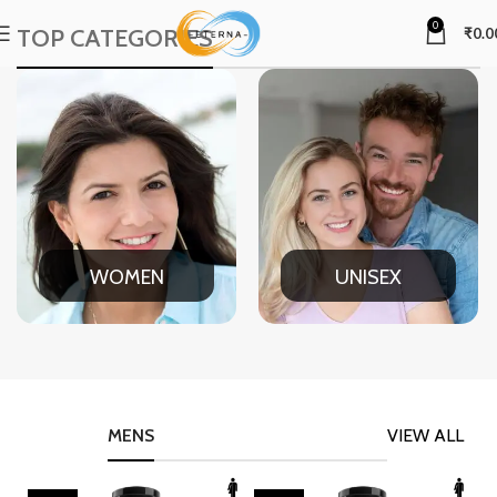
0
TOP CATEGORIES
₹
0.0
WOMEN
UNISEX
MENS
VIEW ALL